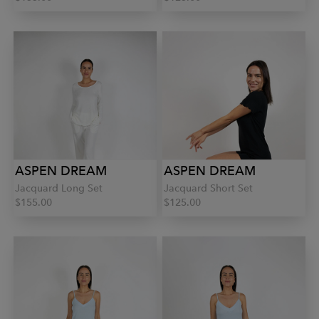
ASPEN DREAM
ASPEN DREAM
Jacquard Long Set
Jacquard Short Set
$155.00
$125.00