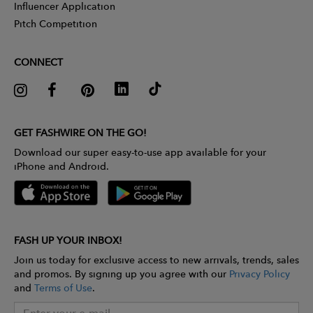
Influencer Application
Pitch Competition
CONNECT
GET FASHWIRE ON THE GO!
Download our super easy-to-use app available for your
iPhone and Android.
FASH UP YOUR INBOX!
Join us today for exclusive access to new arrivals, trends, sales
and promos. By signing up you agree with our
Privacy Policy
and
Terms of Use
.