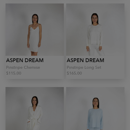
ASPEN DREAM
ASPEN DREAM
Pinstripe Chemise
Pinstripe Long Set
$115.00
$165.00