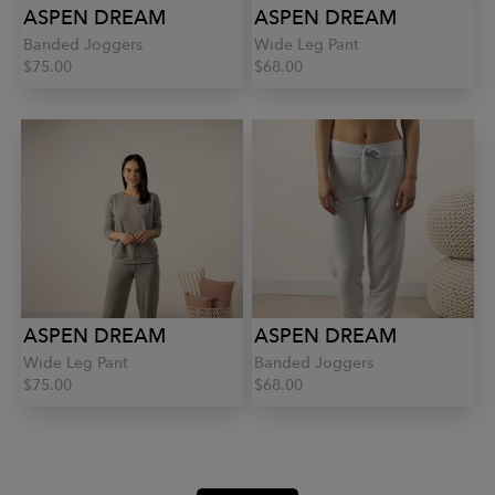
ASPEN DREAM
ASPEN DREAM
Banded Joggers
Wide Leg Pant
$75.00
$68.00
ASPEN DREAM
ASPEN DREAM
Wide Leg Pant
Banded Joggers
$75.00
$68.00