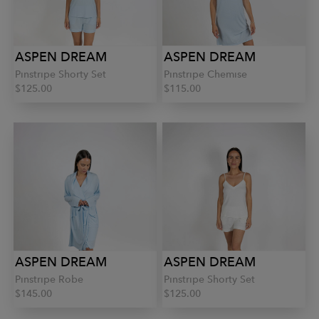
ASPEN DREAM
ASPEN DREAM
Pinstripe Shorty Set
Pinstripe Chemise
$125.00
$115.00
ASPEN DREAM
ASPEN DREAM
Pinstripe Robe
Pinstripe Shorty Set
$145.00
$125.00