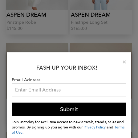
ASPEN DREAM
ASPEN DREAM
Pinstripe Robe
Pinstripe Long Set
$145.00
$165.00
Clo
×
FASH UP YOUR INBOX!
Email Address
ASPEN DREAM
ASPEN DREAM
Submit
Lounge Joggers
Jolene Set
$85.00
$150.00
Join us today for exclusive access to new arrivals, trends, sales and
promos. By signing up you agree with our
Privacy Policy
and
Terms
of Use
.