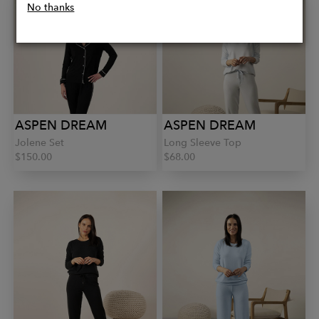
No thanks
ASPEN DREAM
ASPEN DREAM
Jolene Set
Long Sleeve Top
$150.00
$68.00