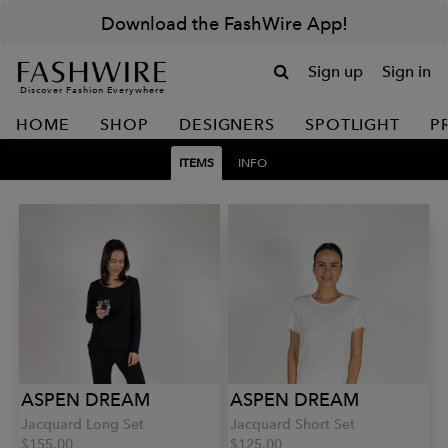
Download the FashWire App!
Sign up
Sign in
Discover Fashion Everywhere
HOME
SHOP
DESIGNERS
SPOTLIGHT
P
ITEMS
INFO
ASPEN DREAM
ASPEN DREAM
Jacquard Long Set
Jacquard Short Set
$155.00
$125.00