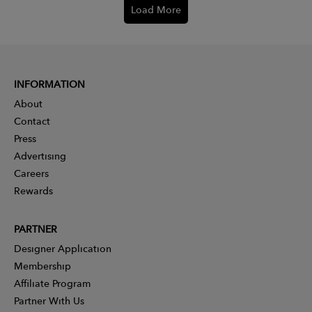
Load More
INFORMATION
About
Contact
Press
Advertising
Careers
Rewards
PARTNER
Designer Application
Membership
Affiliate Program
Partner With Us