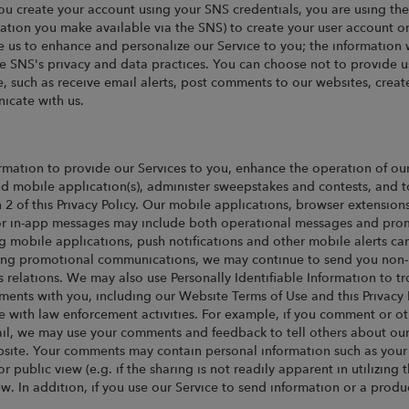
ou create your account using your SNS credentials, you are using th
ation you make available via the SNS) to create your user account o
e us to enhance and personalize our Service to you; the information
he SNS's privacy and data practices. You can choose not to provide u
vice, such as receive email alerts, post comments to our websites, crea
icate with us.
rmation to provide our Services to you, enhance the operation of ou
nd mobile application(s), administer sweepstakes and contests, and t
n 2 of this Privacy Policy. Our mobile applications, browser extensio
s or in-app messages may include both operational messages and pro
g mobile applications, push notifications and other mobile alerts ca
eiving promotional communications, we may continue to send you non-
s relations. We may also use Personally Identifiable Information to t
ements with you, including our Website Terms of Use and this Privacy
e with law enforcement activities. For example, if you comment or ot
mail, we may use your comments and feedback to tell others about ou
site. Your comments may contain personal information such as your n
 public view (e.g. if the sharing is not readily apparent in utilizing th
iew. In addition, if you use our Service to send information or a pro