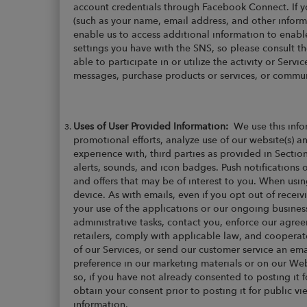
account credentials through Facebook Connect. If y
(such as your name, email address, and other inform
enable us to access additional information to enabl
settings you have with the SNS, so please consult t
able to participate in or utilize the activity or Ser
messages, purchase products or services, or commun
Uses of User Provided Information:
We use this info
promotional efforts, analyze use of our website(s) a
experience with, third parties as provided in Sectio
alerts, sounds, and icon badges. Push notification
and offers that may be of interest to you. When usin
device. As with emails, even if you opt out of rec
your use of the applications or our ongoing busines
administrative tasks, contact you, enforce our agre
retailers, comply with applicable law, and cooperat
of our Services, or send our customer service an e
preference in our marketing materials or on our Web
so, if you have not already consented to posting it for
obtain your consent prior to posting it for public v
information.