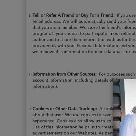
Tell or Refer A Friend or Buy For a Friend:
If you use
email address. We will automatically send your frien
that you are a member. We store the friend's informat
program. If you choose to participate in our referra
authorized to share their information with us for th
provided us with your Personal Information and you
we remove this information from our database or use 
Information from Other Sources:
For purposes such 
account information, including details of the purcha
information).
Cookies or Other Data Tracking:
A cookie is a smal
about that user. We use cookies to save you time wh
experience. Cookies also allow us to collect Non-Per
Use of this information helps us to create a more use
advertisements on our Websites. As part of their se