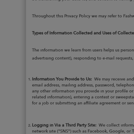
Throughout this Privacy Policy we may refer to Fashw
Types of Information Collected and Uses of Collect
The information we learn from users helps us person
advertising content), responding to e-mail requests
Information You Provide to Us:
We may receive and 
email address, mailing address, password, telephone
any other information you provide in your profile o
related information), entering a contest or sweepsta
for a job or submitting an affiliate agreement or s
Logging in Via a Third Party Site:
We collect informa
network site ("SNS") such as Facebook, Google, or T