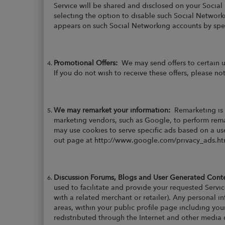
Service will be shared and disclosed on your Social
selecting the option to disable such Social Networki
appears on such Social Networking accounts by speci
Promotional Offers:
We may send offers to certain 
If you do not wish to receive these offers, please not
We may remarket your information:
Remarketing is 
marketing vendors, such as Google, to perform remar
may use cookies to serve specific ads based on a use
out page at http://www.google.com/privacy_ads.html
Discussion Forums, Blogs and User Generated Con
used to facilitate and provide your requested Servic
with a related merchant or retailer). Any personal 
areas, within your public profile page including yo
redistributed through the Internet and other media