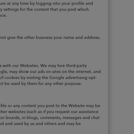
ure at any time by logging into your profile and
y settings for the content that you post which
ice.
not give the other business your name and address.
s with our Websites. We may hire third-party
ogle, may show our ads on sites on the internet, and
of cookies by visiting the Google advertising opt-
not be used by them for any other purpose.
ofile or any content you post to the Website may be
her websites (such as if you request our assistance
ssion boards, in blogs, comments, messages and chat
ected and used by us and others and may be