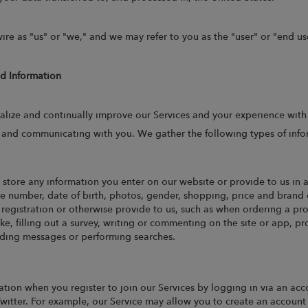
ire as "us" or "we," and we may refer to you as the "user" or "end us
ed Information
alize and continually improve our Services and your experience with
, and communicating with you. We gather the following types of info
store any information you enter on our website or provide to us in 
 number, date of birth, photos, gender, shopping, price and brand o
r registration or otherwise provide to us, such as when ordering a p
ke, filling out a survey, writing or commenting on the site or app, 
ending messages or performing searches.
tion when you register to join our Services by logging in via an acco
witter. For example, our Service may allow you to create an account