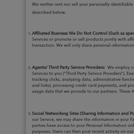
We neither rent nor sell your personally identifiabl
described below.
Affiliated Business We Do Not Control (Such as spe
Services or promote or sell products jointly with aff
transaction. We will only share personal information 
Agents/ Third Party Service Providers:
We employ ot
Services to you ("Third Party Service Providers"). E
tracking clicks, analyzing data, administrative funct
and links), processing credit card payments, and pr
usage data that we provide to our partners. These 
Social Networking Sites (Sharing Information and P
our Service, we may share the information in your Fa
parties have access to your Personal Information onl
purposes. Users can then post recent activity on ou