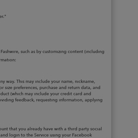
er."
 Fashwire, such as by customizing content (including
rmation:
any way. This may include your name, nickname,
r size preferences, purchase and return data, and
roduct (which may include your credit card and
providing feedback, requesting information, applying
unt that you already have with a third party social
 and login to the Service using your Facebook