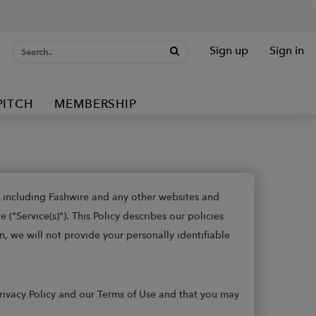
Sign up
Sign in
PITCH
MEMBERSHIP
s, including Fashwire and any other websites and
("Service(s)"). This Policy describes our policies
n, we will not provide your personally identifiable
 Privacy Policy and our Terms of Use and that you may