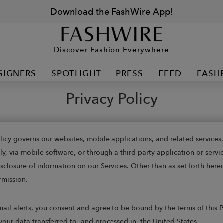
Download the FashWire App!
Discover Fashion Everywhere
SIGNERS
SPOTLIGHT
PRESS
FEED
FASH
Privacy Policy
Policy governs our websites, mobile applications, and related service
 via mobile software, or through a third party application or service 
closure of information on our Services. Other than as set forth herei
rmission.
e-mail alerts, you consent and agree to be bound by the terms of this
your data transferred to, and processed in, the United States.