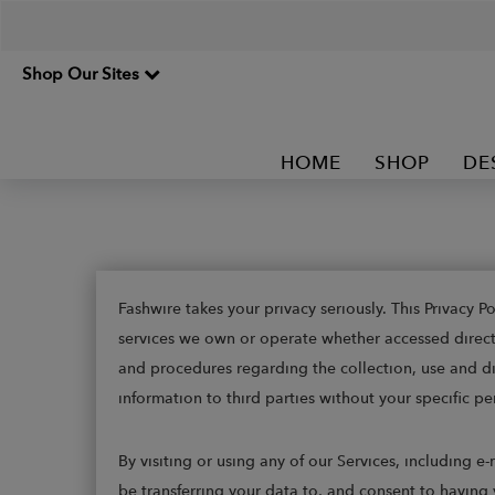
Shop Our Sites
HOME
SHOP
DE
Fashwire takes your privacy seriously. This Privacy 
services we own or operate whether accessed directly,
and procedures regarding the collection, use and dis
information to third parties without your specific pe
By visiting or using any of our Services, including 
be transferring your data to, and consent to having 