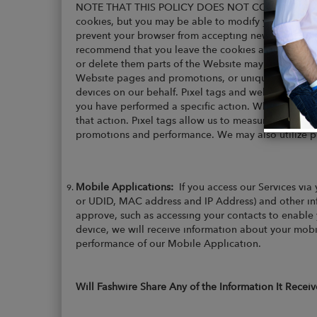
NOTE THAT THIS POLICY DOES NOT COVER THE C
cookies, but you may be able to modify your browser
prevent your browser from accepting new cookies, h
recommend that you leave the cookies activated, ho
or delete them parts of the Website may not work p
Website pages and promotions, or unique identifiers 
devices on our behalf. Pixel tags and web beacons a
you have performed a specific action. When you acce
that action. Pixel tags allow us to measure and impr
promotions and performance. We may also utilize pi
Mobile Applications:
If you access our Services via
or UDID, MAC address and IP Address) and other inf
approve, such as accessing your contacts to enable y
device, we will receive information about your mobi
performance of our Mobile Application.
Will Fashwire Share Any of the Information It Receiv