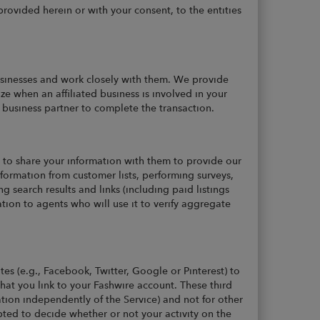
rovided herein or with your consent, to the entities
businesses and work closely with them. We provide
ze when an affiliated business is involved in your
or business partner to complete the transaction.
to share your information with them to provide our
nformation from customer lists, performing surveys,
g search results and links (including paid listings
ion to agents who will use it to verify aggregate
tes (e.g., Facebook, Twitter, Google or Pinterest) to
hat you link to your Fashwire account. These third
ation independently of the Service) and not for other
pted to decide whether or not your activity on the