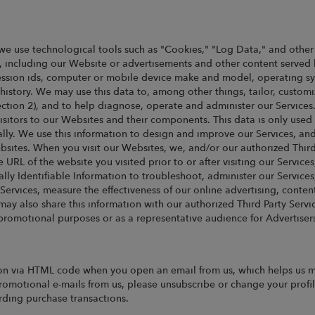
we use technological tools such as "Cookies," "Log Data," and other i
, including our Website or advertisements and other content served 
, session ids, computer or mobile device make and model, operating 
story. We may use this data to, among other things, tailor, customi
Section 2), and to help diagnose, operate and administer our Service
sitors to our Websites and their components. This data is only used in
lly. We use this information to design and improve our Services, and
sites. When you visit our Websites, we, and/or our authorized Third
e URL of the website you visited prior to or after visiting our Service
y Identifiable Information to troubleshoot, administer our Services
Services, measure the effectiveness of our online advertising, cont
y also share this information with our authorized Third Party Service
promotional purposes or as a representative audience for Advertiser
n via HTML code when you open an email from us, which helps us me
promotional e-mails from us, please unsubscribe or change your profi
arding purchase transactions.