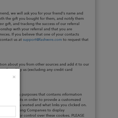
 friend, we will ask you for your friend's name and
with the gift you bought for them, and notify them
r gift, and tracking the success of our referral
ionship with your referral and that you are
vices. If you believe that one of your contacts
 contact us at
support@fashwire.com
to request that
tion about you from other sources and add it to our
e referred by us (excluding any credit card
Close
×
record-keeping purposes that contains information
user interests in order to provide a customized
ications you visited and what links you clicked on.
 Party Advertising Companies to display
 access to or control over these cookies. PLEASE