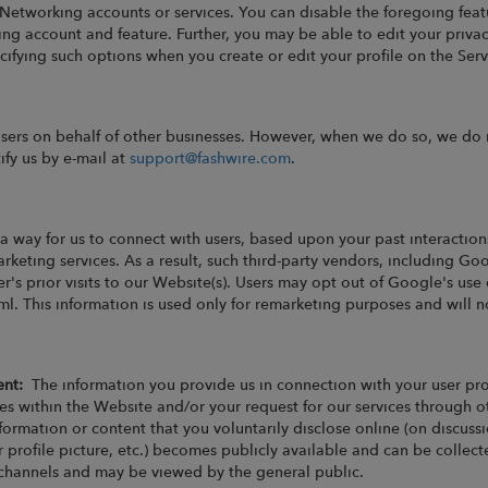
 Networking accounts or services. You can disable the foregoing feat
ng account and feature. Further, you may be able to edit your privac
fying such options when you create or edit your profile on the Serv
users on behalf of other businesses. However, when we do so, we do 
ify us by e-mail at
support@fashwire.com
.
a way for us to connect with users, based upon your past interaction
keting services. As a result, such third-party vendors, including Go
r's prior visits to our Website(s). Users may opt out of Google's use 
. This information is used only for remarketing purposes and will 
tent:
The information you provide us in connection with your user pr
es within the Website and/or your request for our services through ot
information or content that you voluntarily disclose online (on discu
ur profile picture, etc.) becomes publicly available and can be coll
 channels and may be viewed by the general public.