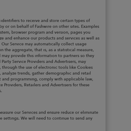
dentifiers to receive and store certain types of
by or on behalf of Fashwire on other sites. Examples
system, browser program and version, pages you
ze and enhance our products and services as well as
s. Our Service may automatically collect usage
 the aggregate, that is, as a statistical measure,
 may provide this information to partners so they
 Party Service Providers and Advertisers, may
s, through the use of electronic tools like Cookies
, analyze trends, gather demographic and retail
ent and programming, comply with applicable law,
 Providers, Retailers and Advertisers for these
s.
asure our Services and ensure reduce or eliminate
le settings. We will need to continue to send any