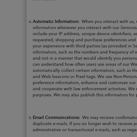
Automatic Information:
When you interact with us, 
information whenever you interact with our Services
include your IP address, unique device identifiers
requested, shopping and purchase preferences and hi
your experience with third parties (as provided in 
information, such as the numbers and frequency of vi
and not in a manner that would identify you persona
can understand how often users use areas of our Web
automatically collect certain information, such as th
and Web beacons or Pixel tags. We use Non-Personall
preference information, enhance and customize our 
and cooperate with law enforcement activities. We ma
purposes. We may also publish this information for 
Email Communications:
We may receive confirmatio
duplicate e-mails. If you no longer wish to receive 
administrative or transactional e-mails, such as reg