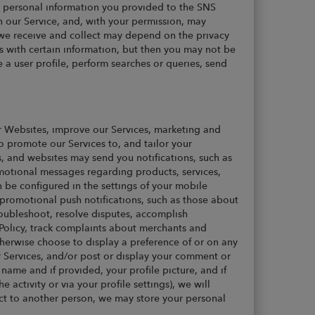
e personal information you provided to the SNS
n our Service, and, with your permission, may
 we receive and collect may depend on the privacy
s with certain information, but then you may not be
te a user profile, perform searches or queries, send
r Websites, improve our Services, marketing and
o promote our Services to, and tailor your
ns, and websites may send you notifications, such as
motional messages regarding products, services,
n be configured in the settings of your mobile
promotional push notifications, such as those about
roubleshoot, resolve disputes, accomplish
 Policy, track complaints about merchants and
herwise choose to display a preference of or on any
r Services, and/or post or display your comment or
ame and if provided, your profile picture, and if
e activity or via your profile settings), we will
duct to another person, we may store your personal