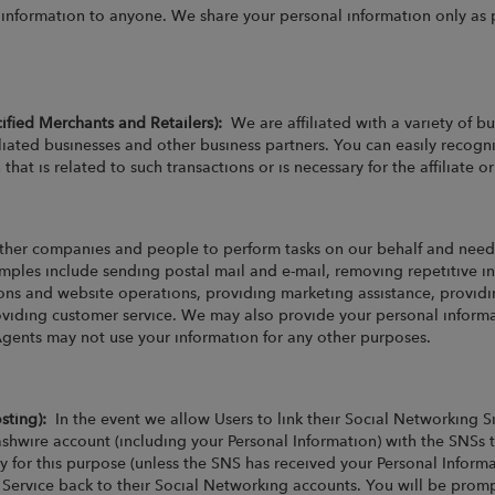
e information to anyone. We share your personal information only as p
cified Merchants and Retailers):
We are affiliated with a variety of 
iliated businesses and other business partners. You can easily recogni
that is related to such transactions or is necessary for the affiliate 
her companies and people to perform tasks on our behalf and need 
xamples include sending postal mail and e-mail, removing repetitive i
ions and website operations, providing marketing assistance, providin
oviding customer service. We may also provide your personal informat
Agents may not use your information for any other purposes.
osting):
In the event we allow Users to link their Social Networking Si
shwire account (including your Personal Information) with the SNSs t
y for this purpose (unless the SNS has received your Personal Inform
r Service back to their Social Networking accounts. You will be prom