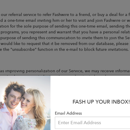
 our referral service to refer Fashwire to a friend, or buy a deal for a
d a one-time email inviting him or her to visit and join Fashwire or 
ion for the sole purpose of sending this one-time email, sending thei
l programs, you represent and warrant that you have a personal relat
e purpose of sending this communication to invite them to join the Ser
 would like to request that it be removed from our database, please
the "unsubscribe" function in the e-mail to block future invitations.
as improving personalization of our Service, we may receive informa
ses (and any associated returns) you make at retailers where you wer
FASH UP YOUR INBOX!
l text file that is stored on a user's computer or mobile device for 
ile using the Websites, remind us who you are, and track and target 
Email Address
sonally Identifiable Information from you, like which pages and appl
r-friendly experience for all visitors. In addition, we may use Third
rvice, they may place separate cookies on your computer. We have no