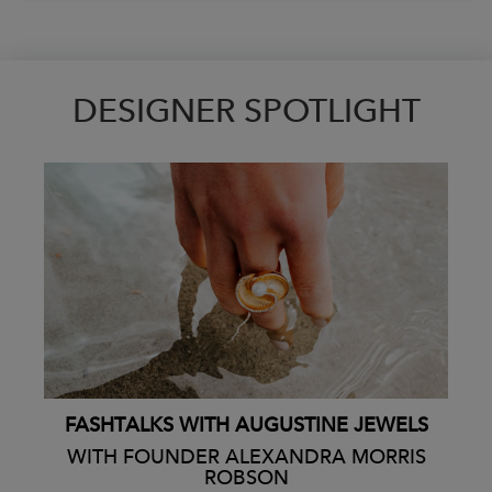
DESIGNER SPOTLIGHT
FASHTALKS WITH AUGUSTINE JEWELS
WITH FOUNDER ALEXANDRA MORRIS
ROBSON