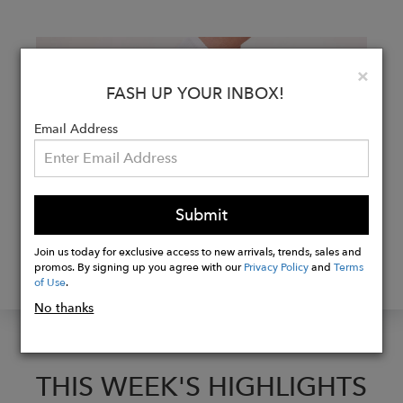
Clo
×
FASH UP YOUR INBOX!
Email Address
Submit
FASHTALKS WITH NAE
Join us today for exclusive access to new arrivals, trends, sales and
promos. By signing up you agree with our
Privacy Policy
and
Terms
WITH CO-FOUNDER PAULA PEREZ
of Use
.
No thanks
THIS WEEK'S HIGHLIGHTS