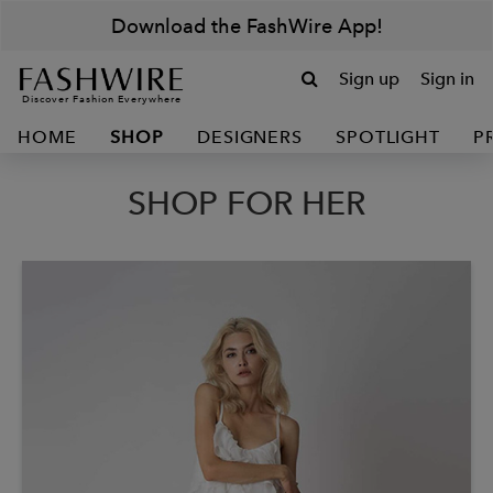
Download the FashWire App!
Sign up
Sign in
Discover Fashion Everywhere
HOME
SHOP
DESIGNERS
SPOTLIGHT
P
SHOP FOR HER