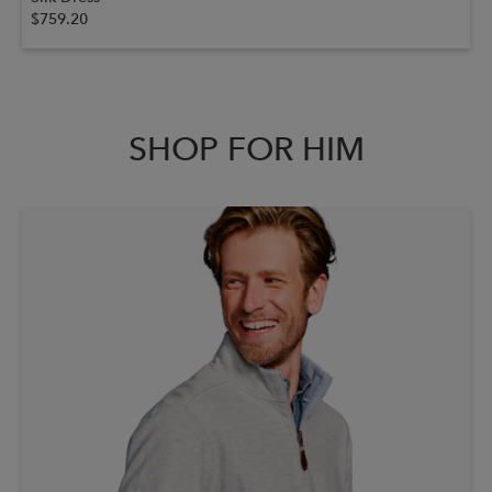
$759.20
SHOP FOR HIM