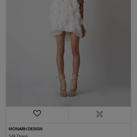
MONARH DESIGN
Silk Dress