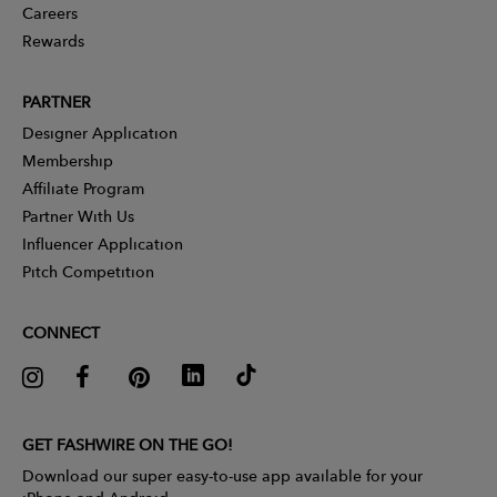
Careers
Rewards
PARTNER
Designer Application
Membership
Affiliate Program
Partner With Us
Influencer Application
Pitch Competition
CONNECT
GET FASHWIRE ON THE GO!
Download our super easy-to-use app available for your