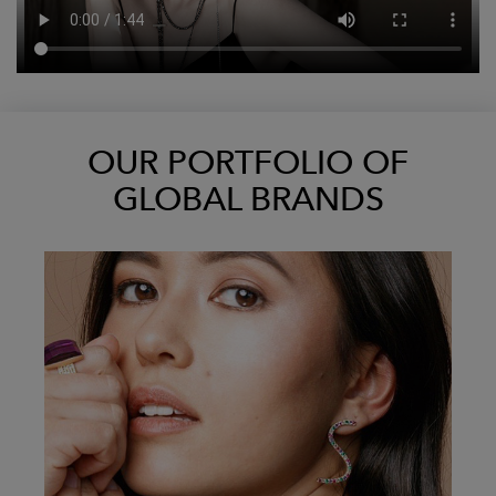
OUR PORTFOLIO OF
GLOBAL BRANDS