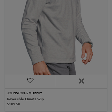
JOHNSTON & MURPHY
Reversible Quarter-Zip
$109.50