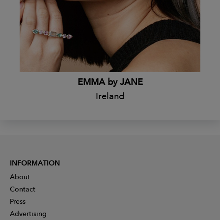
EMMA by JANE
Ireland
INFORMATION
About
Contact
Press
Advertising