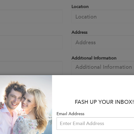
Location
Address
Additional Information
FASH UP YOUR INBOX!
Email Address
Choos