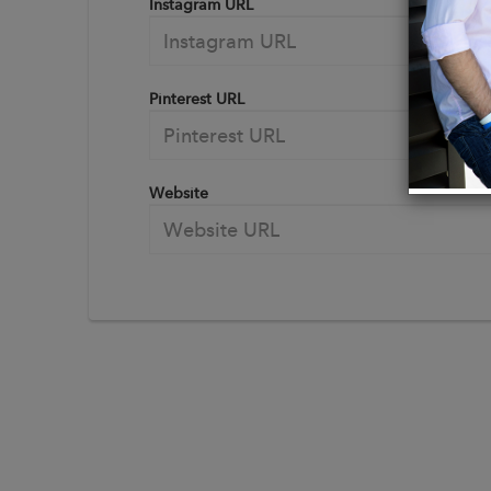
Instagram URL
Pinterest URL
Website