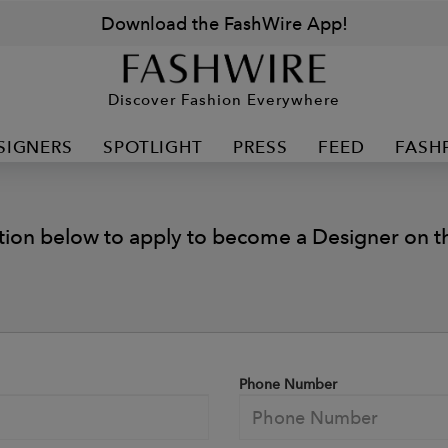
Download the FashWire App!
Discover Fashion Everywhere
SIGNERS
SPOTLIGHT
PRESS
FEED
FASH
tion below to apply to become a Designer on th
Phone Number