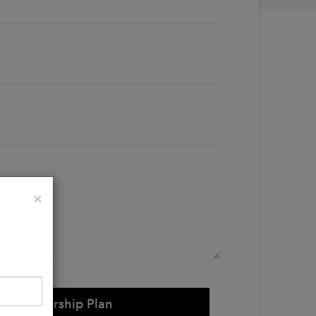
Close
×
e Membership Plan