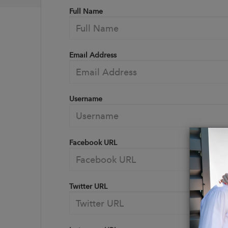
Full Name
Email Address
Username
Facebook URL
Twitter URL