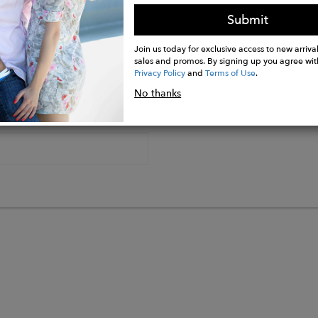
Submit
Join us today for exclusive access to new arrival
sales and promos. By signing up you agree wit
Privacy Policy
and
Terms of Use
.
No thanks