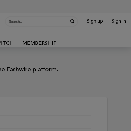
Sign up
Sign in
PITCH
MEMBERSHIP
e Fashwire platform.