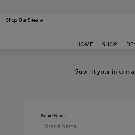
Shop Our Sites
HOME
SHOP
DE
Submit your informa
Brand Name