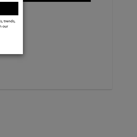
s, trends,
h our