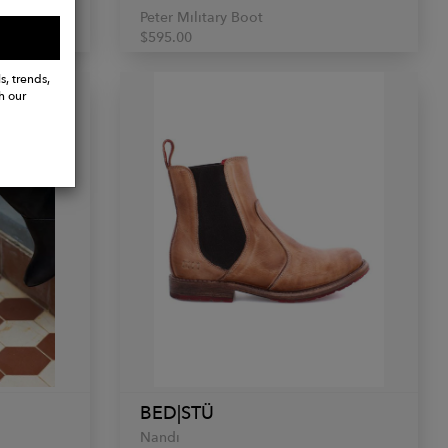
Peter Military Boot
$595.00
s, trends,
h our
BED|STÜ
Nandi