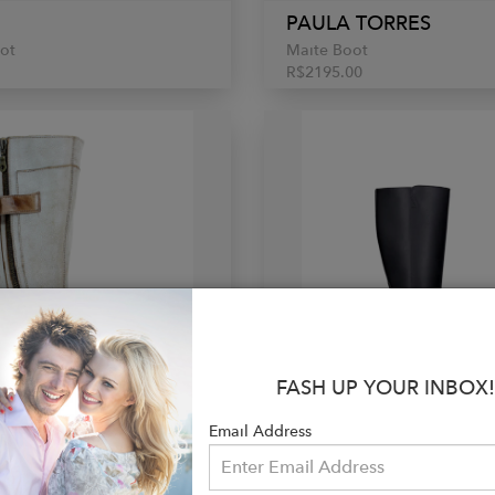
PAULA TORRES
ot
Maite Boot
R$2195.00
FASH UP YOUR INBOX!
Email Address
Ü
NAE VEGAN SHOES