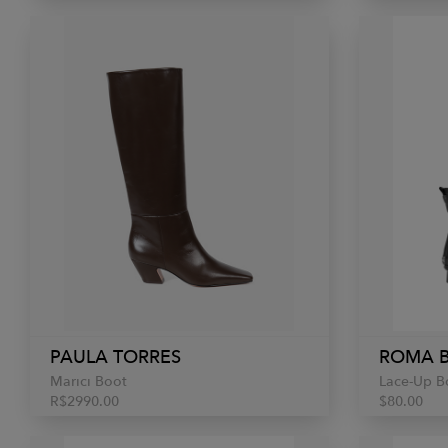
PAULA TORRES
ROMA 
Marici Boot
Lace-Up B
R$2990.00
$80.00