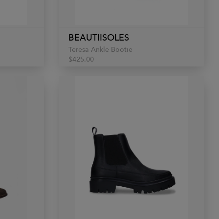
BEAUTIISOLES
Teresa Ankle Bootie
$425.00