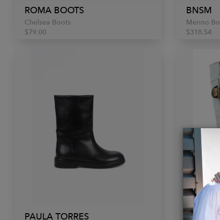
ROMA BOOTS
BNSM
Chelsea Boots
Merino Bo
$79.00
$318.54
PAULA TORRES
BED|ST