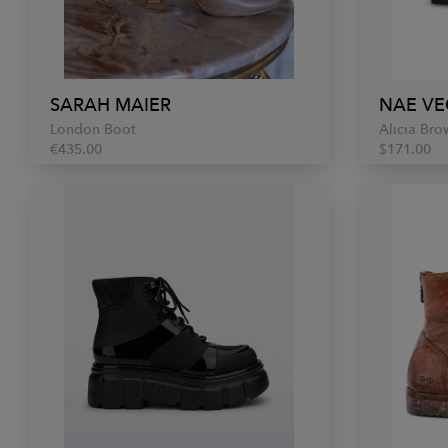
SARAH MAIER
NAE VE
London Boot
Alicia Bro
€435.00
$171.00