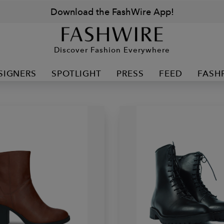
Download the FashWire App!
Discover Fashion Everywhere
SIGNERS
SPOTLIGHT
PRESS
FEED
FASH