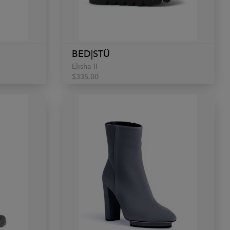
BED|STÜ
Elisha II
$335.00