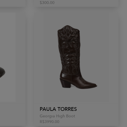
$300.00
PAULA TORRES
Georgia High Boot
R$3990.00