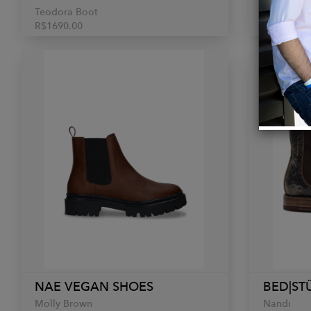
Teodora Boot
Gogo Lug
R$1690.00
$345.00
NAE VEGAN SHOES
BED|ST
Molly Brown
Nandi