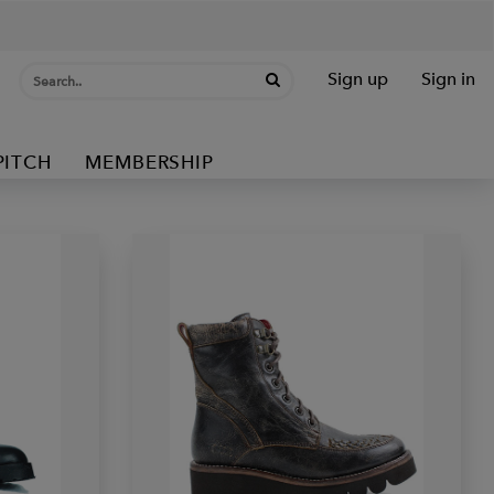
Sign up
Sign in
PITCH
MEMBERSHIP