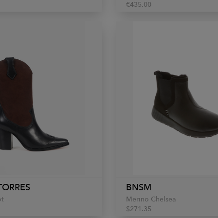
€435.00
TORRES
BNSM
ot
Merino Chelsea
$271.35