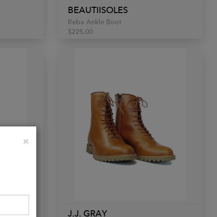
BEAUTIISOLES
Reba Ankle Boot
$225.00
Close
×
J.J. GRAY