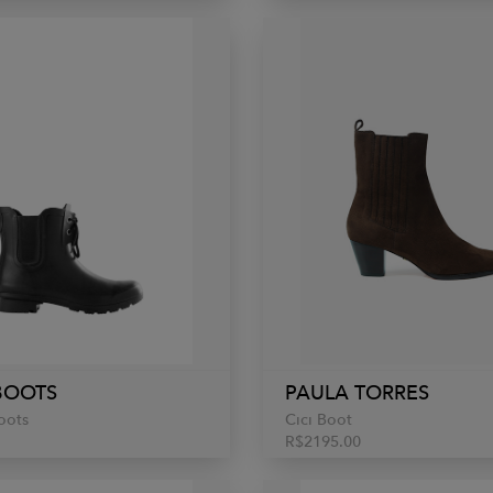
BOOTS
PAULA TORRES
oots
Cici Boot
R$2195.00