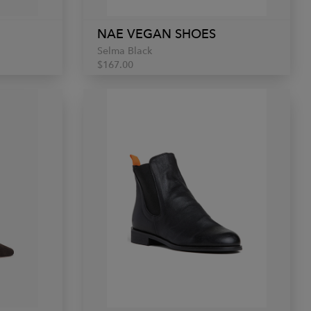
NAE VEGAN SHOES
Selma Black
$167.00