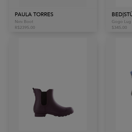
PAULA TORRES
BED|ST
Nini Boot
Gogo Lug
R$2395.00
$345.00