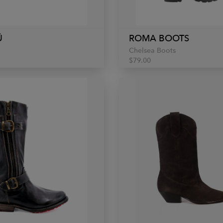
Ü
ROMA BOOTS
Chelsea Boots
$79.00