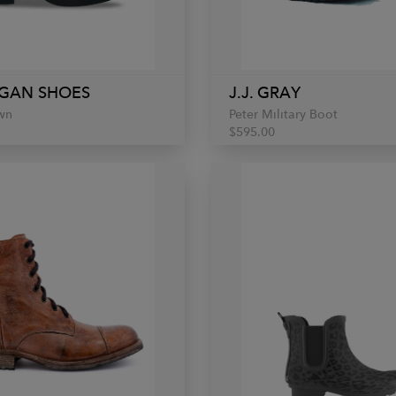
GAN SHOES
J.J. GRAY
wn
Peter Military Boot
$595.00