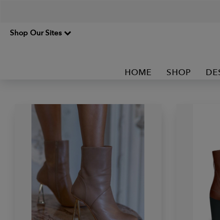
Shop Our Sites
HOME
SHOP
DE