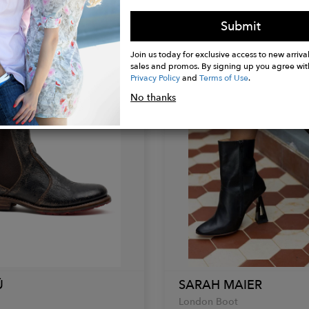
Greta Black
Submit
$216.00
Join us today for exclusive access to new arrival
sales and promos. By signing up you agree wit
Privacy Policy
and
Terms of Use
.
No thanks
Ü
SARAH MAIER
London Boot