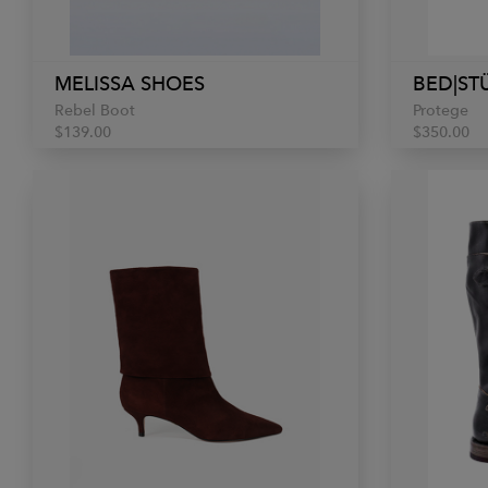
MELISSA SHOES
BED|ST
Rebel Boot
Protege
$139.00
$350.00