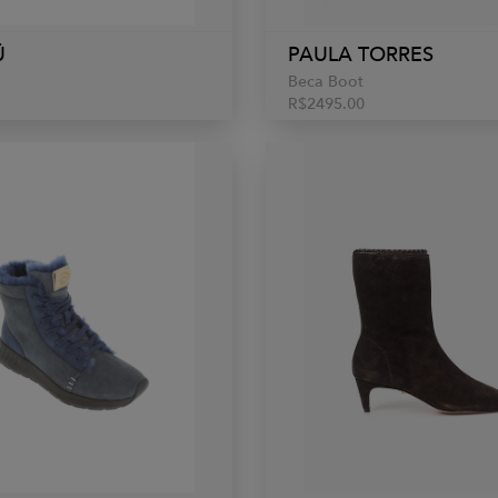
Ü
PAULA TORRES
Beca Boot
R$2495.00