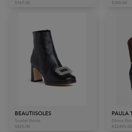
$167.00
$300.00
BEAUTIISOLES
PAULA 
Scarlet Boots
Gloria Bo
$425.00
R$2495.00