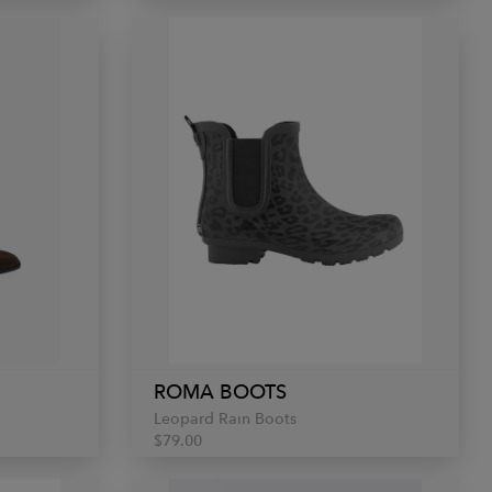
ROMA BOOTS
Leopard Rain Boots
$79.00