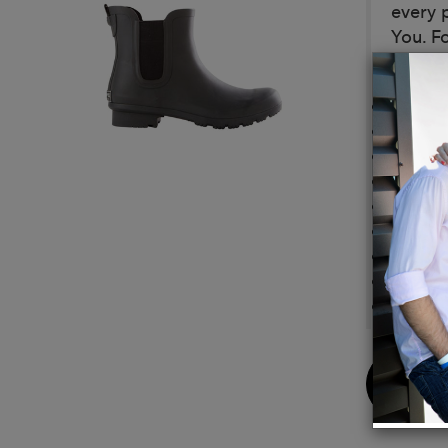
every 
You. Fo
Details
Vegan
Eco-Fr
Made f
Outsol
Lining
Footbe
Neutra
Comple
Made w
Buy
Now