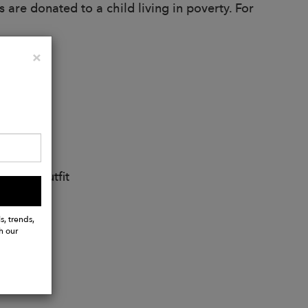
 are donated to a child living in poverty. For
Close
×
ng any outfit
ather
s, trends,
h our