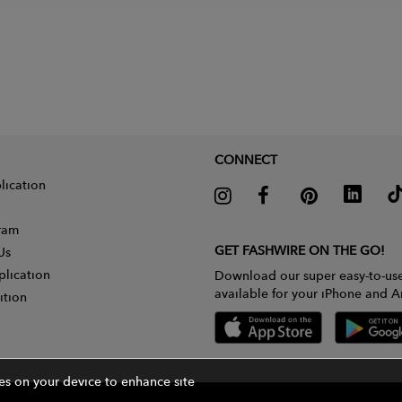
CONNECT
lication
gram
GET FASHWIRE ON THE GO!
Us
plication
Download our super easy-to-us
available for your iPhone and A
ition
ies on your device to enhance site