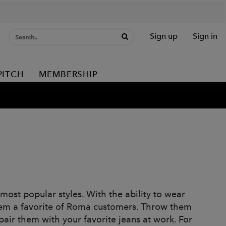
Sign up
Sign in
PITCH
MEMBERSHIP
ost popular styles. With the ability to wear
them a favorite of Roma customers. Throw them
air them with your favorite jeans at work. For