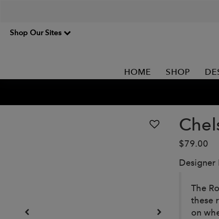
Shop Our Sites
HOME
SHOP
DE
Chel
$79.00
Designer
The Ro
these 
on whe