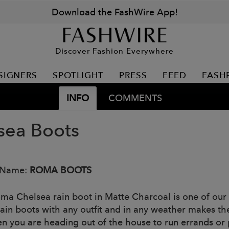
Download the FashWire App!
Discover Fashion Everywhere
SIGNERS
SPOTLIGHT
PRESS
FEED
FASH
INFO
COMMENTS
sea Boots
 Name:
ROMA BOOTS
ma Chelsea rain boot in Matte Charcoal is one of our m
rain boots with any outfit and in any weather makes 
n you are heading out of the house to run errands or p