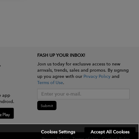
FASH UP YOUR INBOX!
Join us today for exclusive access to new
arrivals, trends, sales and promos. By signing
up you agree with our
Privacy Policy
and
Terms of Use
.
e app
ndroid.
Submit
Cookies Settings
Accept All Cookies
Privacy Policy
Terms of Use
Contest Rules