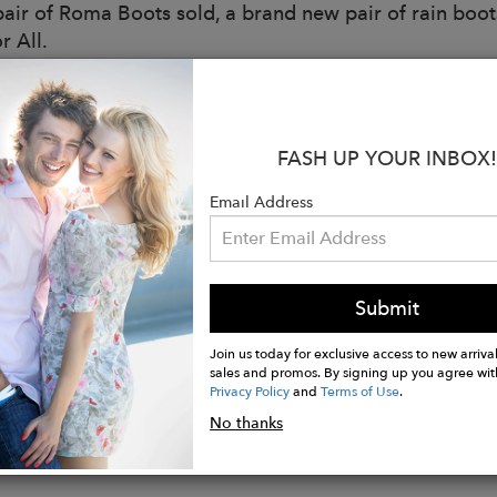
pair of Roma Boots sold, a brand new pair of rain boots
r All.
:
iendly
FASH UP YOUR INBOX!
rom: Natural Rubber
e: Traditional Natural Rubber
Email Address
: Quick Dry Knitted Cotton Lining
d: Multi-Layer Cushioned Sole
l matte charcoal coloring making it perfect for matchi
Submit
tely waterproof to keep your feet protected in all we
ith your comfort in mind - no pinching or rubbing
Join us today for exclusive access to new arrival
sales and promos. By signing up you agree wit
Privacy Policy
and
Terms of Use
.
No thanks