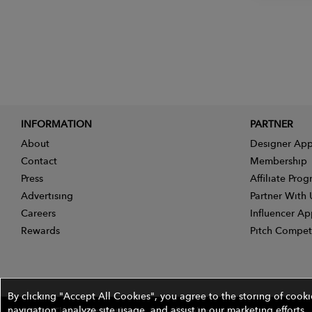
INFORMATION
PARTNER
About
Designer App
Contact
Membership
Press
Affiliate Pro
Advertising
Partner With 
Careers
Influencer Ap
Rewards
Pitch Compet
By clicking "Accept All Cookies", you agree to the storing of cook
navigation, analyze site usage, and assist in our marketing efforts.
©2026 The Wires Platforms, Inc. All rights reserved.