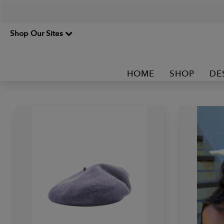
Shop Our Sites
HOME
SHOP
DE