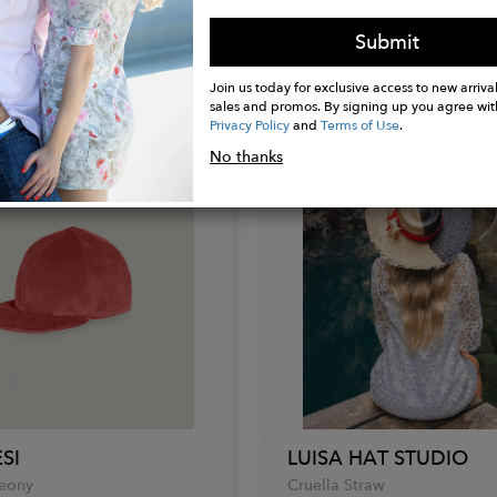
a
Rita Hat
Submit
$169.00
Join us today for exclusive access to new arrival
sales and promos. By signing up you agree wit
Privacy Policy
and
Terms of Use
.
No thanks
SI
LUISA HAT STUDIO
Peony
Cruella Straw