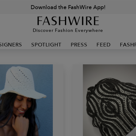
Download the FashWire App!
Discover Fashion Everywhere
SIGNERS
SPOTLIGHT
PRESS
FEED
FASH