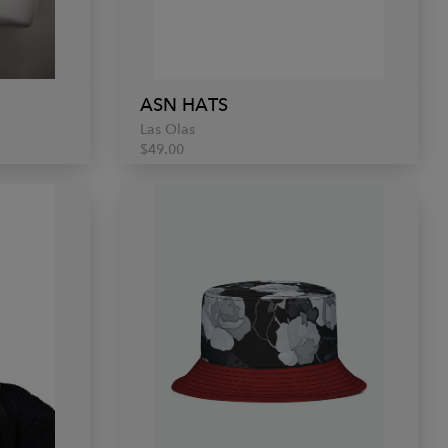
ASN HATS
Las Olas
$49.00