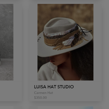
LUISA HAT STUDIO
Carmen Hat
$350.00