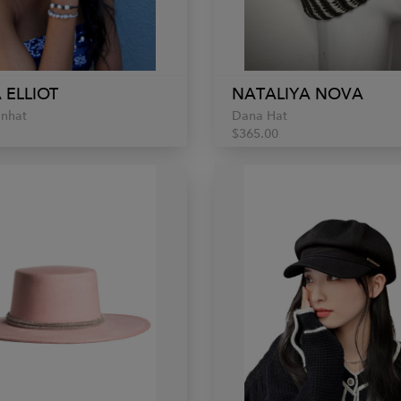
 ELLIOT
NATALIYA NOVA
unhat
Dana Hat
$365.00