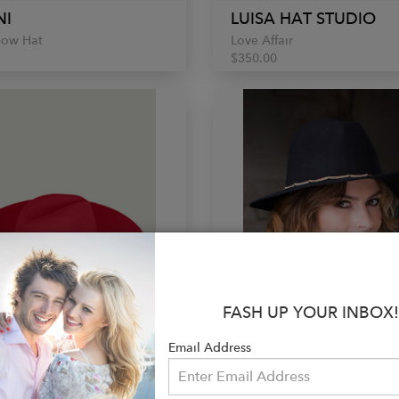
NI
LUISA HAT STUDIO
how Hat
Love Affair
$350.00
FASH UP YOUR INBOX!
Email Address
SI
NATALIYA NOVA