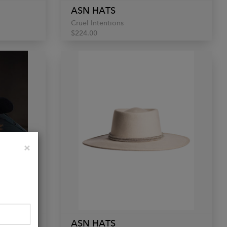
ASN HATS
Cruel Intentions
$224.00
Close
×
ASN HATS