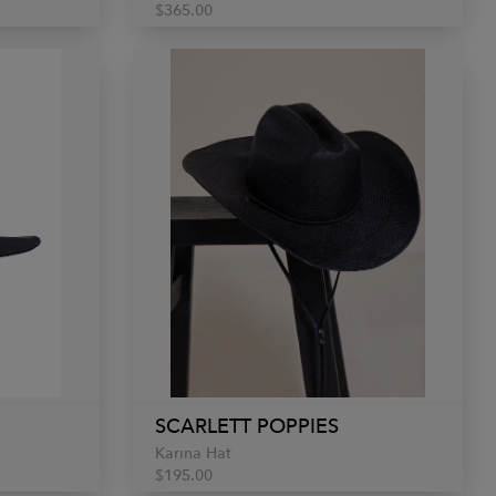
$365.00
SCARLETT POPPIES
Karina Hat
$195.00