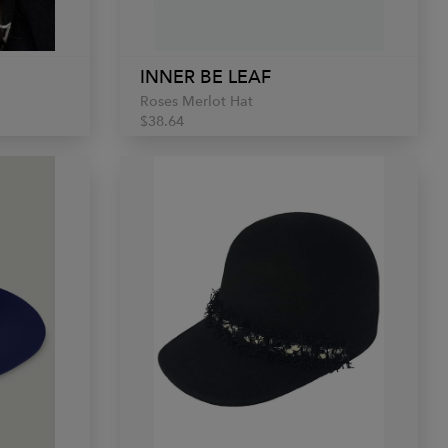
INNER BE LEAF
Roses Merlot Hat
$38.64