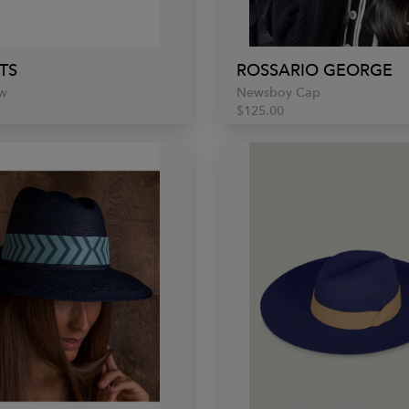
TS
ROSSARIO GEORGE
w
Newsboy Cap
$125.00