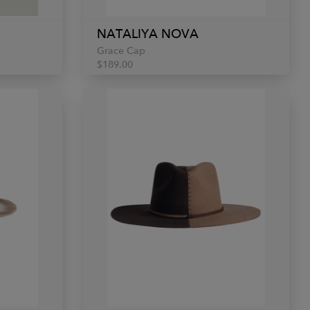
NATALIYA NOVA
Grace Cap
$189.00