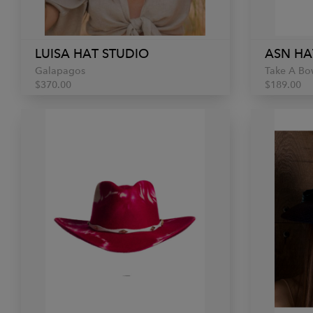
LUISA HAT STUDIO
ASN HA
Galapagos
Take A Bo
$370.00
$189.00