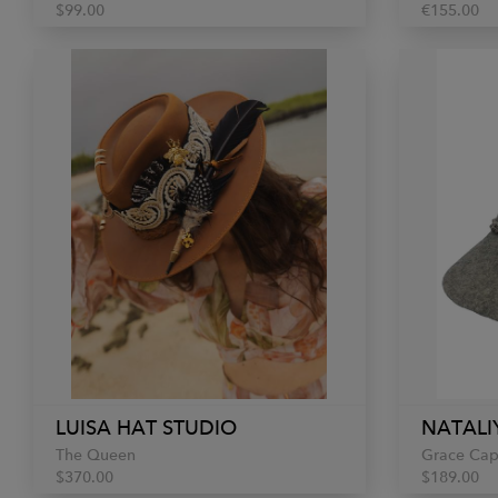
$99.00
€155.00
LUISA HAT STUDIO
NATALI
The Queen
Grace Ca
$370.00
$189.00