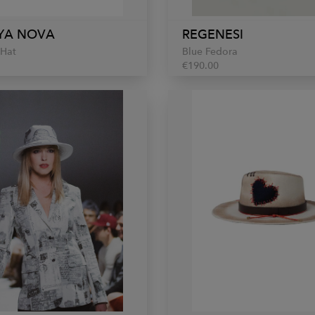
YA NOVA
REGENESI
 Hat
Blue Fedora
€190.00