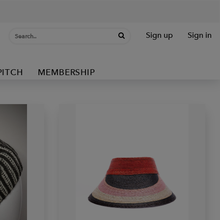
Sign up
Sign in
PITCH
MEMBERSHIP