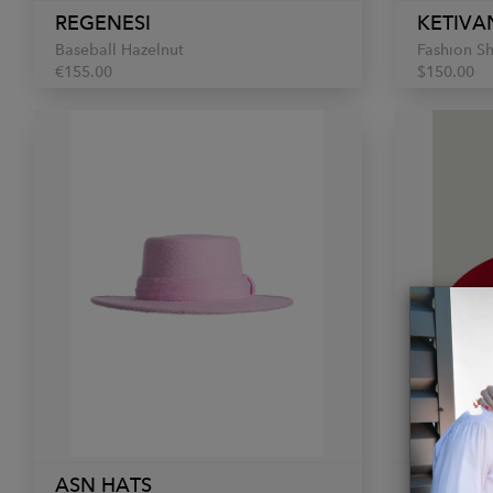
REGENESI
KETIVA
Baseball Hazelnut
Fashion S
€155.00
$150.00
ASN HATS
REGENE