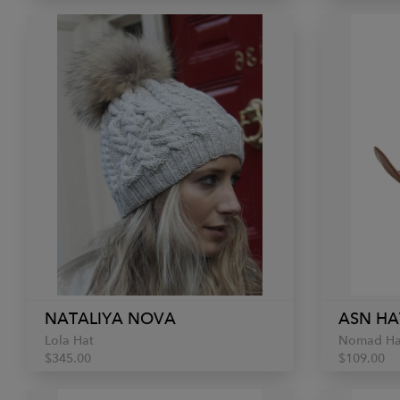
NATALIYA NOVA
ASN HA
Lola Hat
Nomad Ha
$345.00
$109.00