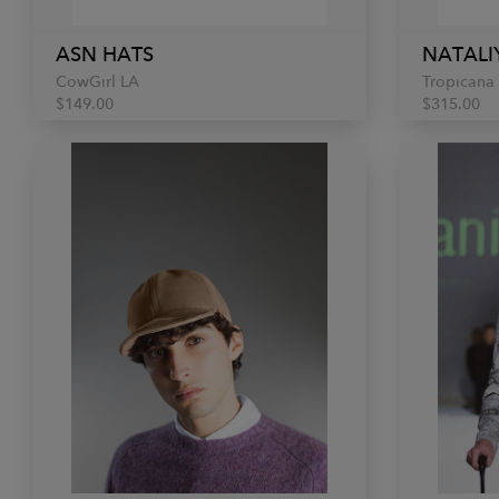
ASN HATS
NATALI
CowGirl LA
Tropicana
$149.00
$315.00