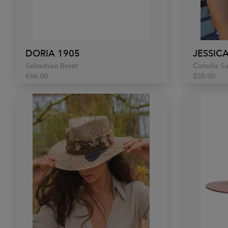
DORIA 1905
JESSICA
Sebastian Beret
Camilla S
€66.00
$58.00