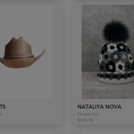
TS
NATALIYA NOVA
t
Flower Hat
$365.00