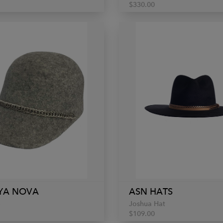
$330.00
YA NOVA
ASN HATS
p
Joshua Hat
$109.00