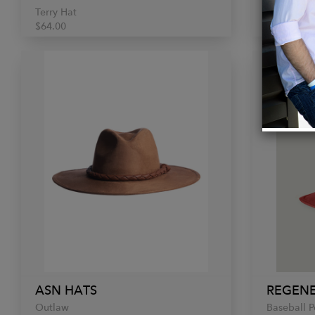
Terry Hat
Red Fedor
$64.00
€190.00
ASN HATS
REGENE
Outlaw
Baseball 