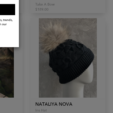
Take A Bow
$189.00
s, trends,
h our
NATALIYA NOVA
Iris Hat