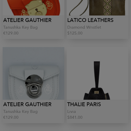
ATELIER GAUTHIER
LATICO LEATHERS
Tanushka Key Bag
Diamond Wristlet
€129.00
$125.00
ATELIER GAUTHIER
THALIE PARIS
Tanushka Key Bag
Livia
€129.00
$841.00