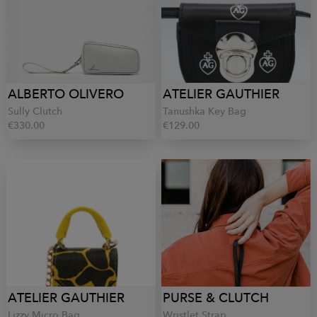
ALBERTO OLIVERO
ATELIER GAUTHIER
Sully Clutch
Tanushka Key Bag
€330.00
€129.00
ATELIER GAUTHIER
PURSE & CLUTCH
Lizzy Micro Bag
Wristlet Strap