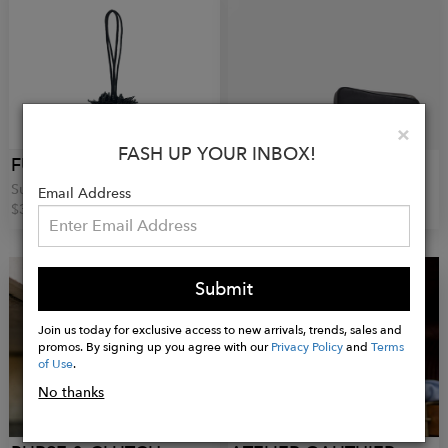
Clo
×
FASH UP YOUR INBOX!
FUGUKU
ALBERTO OLIVERO
Sun Wristbag
Sully Clutch
Email Address
$34.00
€330.00
Submit
Join us today for exclusive access to new arrivals, trends, sales and
promos. By signing up you agree with our
Privacy Policy
and
Terms
of Use
.
No thanks