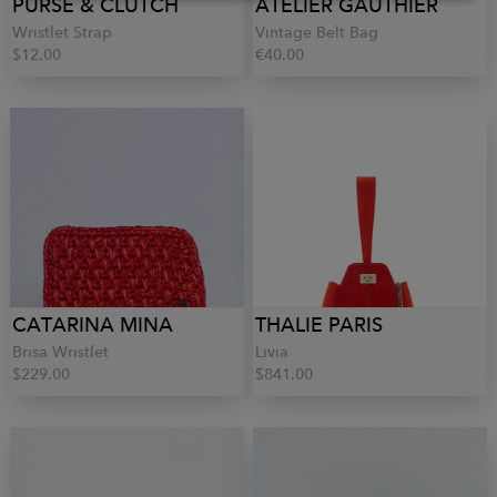
PURSE & CLUTCH
ATELIER GAUTHIER
Wristlet Strap
Vintage Belt Bag
$12.00
€40.00
CATARINA MINA
THALIE PARIS
Brisa Wristlet
Livia
$229.00
$841.00