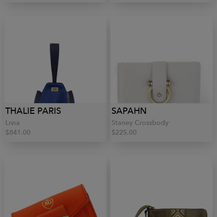
THALIE PARIS
SAPAHN
Livia
Staney Crossbody
$841.00
$225.00