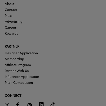
About
Contact
Press
Advertising
Careers
Rewards
PARTNER
Designer Application
Membership
Affiliate Program
Partner With Us
Influencer Application
Pitch Competition
CONNECT