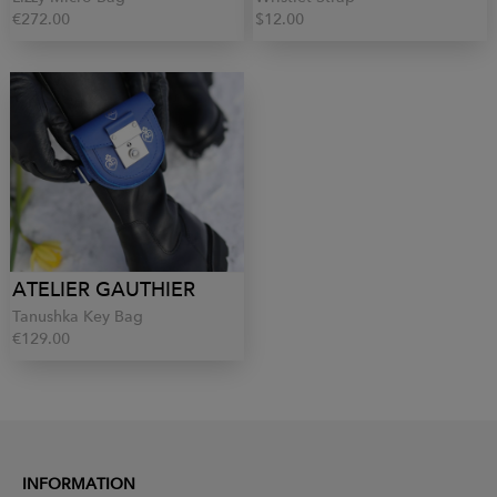
€272.00
$12.00
ATELIER GAUTHIER
Tanushka Key Bag
€129.00
INFORMATION