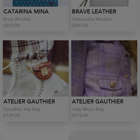
CATARINA MINA
BRAVE LEATHER
Brisa Wristlet
Ollasandra Wristlet
$229.00
$200.00
ATELIER GAUTHIER
ATELIER GAUTHIER
Tanushka Key Bag
Lizzy Micro Bag
€129.00
€272.00