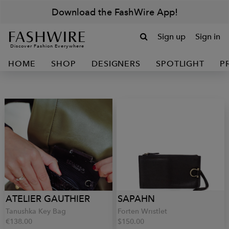
Download the FashWire App!
Sign up
Sign in
Discover Fashion Everywhere
HOME
SHOP
DESIGNERS
SPOTLIGHT
P
ATELIER GAUTHIER
SAPAHN
Tanushka Key Bag
Forten Wristlet
€138.00
$150.00