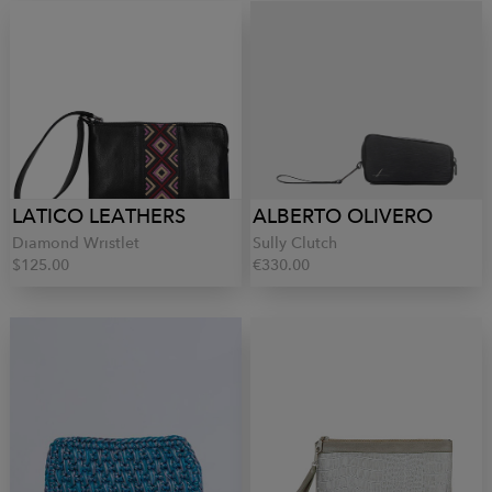
LATICO LEATHERS
ALBERTO OLIVERO
Diamond Wristlet
Sully Clutch
$125.00
€330.00