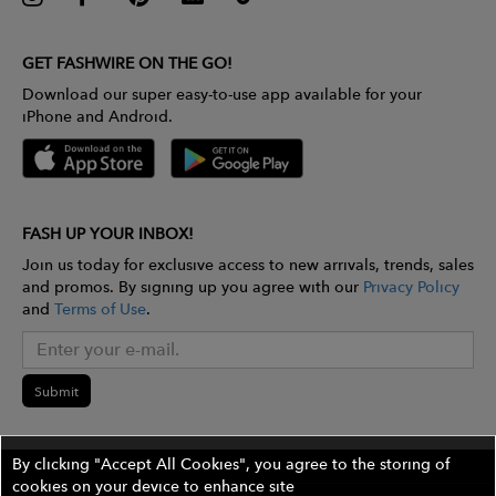
GET FASHWIRE ON THE GO!
Download our super easy-to-use app available for your
iPhone and Android.
FASH UP YOUR INBOX!
Join us today for exclusive access to new arrivals, trends, sales
and promos. By signing up you agree with our
Privacy Policy
and
Terms of Use
.
Submit
By clicking "Accept All Cookies", you agree to the storing of
cookies on your device to enhance site