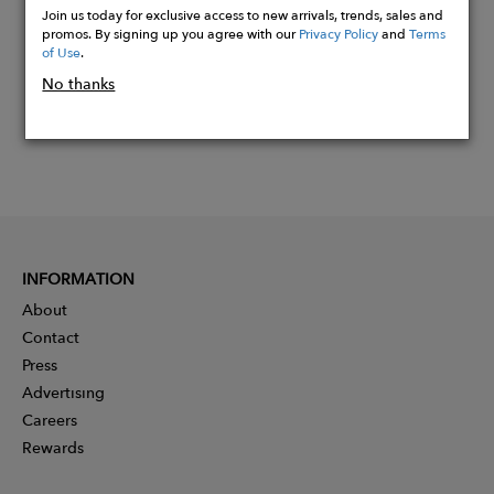
Join us today for exclusive access to new arrivals, trends, sales and
promos. By signing up you agree with our
Privacy Policy
and
Terms
of Use
.
No thanks
INFORMATION
About
Contact
Press
Advertising
Careers
Rewards