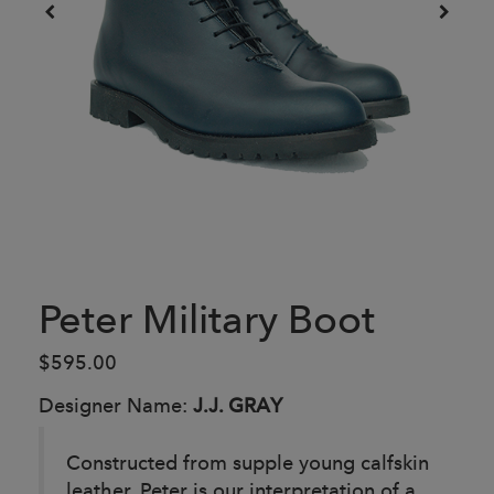
Peter Military Boot
$595.00
Designer Name:
J.J. GRAY
Constructed from supple young calfskin
leather, Peter is our interpretation of a