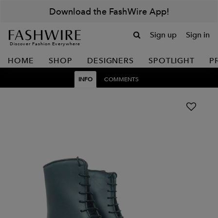
Download the FashWire App!
Sign up
Sign in
Discover Fashion Everywhere
HOME
SHOP
DESIGNERS
SPOTLIGHT
P
INFO
COMMENTS