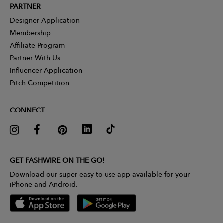
PARTNER
Designer Application
Membership
Affiliate Program
Partner With Us
Influencer Application
Pitch Competition
CONNECT
GET FASHWIRE ON THE GO!
Download our super easy-to-use app available for your
iPhone and Android.