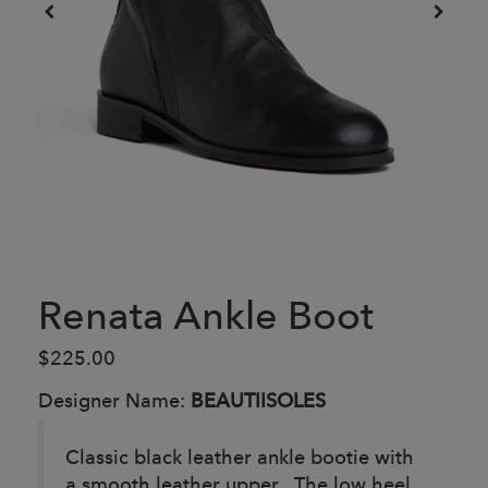
Renata Ankle Boot
$225.00
Designer Name:
BEAUTIISOLES
Classic black leather ankle bootie with
a smooth leather upper. The low heel