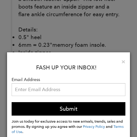
boots feature an inside zipper and a
flare ankle circumference for easy entry.
Details:
0.5" heel
6mm = 0.23"memory foam insole.
Inside zipper.
Breathable leather upper, lining.
Clo
×
FASH UP YOUR INBOX!
Made in Italy.
Email Address
Buy
Now
Submit
Join us today for exclusive access to new arrivals, trends, sales and
promos. By signing up you agree with our
Privacy Policy
and
Terms
of Use
.