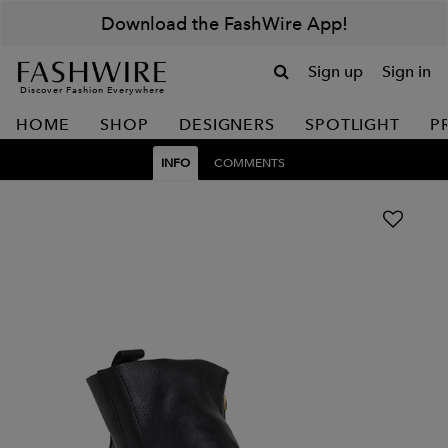
Download the FashWire App!
Sign up
Sign in
Discover Fashion Everywhere
HOME
SHOP
DESIGNERS
SPOTLIGHT
P
INFO
COMMENTS