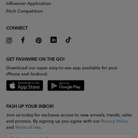
Influencer Application
Pitch Competition
CONNECT
GET FASHWIRE ON THE GO!
Download our super easy-to-use app available for your
iPhone and Android.
FASH UP YOUR INBOX!
Join us today for exclusive access to new arrivals, trends, sales
and promos. By signing up you agree with our
Privacy Policy
and
Terms of Use
.