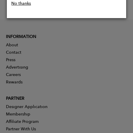
No thanks
INFORMATION
About
Contact
Press
Advertising
Careers
Rewards
PARTNER
Designer Application
Membership
Affiliate Program
Partner With Us