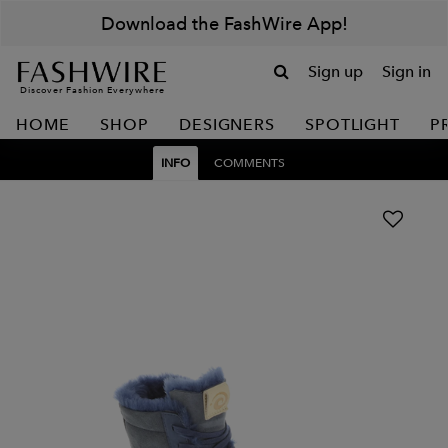
Download the FashWire App!
Sign up
Sign in
Discover Fashion Everywhere
HOME
SHOP
DESIGNERS
SPOTLIGHT
P
INFO
COMMENTS