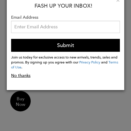
×
Lace part reinforced with cowhide
FASH UP YOUR INBOX!
nubuck to protect against the lace
Email Address
being pulled out
The heel is reinforced with cowhide
nubuck, and an integrated heel cap
ensures a secure hold
Submit
The naturally grown merino fur gives it
the feeling that you won't want to take
Join us today for exclusive access to new arrivals, trends, sales and
promos. By signing up you agree with our
Privacy Policy
and
Terms
it off
of Use
.
Easy to care for thanks to impregnation,
No thanks
making it water-repellent
Buy
Now