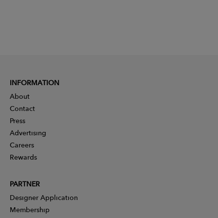
INFORMATION
About
Contact
Press
Advertising
Careers
Rewards
PARTNER
Designer Application
Membership