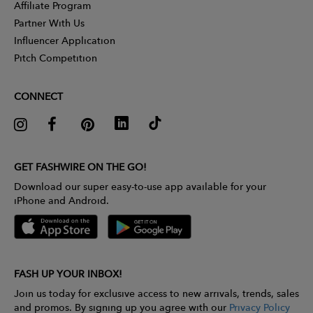
Affiliate Program
Partner With Us
Influencer Application
Pitch Competition
CONNECT
GET FASHWIRE ON THE GO!
Download our super easy-to-use app available for your
iPhone and Android.
FASH UP YOUR INBOX!
Join us today for exclusive access to new arrivals, trends, sales
and promos. By signing up you agree with our
Privacy Policy