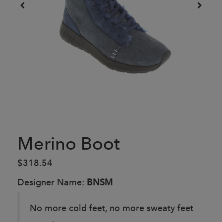
Merino Boot
$318.54
Designer Name:
BNSM
No more cold feet, no more sweaty feet