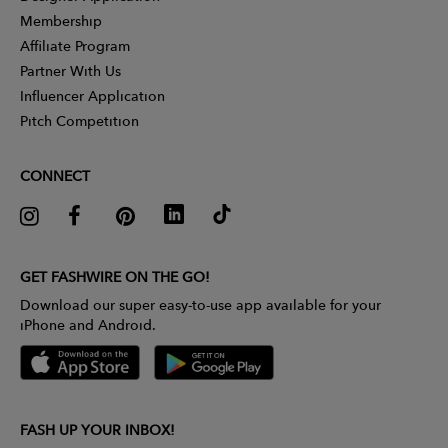
Membership
Affiliate Program
Partner With Us
Influencer Application
Pitch Competition
CONNECT
GET FASHWIRE ON THE GO!
Download our super easy-to-use app available for your
iPhone and Android.
FASH UP YOUR INBOX!