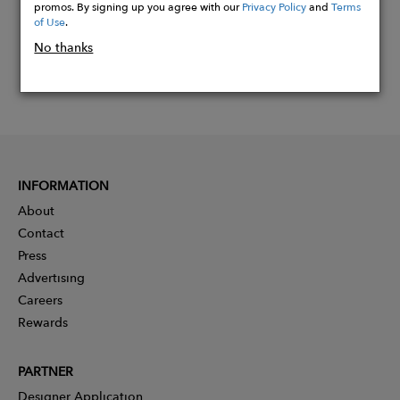
promos. By signing up you agree with our
Privacy Policy
and
Terms
of Use
.
No thanks
INFORMATION
About
Contact
Press
Advertising
Careers
Rewards
PARTNER
Designer Application