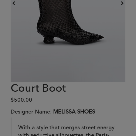
Court Boot
$500.00
Designer Name:
MELISSA SHOES
With a style that merges street energy
with seductive silhouettes, the Paris-