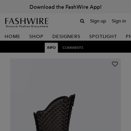
Download the FashWire App!
Sign up
Sign in
Discover Fashion Everywhere
HOME
SHOP
DESIGNERS
SPOTLIGHT
P
INFO
COMMENTS