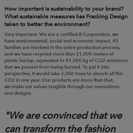
How important is sustainability to your brand?
What sustainable measures has Fracking
Design
taken to better the environment?
Very important. We are a certified B Corporation, we
have environmental, social and
economic impact. 45
families are involved in the entire production process,
and we
have recycled more than 31,000 meters of
plastic burlap, equivalent to 91,000 kg of CO2
emissions
that we prevent from being burned. To put it into
perspective, it would take
3,300 trees to absorb all this
CO2 in one year. Our products are more than that,
we
make our values tangible through our innovations
and designs.
"
We are convinced that we
can transform the fashion