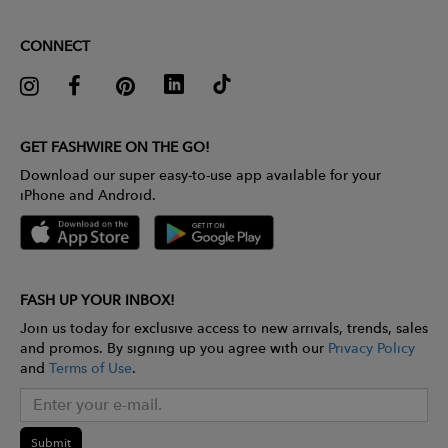
CONNECT
GET FASHWIRE ON THE GO!
Download our super easy-to-use app available for your
iPhone and Android.
FASH UP YOUR INBOX!
Join us today for exclusive access to new arrivals, trends, sales
and promos. By signing up you agree with our
Privacy Policy
and
Terms of Use
.
Submit