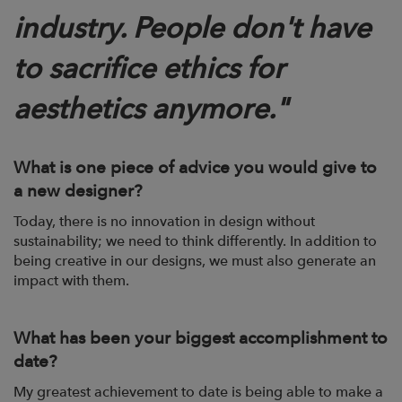
industry. People don't have
to sacrifice ethics for
aesthetics anymore."
What is one piece of advice you would give to
a new designer?
Today, there is no innovation in design without
sustainability; we need to think
differently. In addition to
being creative in our designs, we must also generate an
impact
with them.
What has been your biggest accomplishment to
date?
My greatest achievement to date is being able to make a