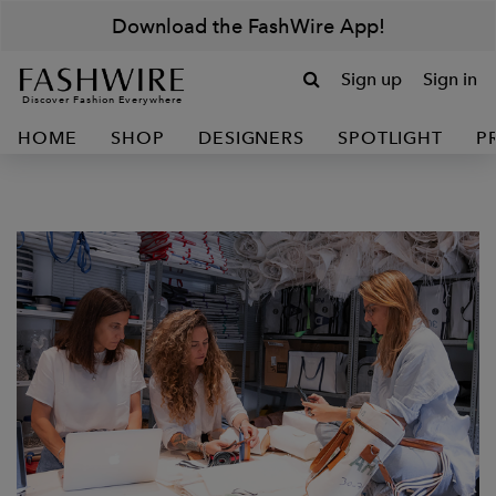
Download the FashWire App!
Sign up
Sign in
Discover Fashion Everywhere
HOME
SHOP
DESIGNERS
SPOTLIGHT
P