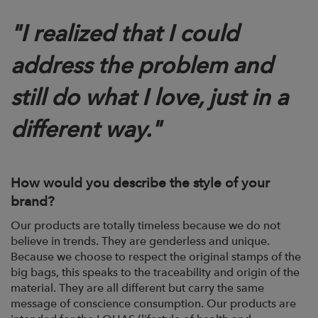
"
I realized that I could
address the problem and
still do what I love, just in a
different way."
How would you describe the style of your
brand?
Our products are totally timeless because we do not
believe in trends. They are
genderless and unique.
Because we choose to respect the original stamps of
the
big bags, this speaks to the traceability and origin of the
material. They are all
different but carry the same
message of conscience consumption. Our products are