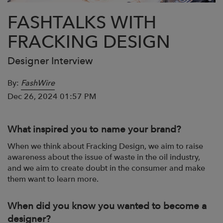
FASHTALKS WITH
FRACKING DESIGN
Designer Interview
By:
FashWire
Dec 26, 2024 01:57 PM
What inspired you to name your brand?
When we think about Fracking Design, we aim to raise
awareness about the issue of
waste in the oil industry,
and we aim to create doubt in the consumer and make
them
want to learn more.
When did you know you wanted to become a
designer?