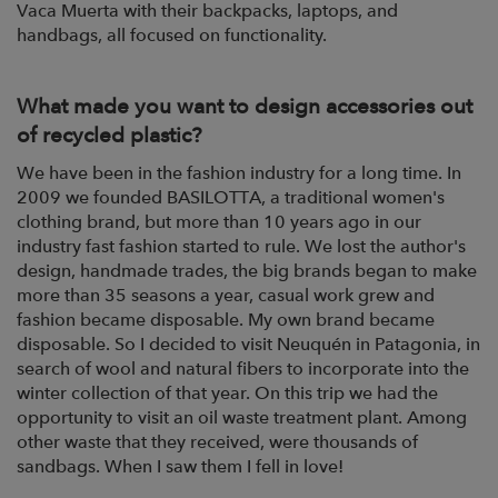
Vaca Muerta with their backpacks, laptops,
and
handbags, all focused on functionality.
What made you want to design accessories out
of recycled plastic?
We have been in the fashion industry for a long time. In
2009 we
founded BASILOTTA, a traditional women's
clothing brand, but more than 10 years ago
in our
industry fast fashion started to rule.
We lost the author's
design, handmade trades, the big brands began to make
more than
35 seasons a year, casual work grew and
fashion became disposable. My own brand became
disposable
. So I decided to visit Neuquén in Patagonia, in
search of wool and
natural fibers to incorporate into the
winter collection of that year. On this trip we had
the
opportunity to visit an oil waste treatment plant. Among
other waste that they
received, were thousands of
sandbags. When I saw them I fell in love!