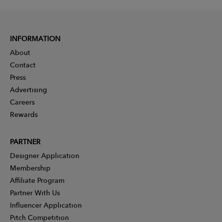
INFORMATION
About
Contact
Press
Advertising
Careers
Rewards
PARTNER
Designer Application
Membership
Affiliate Program
Partner With Us
Influencer Application
Pitch Competition