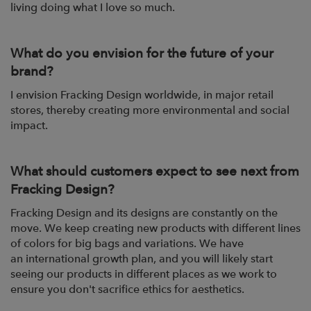
living doing what I love so
much.
What do you envision for the future of your
brand?
I envision Fracking Design worldwide, in major retail
stores, thereby creating more
environmental and social
impact.
What should customers expect to see next from
Fracking Design?
Fracking Design and its designs are constantly on the
move. We keep creating new
products with different lines
of colors for big bags and variations. We have
an
international growth plan, and you will likely start
seeing our products in different
places as we work to
ensure you don't sacrifice ethics for aesthetics.