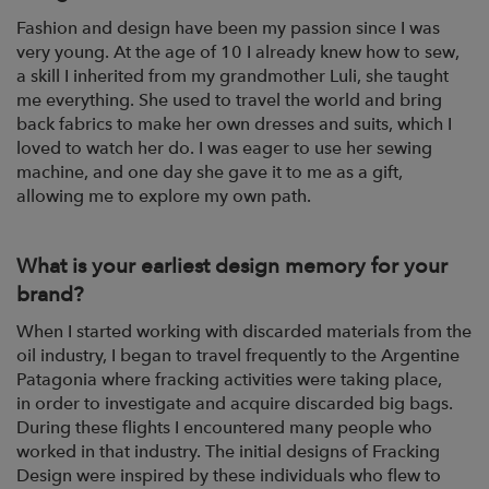
Fashion and design have been my passion since I was
very young. At the age of 10 I
already knew how to sew,
a skill I inherited from my grandmother Luli, she taught
me everything.
She used to travel the world and bring
back fabrics to make her own
dresses and suits, which I
loved to watch her do. I was eager to use her sewing
machine,
and one day she gave it to me as a gift,
allowing me to explore my own path.
What is your earliest design memory for your
brand?
When I started working with discarded materials from the
oil industry, I began to travel
frequently to the Argentine
Patagonia where fracking activities were taking place,
in
order to investigate and acquire discarded big bags.
During these flights I encountered
many people who
worked in that industry. The initial designs of Fracking
Design were
inspired by these individuals who flew to