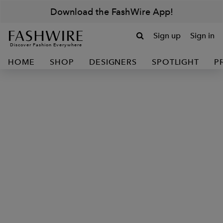
Download the FashWire App!
Sign up
Sign in
Discover Fashion Everywhere
HOME
SHOP
DESIGNERS
SPOTLIGHT
P