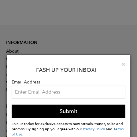
INFORMATION
About
Contact
Clo
×
Press
FASH UP YOUR INBOX!
Advertising
Careers
Email Address
Rewards
PARTNER
Submit
Designer Application
Membership
Join us today for exclusive access to new arrivals, trends, sales and
promos. By signing up you agree with our
Privacy Policy
and
Terms
Affiliate Program
of Use
.