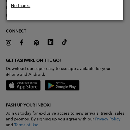
Partner With Us
No thanks
Influencer Application
Pitch Competition
CONNECT
GET FASHWIRE ON THE GO!
Download our super easy-to-use app available for your
iPhone and Android.
FASH UP YOUR INBOX!
Join us today for exclusive access to new arrivals, trends, sales
and promos. By signing up you agree with our
Privacy Policy
and
Terms of Use
.