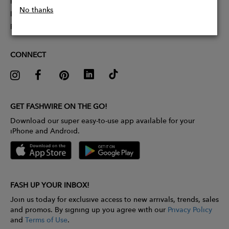
Partner With Us
No thanks
Influencer Application
Pitch Competition
CONNECT
GET FASHWIRE ON THE GO!
Download our super easy-to-use app available for your
iPhone and Android.
FASH UP YOUR INBOX!
Join us today for exclusive access to new arrivals, trends, sales
and promos. By signing up you agree with our
Privacy Policy
and
Terms of Use
.