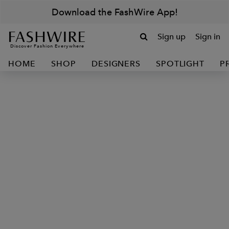
Download the FashWire App!
Sign up
Sign in
Discover Fashion Everywhere
HOME
SHOP
DESIGNERS
SPOTLIGHT
P