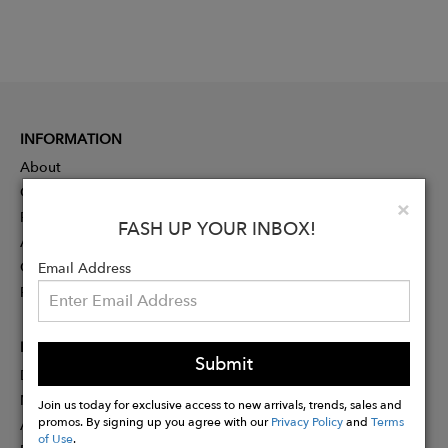
INFORMATION
About
Contact
Clo
×
Press
FASH UP YOUR INBOX!
Advertising
Careers
Email Address
Rewards
PARTNER
Submit
Designer Application
Membership
Join us today for exclusive access to new arrivals, trends, sales and
promos. By signing up you agree with our
Privacy Policy
and
Terms
Affiliate Program
of Use
.