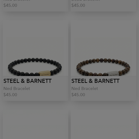
$45.00
$45.00
STEEL & BARNETT
STEEL & BARNETT
Ned Bracelet
Ned Bracelet
$45.00
$45.00