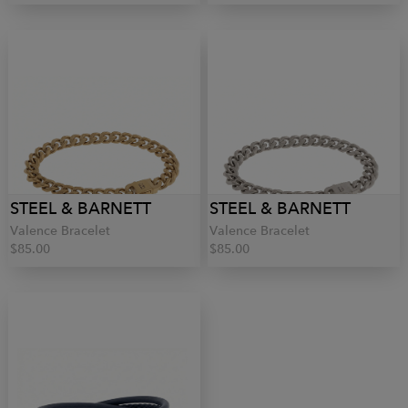
STEEL & BARNETT
STEEL & BARNETT
Valence Bracelet
Valence Bracelet
$85.00
$85.00