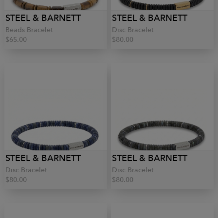
STEEL & BARNETT
STEEL & BARNETT
Beads Bracelet
Disc Bracelet
$65.00
$80.00
STEEL & BARNETT
STEEL & BARNETT
Disc Bracelet
Disc Bracelet
$80.00
$80.00