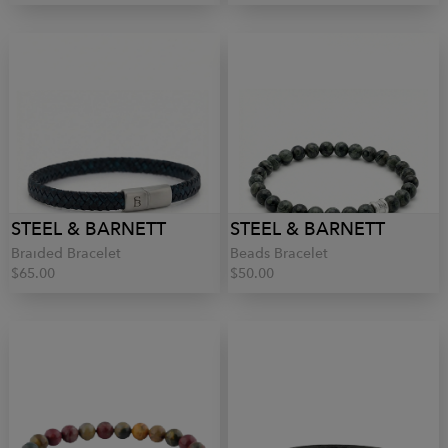
STEEL & BARNETT
STEEL & BARNETT
Braided Bracelet
Beads Bracelet
$65.00
$50.00