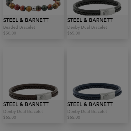
STEEL & BARNETT
STEEL & BARNETT
Beaded Bracelet
Denby Dual Bracelet
$50.00
$65.00
STEEL & BARNETT
STEEL & BARNETT
Denby Dual Bracelet
Denby Dual Bracelet
$65.00
$65.00