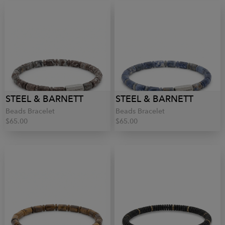
STEEL & BARNETT
STEEL & BARNETT
Beads Bracelet
Beads Bracelet
$65.00
$65.00