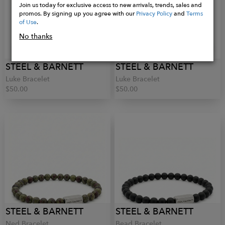
Join us today for exclusive access to new arrivals, trends, sales and
promos. By signing up you agree with our
Privacy Policy
and
Terms
of Use
.
No thanks
STEEL & BARNETT
STEEL & BARNETT
Luke Bracelet
Luke Bracelet
$50.00
$50.00
STEEL & BARNETT
STEEL & BARNETT
Ned Bracelet
Bead Bracelet