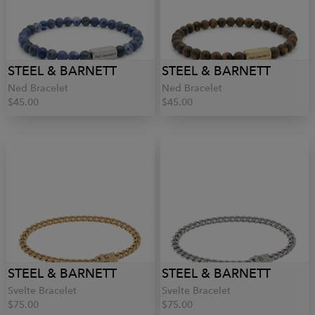
STEEL & BARNETT
STEEL & BARNETT
Ned Bracelet
Ned Bracelet
$45.00
$45.00
STEEL & BARNETT
STEEL & BARNETT
Svelte Bracelet
Svelte Bracelet
$75.00
$75.00