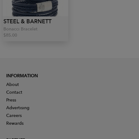
STEEL & BARNETT
Bonacci Bracelet
$85.00
INFORMATION
About
Contact
Press
Advertising
Careers
Rewards