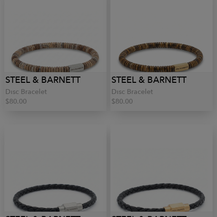
STEEL & BARNETT
STEEL & BARNETT
Disc Bracelet
Disc Bracelet
$80.00
$80.00