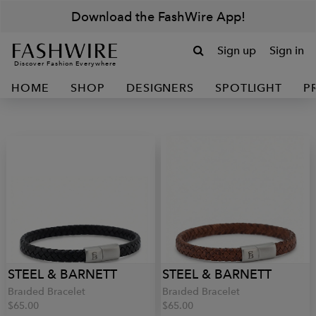
Download the FashWire App!
Sign up
Sign in
Discover Fashion Everywhere
HOME
SHOP
DESIGNERS
SPOTLIGHT
P
STEEL & BARNETT
STEEL & BARNETT
Braided Bracelet
Braided Bracelet
$65.00
$65.00