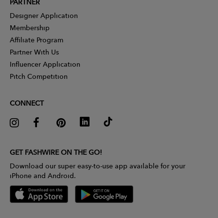
PARTNER
Designer Application
Membership
Affiliate Program
Partner With Us
Influencer Application
Pitch Competition
CONNECT
GET FASHWIRE ON THE GO!
Download our super easy-to-use app available for your
iPhone and Android.