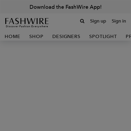
Download the FashWire App!
Sign up
Sign in
Discover Fashion Everywhere
HOME
SHOP
DESIGNERS
SPOTLIGHT
P