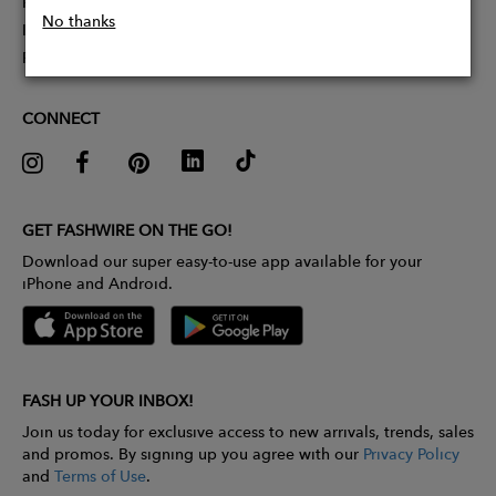
Partner With Us
No thanks
Influencer Application
Pitch Competition
CONNECT
GET FASHWIRE ON THE GO!
Download our super easy-to-use app available for your
iPhone and Android.
FASH UP YOUR INBOX!
Join us today for exclusive access to new arrivals, trends, sales
and promos. By signing up you agree with our
Privacy Policy
and
Terms of Use
.