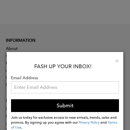
INFORMATION
About
Contact
Clo
×
Press
FASH UP YOUR INBOX!
Advertising
Careers
Email Address
Rewards
PARTNER
Submit
Designer Application
Membership
Join us today for exclusive access to new arrivals, trends, sales and
promos. By signing up you agree with our
Privacy Policy
and
Terms
Affiliate Program
of Use
.