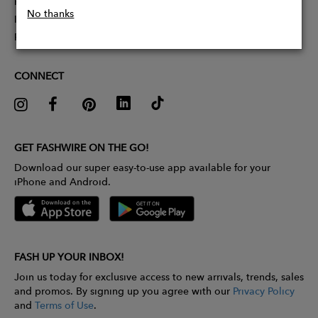
Partner With Us
No thanks
Influencer Application
Pitch Competition
CONNECT
GET FASHWIRE ON THE GO!
Download our super easy-to-use app available for your
iPhone and Android.
FASH UP YOUR INBOX!
Join us today for exclusive access to new arrivals, trends, sales
and promos. By signing up you agree with our
Privacy Policy
and
Terms of Use
.