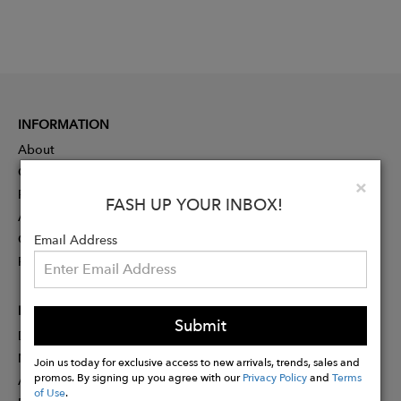
INFORMATION
About
Contact
Clo
×
Press
FASH UP YOUR INBOX!
Advertising
Careers
Email Address
Rewards
PARTNER
Submit
Designer Application
Membership
Join us today for exclusive access to new arrivals, trends, sales and
promos. By signing up you agree with our
Privacy Policy
and
Terms
Affiliate Program
of Use
.