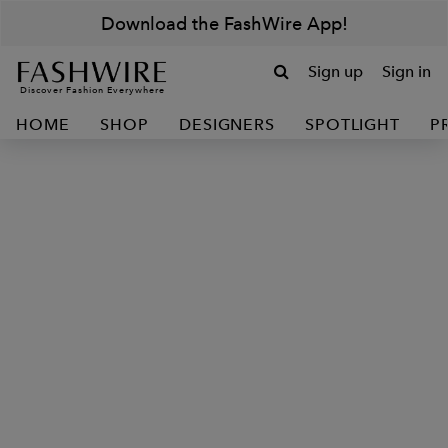
Download the FashWire App!
Sign up
Sign in
Discover Fashion Everywhere
HOME
SHOP
DESIGNERS
SPOTLIGHT
P