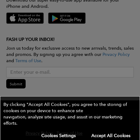
Download our super easy-to-use app available for your
iPhone and Android.
FASH UP YOUR INBOX!
Join us today for exclusive access to new arrivals, trends, sales
and promos. By signing up you agree with our
Privacy Policy
and
Terms of Use
.
Submit
By clicking "Accept All Cookies", you agree to the storing of
cookies on your device to enhance site
©2026 The Wires Platforms, Inc. All rights reserved.
navigation, analyze site usage, and assist in our marketing
efforts.
Privacy Policy
Terms of Use
Contest Rules
Cookies Settings
Accept All Cookies