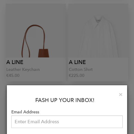
A LINE
A LINE
Leather Keychain
Cotton Shirt
€45.00
€225.00
Clo
×
FASH UP YOUR INBOX!
Email Address