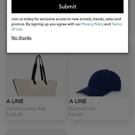
Submit
A LINE
A LINE
Join us today for exclusive access to new arrivals, trends, sales and
Skinny Leather Belt
V-Neckline Cashmere Sweater
promos. By signing up you agree with our
Privacy Policy
and
Terms
€95.00
€285.00
of Use
.
No thanks
A LINE
A LINE
Canvas Leather Bag
Baseball Cap
$180.00
€48.00