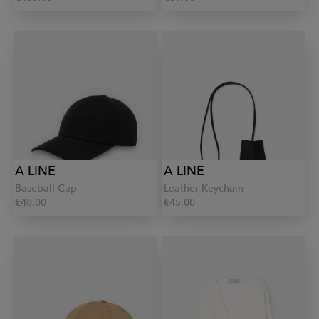
A LINE
A LINE
Baseball Cap
Leather Keychain
€48.00
€45.00