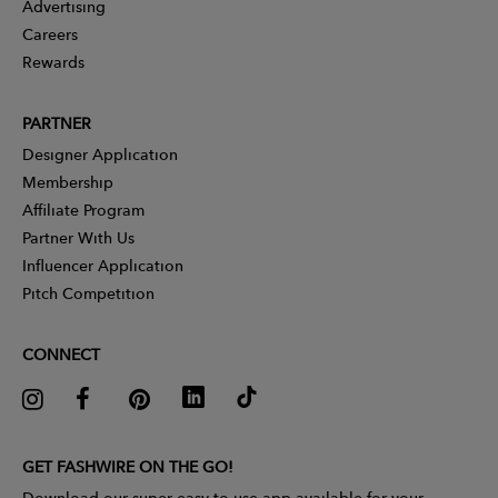
Advertising
Careers
Rewards
PARTNER
Designer Application
Membership
Affiliate Program
Partner With Us
Influencer Application
Pitch Competition
CONNECT
GET FASHWIRE ON THE GO!