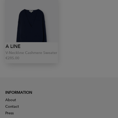
A LINE
V-Neckline Cashmere Sweater
€285.00
INFORMATION
About
Contact
Press