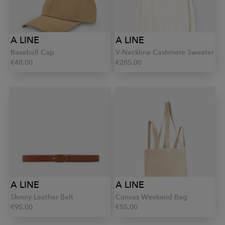
A LINE
A LINE
Baseball Cap
V-Neckline Cashmere Sweater
€48.00
€285.00
A LINE
A LINE
Skinny Leather Belt
Canvas Weekend Bag
€95.00
€55.00