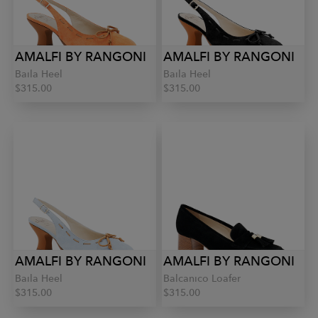
AMALFI BY RANGONI
AMALFI BY RANGONI
Baila Heel
Baila Heel
$315.00
$315.00
AMALFI BY RANGONI
AMALFI BY RANGONI
Baila Heel
Balcanico Loafer
$315.00
$315.00