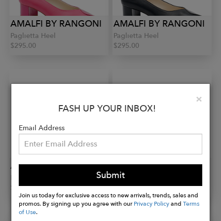
AMALFI BY RANGONI
AMALFI BY RANGONI
Paglietta Heel
Paglietta Heel
$295.00
$295.00
Clo
×
FASH UP YOUR INBOX!
Email Address
AMALFI BY RANGONI
AMALFI BY RANGONI
Submit
Paglietta Heel
Pacato Mesh Sling
$295.00
$310.00
Join us today for exclusive access to new arrivals, trends, sales and
promos. By signing up you agree with our
Privacy Policy
and
Terms
of Use
.