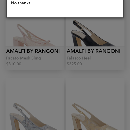
No thanks
AMALFI BY RANGONI
AMALFI BY RANGONI
Pacato Mesh Sling
Falasco Heel
$310.00
$325.00