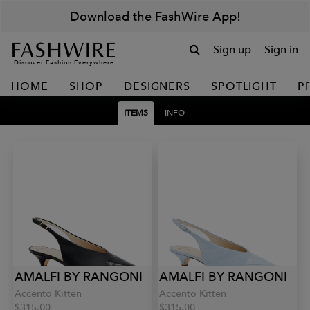
Download the FashWire App!
Sign up
Sign in
Discover Fashion Everywhere
HOME
SHOP
DESIGNERS
SPOTLIGHT
P
ITEMS
INFO
AMALFI BY RANGONI
AMALFI BY RANGONI
Accento Kitten
Accento Kitten
$315.00
$315.00