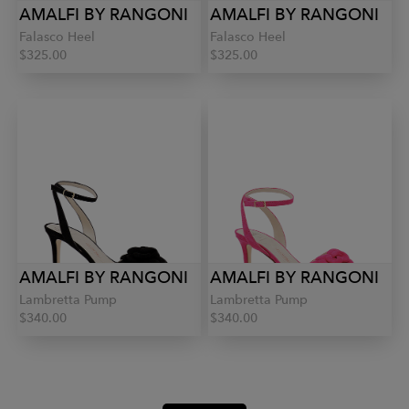
AMALFI BY RANGONI
AMALFI BY RANGONI
Falasco Heel
Falasco Heel
$325.00
$325.00
AMALFI BY RANGONI
AMALFI BY RANGONI
Lambretta Pump
Lambretta Pump
$340.00
$340.00