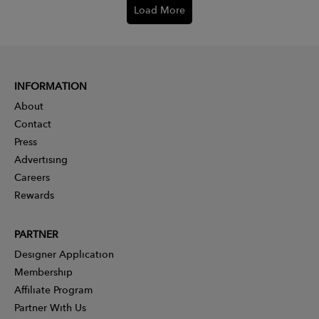
Load More
INFORMATION
About
Contact
Press
Advertising
Careers
Rewards
PARTNER
Designer Application
Membership
Affiliate Program
Partner With Us