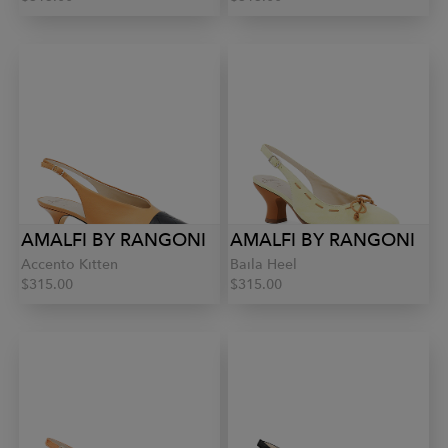
AMALFI BY RANGONI
AMALFI BY RANGONI
Accento Kitten
Baila Heel
$315.00
$315.00