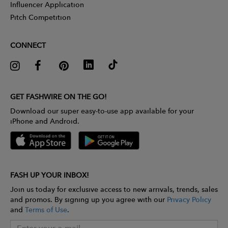
Influencer Application
Pitch Competition
CONNECT
GET FASHWIRE ON THE GO!
Download our super easy-to-use app available for your
iPhone and Android.
FASH UP YOUR INBOX!
Join us today for exclusive access to new arrivals, trends, sales
and promos. By signing up you agree with our
Privacy Policy
and
Terms of Use
.