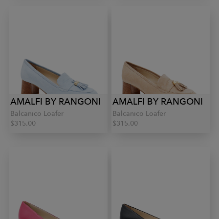
AMALFI BY RANGONI
AMALFI BY RANGONI
Balcanico Loafer
Balcanico Loafer
$315.00
$315.00