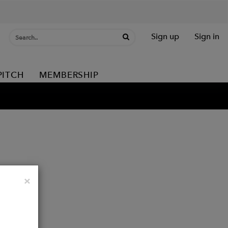
Sign up
Sign in
PITCH
MEMBERSHIP
Close
×