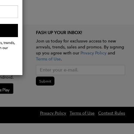
FASH UP YOUR INBOX!
Join us today for exclusive access to new
s, trends,
arrivals, trends, sales and promos. By signing
h our
up you agree with our
Privacy Policy
and
Terms of Use
.
e app
ndroid.
Submit
Privacy Policy
Terms of Use
Contest Rules