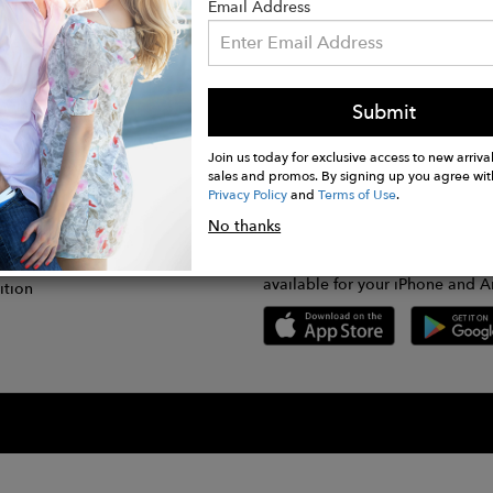
Email Address
Submit
CONNECT
lication
Join us today for exclusive access to new arrival
sales and promos. By signing up you agree wit
Privacy Policy
and
Terms of Use
.
gram
No thanks
GET FASHWIRE ON THE GO!
Us
plication
Download our super easy-to-us
available for your iPhone and A
ition