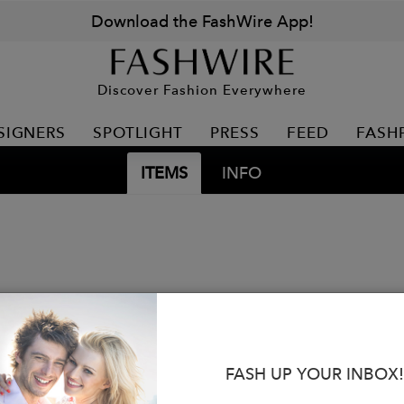
Download the FashWire App!
Discover Fashion Everywhere
SIGNERS
SPOTLIGHT
PRESS
FEED
FASH
ITEMS
INFO
FASH UP YOUR INBOX!