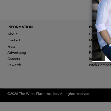
INFORMATION
PARTNER
About
Designer App
Contact
Membership
Press
Affiliate Pro
Advertising
Partner With 
Careers
Influencer Ap
Rewards
Pitch Compet
©2026 The Wires Platforms, Inc. All rights reserved.