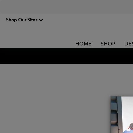
Shop Our Sites
HOME
SHOP
DE