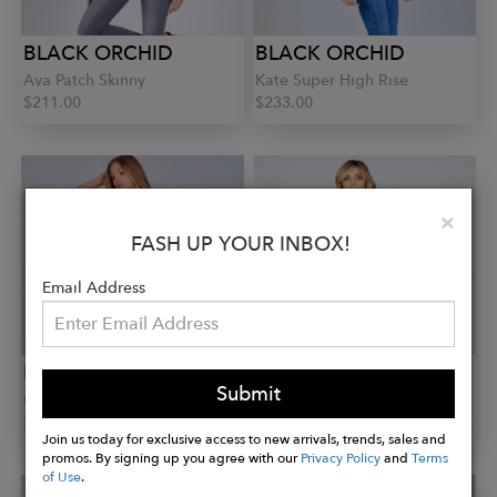
BLACK ORCHID
BLACK ORCHID
Ava Patch Skinny
Kate Super High Rise
$211.00
$233.00
Clo
×
FASH UP YOUR INBOX!
Email Address
BLACK ORCHID
BLACK ORCHID
Submit
Carmen Ankle
Bridgette Double Button
$194.00
$242.00
Join us today for exclusive access to new arrivals, trends, sales and
promos. By signing up you agree with our
Privacy Policy
and
Terms
of Use
.