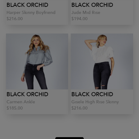
BLACK ORCHID
BLACK ORCHID
Harper Skinny Boyfriend
Jude Mid Rise
$216.00
$194.00
BLACK ORCHID
BLACK ORCHID
Carmen Ankle
Gisele High Rise Skinny
$185.00
$216.00