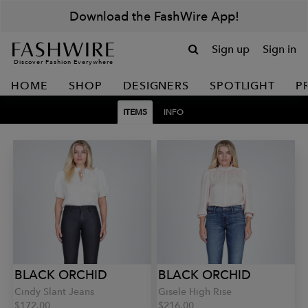
Download the FashWire App!
Sign up
Sign in
Discover Fashion Everywhere
HOME
SHOP
DESIGNERS
SPOTLIGHT
P
ITEMS
INFO
BLACK ORCHID
BLACK ORCHID
Cindy Slant Jeans
Gisele High Rise
$172.00
$216.00