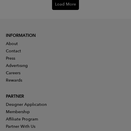
Load More
INFORMATION
About
Contact
Press
Advertising
Careers
Rewards
PARTNER
Designer Application
Membership
Affiliate Program
Partner With Us