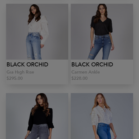
BLACK ORCHID
BLACK ORCHID
Gia High Rise
Carmen Ankle
$295.00
$228.00