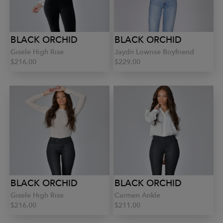
BLACK ORCHID
BLACK ORCHID
Gisele High Rise
Jaydn Lowrise Boyfriend
$216.00
$229.00
BLACK ORCHID
BLACK ORCHID
Gisele High Rise
Carmen Ankle
$216.00
$211.00