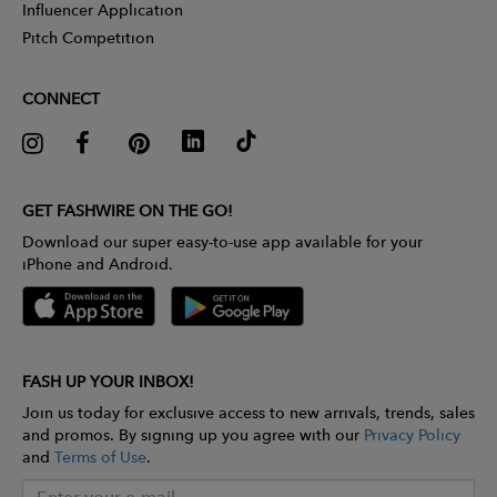
Influencer Application
Pitch Competition
CONNECT
GET FASHWIRE ON THE GO!
Download our super easy-to-use app available for your
iPhone and Android.
FASH UP YOUR INBOX!
Join us today for exclusive access to new arrivals, trends, sales
and promos. By signing up you agree with our
Privacy Policy
and
Terms of Use
.