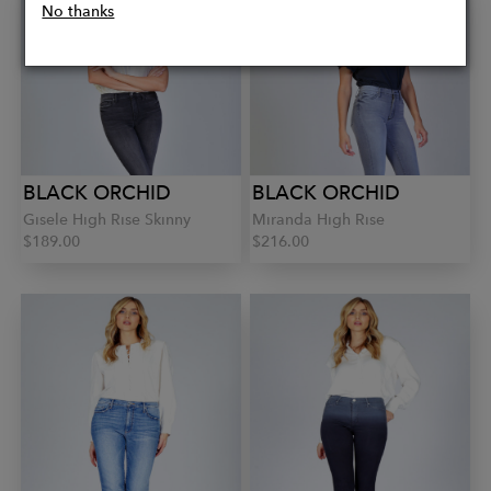
No thanks
BLACK ORCHID
BLACK ORCHID
Gisele High Rise Skinny
Miranda High Rise
$189.00
$216.00