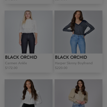
BLACK ORCHID
BLACK ORCHID
Carmen Ankle
Harper Skinny Boyfriend
$172.00
$220.00