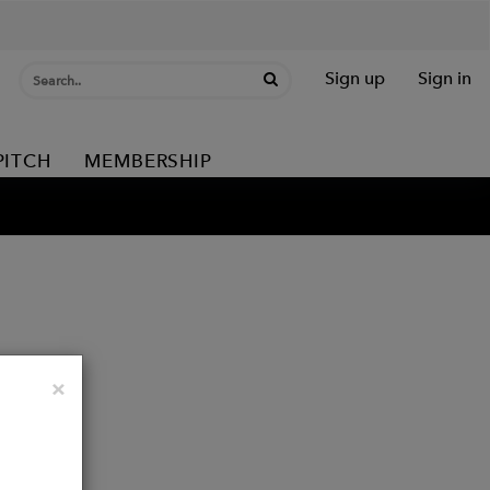
Sign up
Sign in
PITCH
MEMBERSHIP
Close
×