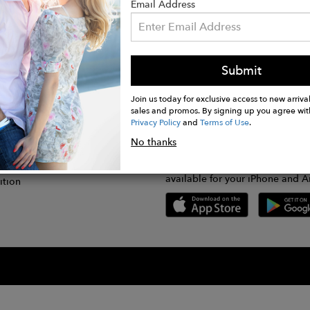
Email Address
Submit
CONNECT
lication
Join us today for exclusive access to new arrival
sales and promos. By signing up you agree wit
Privacy Policy
and
Terms of Use
.
gram
No thanks
GET FASHWIRE ON THE GO!
Us
plication
Download our super easy-to-us
available for your iPhone and A
ition