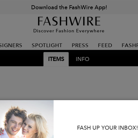
Download the FashWire App!
Discover Fashion Everywhere
SIGNERS
SPOTLIGHT
PRESS
FEED
FASH
ITEMS
INFO
FASH UP YOUR INBOX!