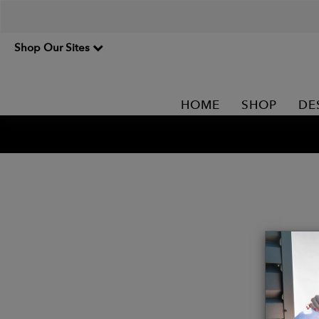
Shop Our Sites
HOME
SHOP
DE