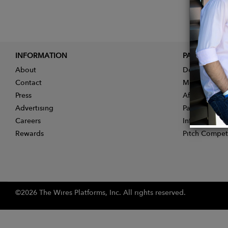
INFORMATION
PARTNER
About
Designer App
Contact
Membership
Press
Affiliate Pro
Advertising
Partner With 
Careers
Influencer Ap
Rewards
Pitch Compet
©2026 The Wires Platforms, Inc. All rights reserved.