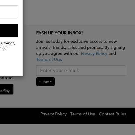
FASH UP YOUR INBOX!
Join us today for exclusive access to new
s, trends,
arrivals, trends, sales and promos. By signing
h our
up you agree with our
Privacy Policy
and
Terms of Use
.
e app
ndroid.
Submit
Privacy Policy
Terms of Use
Contest Rules