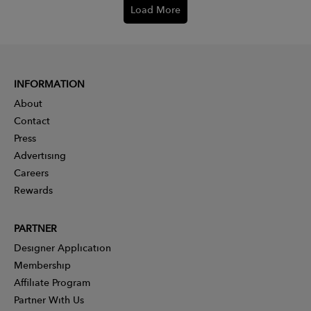
Load More
INFORMATION
About
Contact
Press
Advertising
Careers
Rewards
PARTNER
Designer Application
Membership
Affiliate Program
Partner With Us