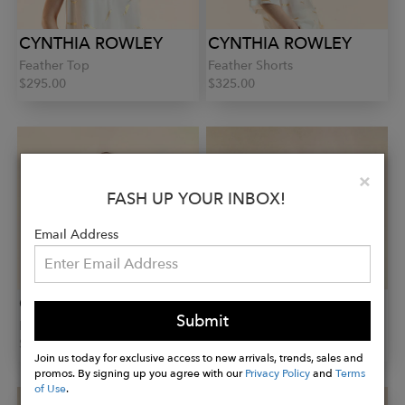
CYNTHIA ROWLEY
CYNTHIA ROWLEY
Feather Top
Feather Shorts
$295.00
$325.00
Clo
×
FASH UP YOUR INBOX!
Email Address
CYNTHIA ROWLEY
CYNTHIA ROWLEY
Submit
Feather Camp Shirt
Paloma Shorts
$325.00
$395.00
Join us today for exclusive access to new arrivals, trends, sales and
promos. By signing up you agree with our
Privacy Policy
and
Terms
of Use
.