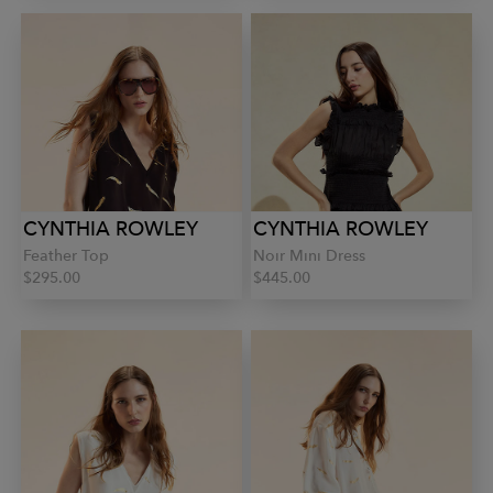
CYNTHIA ROWLEY
CYNTHIA ROWLEY
Feather Top
Noir Mini Dress
$295.00
$445.00