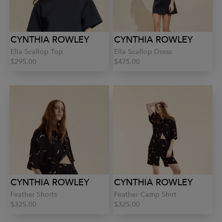
CYNTHIA ROWLEY
CYNTHIA ROWLEY
Ella Scallop Top
Ella Scallop Dress
$295.00
$475.00
CYNTHIA ROWLEY
CYNTHIA ROWLEY
Feather Shorts
Feather Camp Shirt
$325.00
$325.00