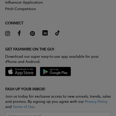
Influencer Application
Pitch Competition
CONNECT
GET FASHWIRE ON THE GO!
Download our super easy-to-use app available for your
iPhone and Android.
FASH UP YOUR INBOX!
Join us today for exclusive access to new arrivals, trends, sales
and promos. By signing up you agree with our
Privacy Policy
and
Terms of Use
.