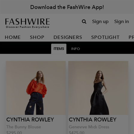
Download the FashWire App!
Sign up
Sign in
Discover Fashion Everywhere
HOME
SHOP
DESIGNERS
SPOTLIGHT
P
ITEMS
INFO
CYNTHIA ROWLEY
CYNTHIA ROWLEY
The Bunny Blouse
Genevive Midi Dress
$295.00
$475.00