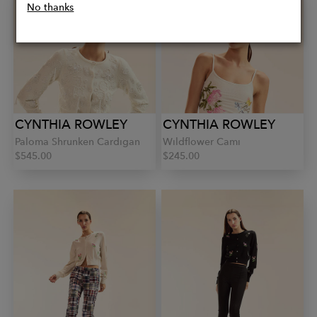
No thanks
CYNTHIA ROWLEY
CYNTHIA ROWLEY
Paloma Shrunken Cardigan
Wildflower Cami
$545.00
$245.00