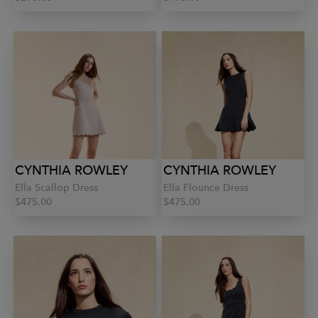
CYNTHIA ROWLEY
CYNTHIA ROWLEY
Ella Scallop Dress
Ella Flounce Dress
$475.00
$475.00