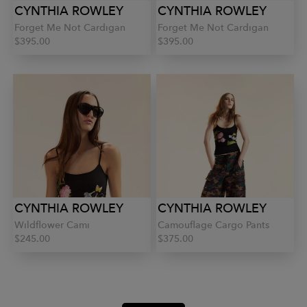
CYNTHIA ROWLEY
CYNTHIA ROWLEY
Forget Me Not Cardigan
Forget Me Not Cardigan
$395.00
$395.00
CYNTHIA ROWLEY
CYNTHIA ROWLEY
Wildflower Cami
Camouflage Cargo Pants
$245.00
$375.00