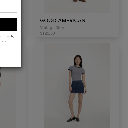
GOOD AMERICAN
Vintage Short
$128.00
s, trends,
h our