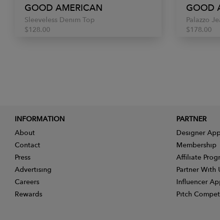
GOOD AMERICAN
GOOD 
Sleeveless Denim Top
Palazzo Je
$128.00
$178.00
INFORMATION
PARTNER
About
Designer App
Contact
Membership
Press
Affiliate Pro
Advertising
Partner With 
Careers
Influencer Ap
Rewards
Pitch Compet