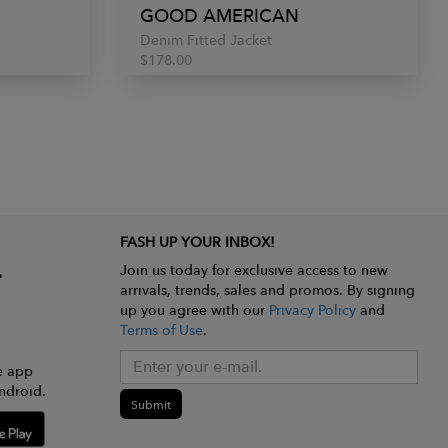
GOOD AMERICAN
Denim Fitted Jacket
$178.00
FASH UP YOUR INBOX!
Join us today for exclusive access to new
arrivals, trends, sales and promos. By signing
up you agree with our
Privacy Policy
and
Terms of Use
.
e app
ndroid.
Submit