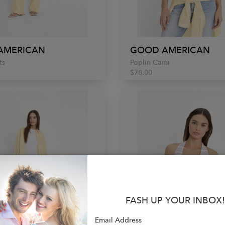
AMERICAN
GOOD AMERICAN
ts
Poplin Cami
$78.00
FASH UP YOUR INBOX!
Email Address