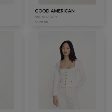
GOOD AMERICAN
90s Mini Skirt
$128.00