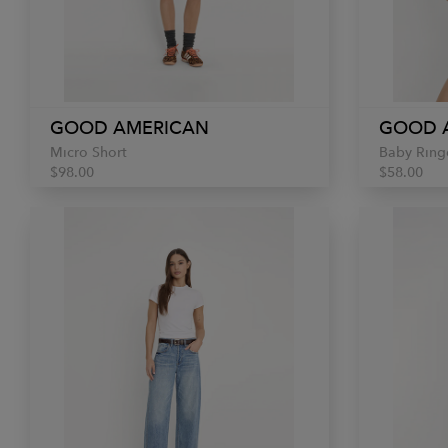
GOOD AMERICAN
GOOD 
Micro Short
Baby Ring
$98.00
$58.00