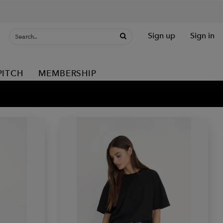
Sign up
Sign in
PITCH
MEMBERSHIP