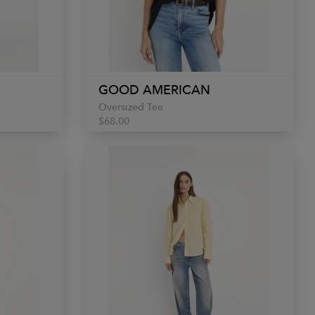
GOOD AMERICAN
Oversized Tee
$68.00