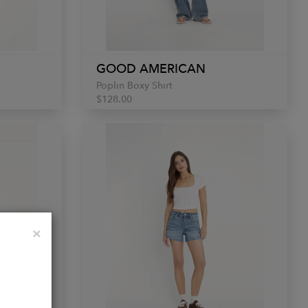
GOOD AMERICAN
Poplin Boxy Shirt
$128.00
Close
×