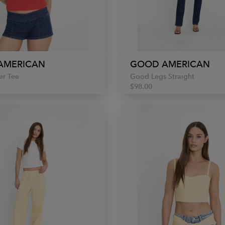
AMERICAN
GOOD AMERICAN
er Tee
Good Legs Straight
$98.00