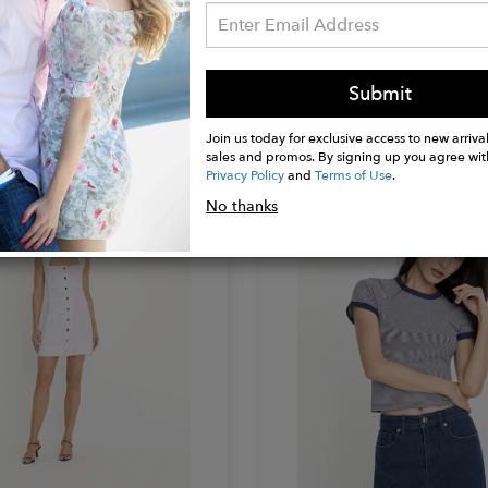
AMERICAN
GOOD AMERICAN
Submit
er Shorts
Halter Tank
$48.00
Join us today for exclusive access to new arrival
sales and promos. By signing up you agree wit
Privacy Policy
and
Terms of Use
.
No thanks