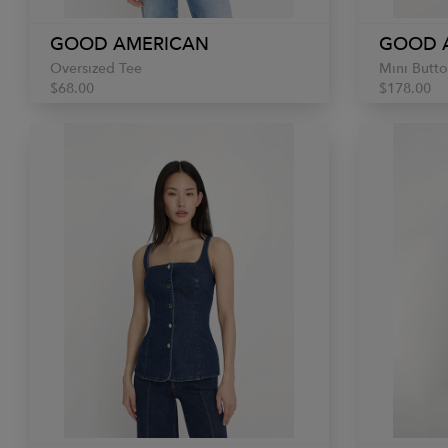
GOOD AMERICAN
GOOD 
Oversized Tee
Mini Butto
$68.00
$178.00