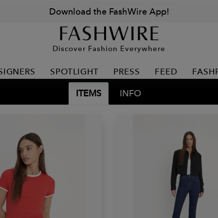
Download the FashWire App!
Discover Fashion Everywhere
SIGNERS
SPOTLIGHT
PRESS
FEED
FASH
ITEMS
INFO