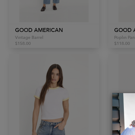
GOOD AMERICAN
GOOD 
Vintage Barrel
Poplin Pan
$158.00
$118.00