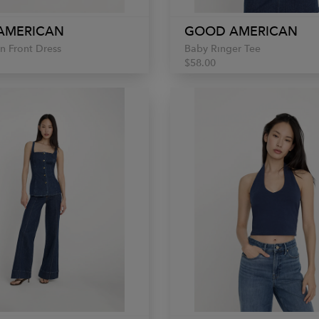
AMERICAN
GOOD AMERICAN
n Front Dress
Baby Ringer Tee
$58.00