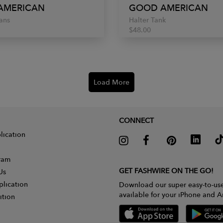
AMERICAN
GOOD AMERICAN
ans
Halter Tank
$48.00
Load More
CONNECT
lication
gram
GET FASHWIRE ON THE GO!
Us
plication
Download our super easy-to-us
available for your iPhone and A
ition