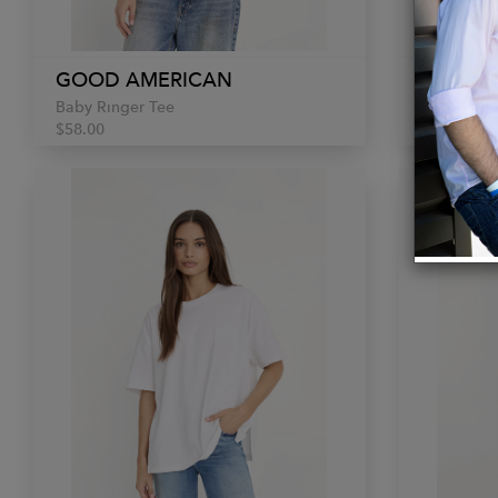
GOOD AMERICAN
GOOD 
Baby Ringer Tee
Poplin Box
$58.00
$98.00