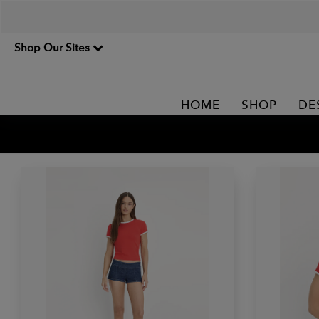
Shop Our Sites
HOME
SHOP
DE