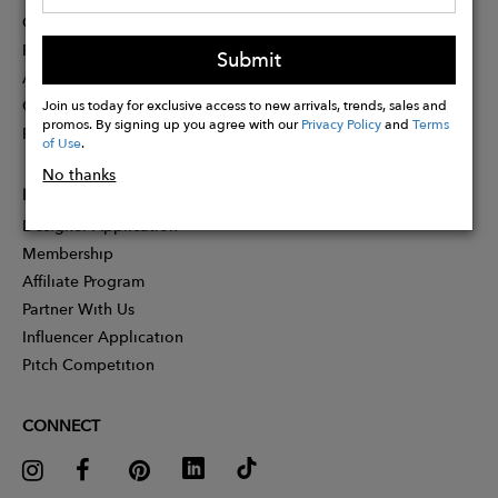
Contact
Press
Submit
Advertising
Careers
Join us today for exclusive access to new arrivals, trends, sales and
promos. By signing up you agree with our
Privacy Policy
and
Terms
Rewards
of Use
.
No thanks
PARTNER
Designer Application
Membership
Affiliate Program
Partner With Us
Influencer Application
Pitch Competition
CONNECT