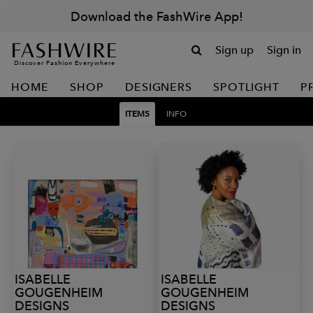
Download the FashWire App!
Sign up
Sign in
Discover Fashion Everywhere
HOME
SHOP
DESIGNERS
SPOTLIGHT
P
ITEMS
INFO
ISABELLE
ISABELLE
GOUGENHEIM
GOUGENHEIM
DESIGNS
DESIGNS