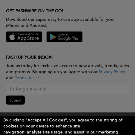
GET FASHWIRE ON THE GO!
Download our super easy-to-use app available for your
iPhone and Android.
FASH UP YOUR INBOX!
Join us today for exclusive access to new arrivals, trends, sales
and promos. By signing up you agree with our
Privacy Policy
and
Terms of Use
.
Submit
By clicking "Accept All Cookies", you agree to the storing of
cookies on your device to enhance site
©2026 The Wires Platforms, Inc. All rights reserved.
navigation, analyze site usage, and assist in our marketing