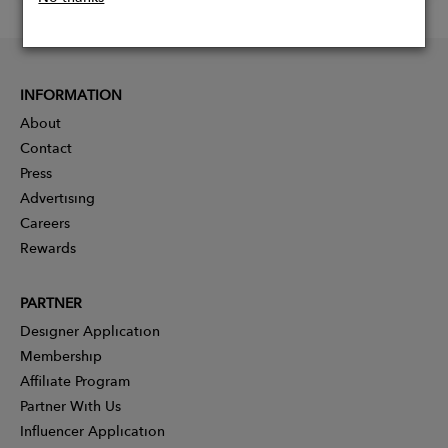
INFORMATION
About
Contact
Press
Advertising
Careers
Rewards
PARTNER
Designer Application
Membership
Affiliate Program
Partner With Us
Influencer Application