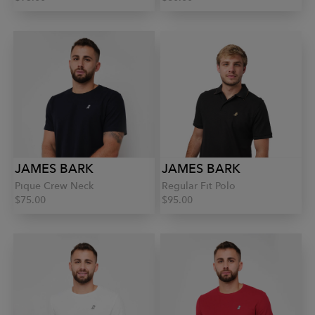
JAMES BARK
JAMES BARK
Pique Crew Neck
Regular Fit Polo
$75.00
$95.00