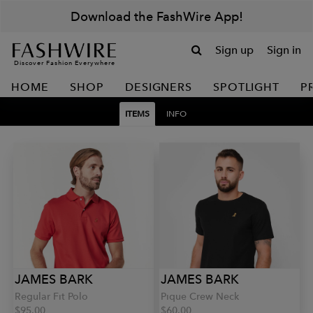
Download the FashWire App!
Sign up
Sign in
Discover Fashion Everywhere
HOME
SHOP
DESIGNERS
SPOTLIGHT
P
ITEMS
INFO
JAMES BARK
JAMES BARK
Regular Fit Polo
Pique Crew Neck
$95.00
$60.00