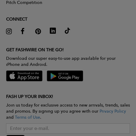
Pitch Competition
CONNECT
GET FASHWIRE ON THE GO!
Download our super easy-to-use app available for your
iPhone and Android.
FASH UP YOUR INBOX!
Join us today for exclusive access to new arrivals, trends, sales
and promos. By signing up you agree with our
Privacy Policy
and
Terms of Use
.