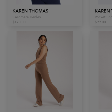
KAREN THOMAS
KAREN
Cashmere Henley
Pocket Sho
$170.00
$99.00