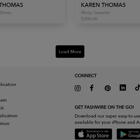
 THOMAS
KAREN THOMAS
Dress
Wrap Sweater
$300.00
Load More
CONNECT
lication
gram
GET FASHWIRE ON THE GO!
Us
plication
Download our super easy-to-us
available for your iPhone and A
ition