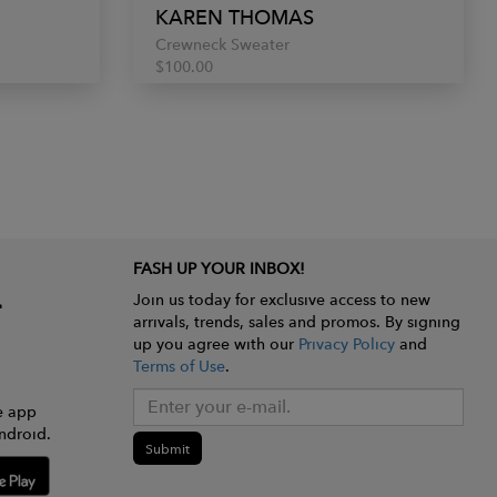
KAREN THOMAS
Crewneck Sweater
$100.00
FASH UP YOUR INBOX!
Join us today for exclusive access to new
arrivals, trends, sales and promos. By signing
up you agree with our
Privacy Policy
and
Terms of Use
.
e app
ndroid.
Submit