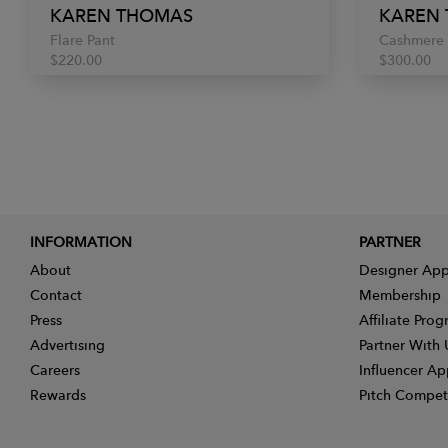
KAREN THOMAS
KAREN
Flare Pant
Cashmere 
$220.00
$300.00
INFORMATION
PARTNER
About
Designer App
Contact
Membership
Press
Affiliate Pro
Advertising
Partner With 
Careers
Influencer Ap
Rewards
Pitch Compet