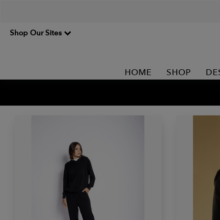
Shop Our Sites
HOME
SHOP
DE