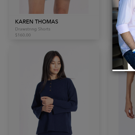
KAREN THOMAS
KAREN
Drawstring Shorts
Button Sw
$160.00
$300.00