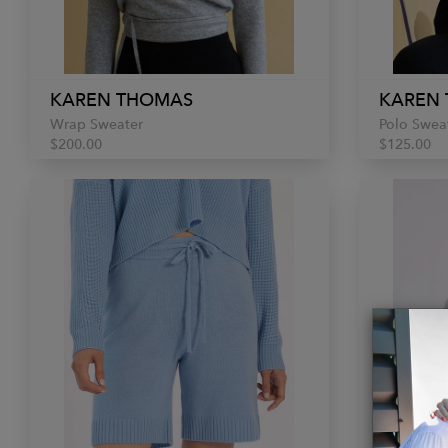
KAREN THOMAS
KAREN
Wrap Sweater
Polo Swea
$200.00
$125.00