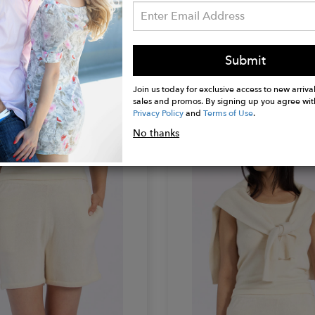
 THOMAS
KAREN THOMAS
Submit
eater
Oversize Sweater
$200.00
Join us today for exclusive access to new arrival
sales and promos. By signing up you agree wit
Privacy Policy
and
Terms of Use
.
No thanks