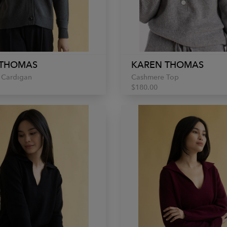
 THOMAS
KAREN THOMAS
 Cardigan
Cashmere Top
$180.00