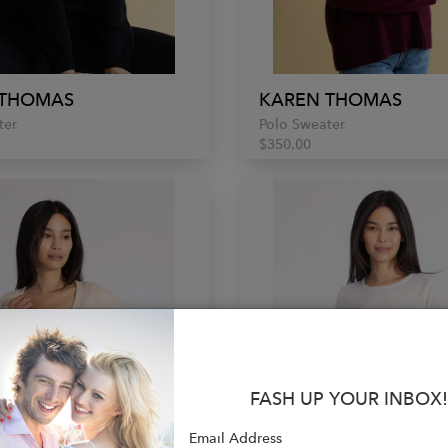
 THOMAS
KAREN THOMAS
ter
Polo Sweater
$350.00
FASH UP YOUR INBOX!
Email Address