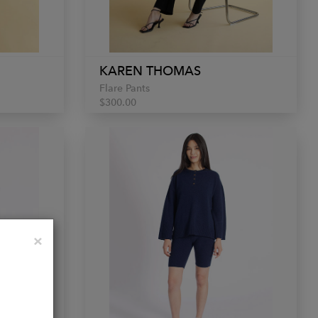
KAREN THOMAS
Flare Pants
$300.00
Close
×