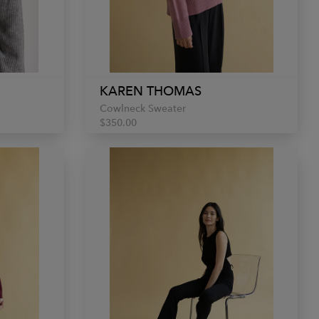
KAREN THOMAS
Cowlneck Sweater
$350.00