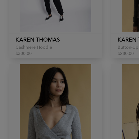
KAREN THOMAS
KAREN
Cashmere Hoodie
Button-Up
$300.00
$280.00