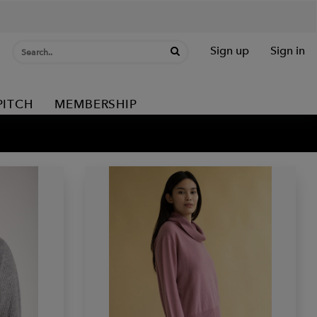
Sign up
Sign in
PITCH
MEMBERSHIP