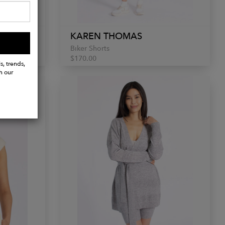
KAREN THOMAS
Biker Shorts
$170.00
s, trends,
h our