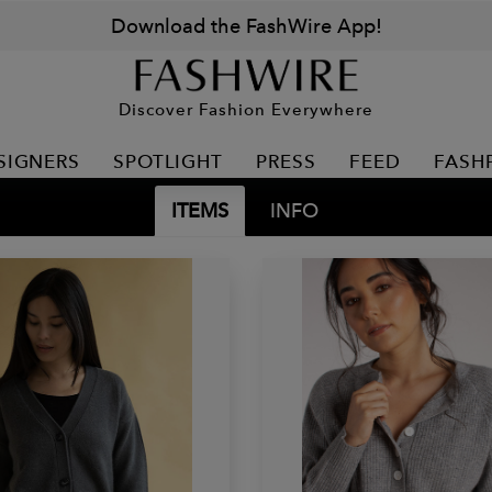
Download the FashWire App!
Discover Fashion Everywhere
SIGNERS
SPOTLIGHT
PRESS
FEED
FASH
ITEMS
INFO