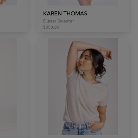
KAREN THOMAS
Duster Sweater
$350.00