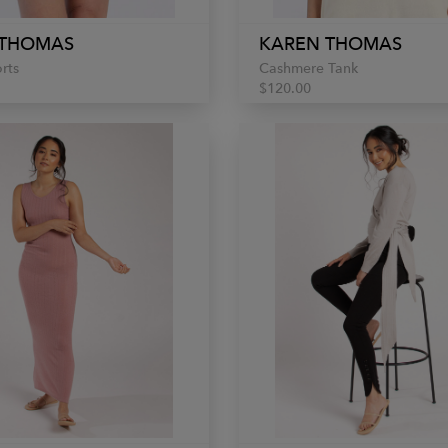
 THOMAS
KAREN THOMAS
rts
Cashmere Tank
$120.00