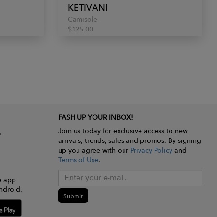
KETIVANI
Camisole
$125.00
FASH UP YOUR INBOX!
Join us today for exclusive access to new
arrivals, trends, sales and promos. By signing
up you agree with our
Privacy Policy
and
Terms of Use
.
e app
ndroid.
Submit