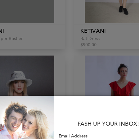
NI
KETIVANI
pper Bustier
Bat Dress
$900.00
FASH UP YOUR INBOX!
Email Address