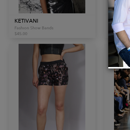
KETIVANI
KETIVA
Fashion Show Bands
Fashion S
$45.00
$150.00