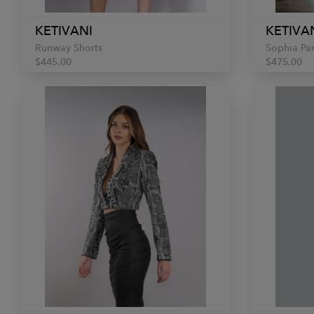
KETIVANI
KETIVA
Runway Shorts
Sophia Pa
$445.00
$475.00