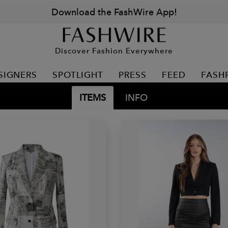
Download the FashWire App!
Discover Fashion Everywhere
SIGNERS
SPOTLIGHT
PRESS
FEED
FASH
ITEMS
INFO