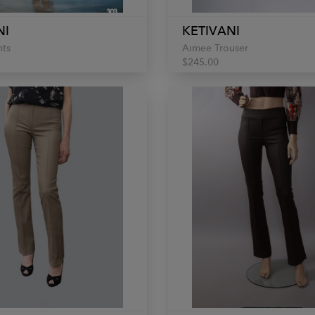
NI
KETIVANI
nts
Aimee Trouser
$245.00