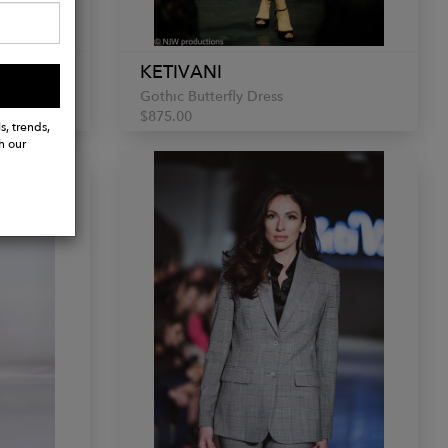
KETIVANI
Gothic Butterfly Dress
$875.00
s, trends,
h our