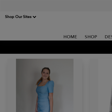
Shop Our Sites
HOME
SHOP
DE