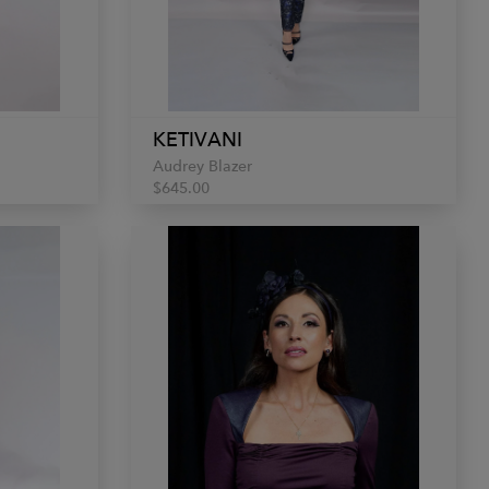
KETIVANI
Audrey Blazer
$645.00