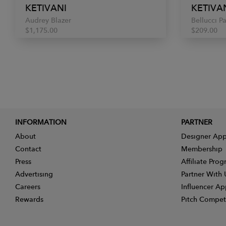
KETIVANI
KETIVA
Audrey Blazer
Bellucci P
$1,175.00
$209.00
INFORMATION
PARTNER
About
Designer App
Contact
Membership
Press
Affiliate Pro
Advertising
Partner With 
Careers
Influencer Ap
Rewards
Pitch Compet