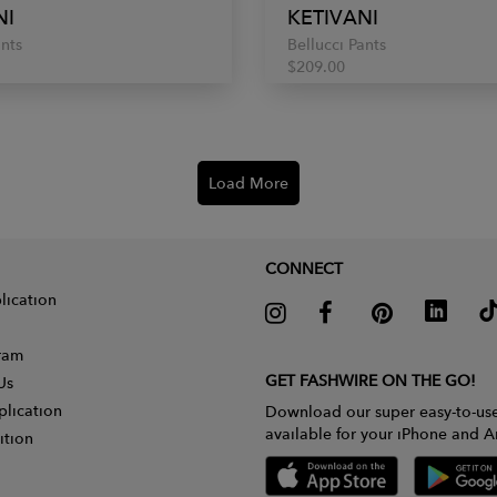
NI
KETIVANI
ants
Bellucci Pants
$209.00
Load More
CONNECT
lication
gram
GET FASHWIRE ON THE GO!
Us
plication
Download our super easy-to-us
available for your iPhone and A
ition