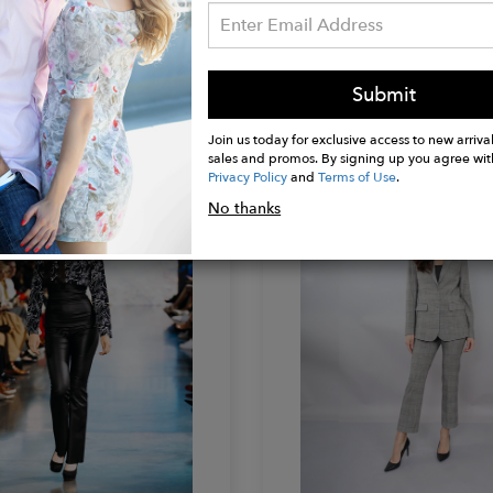
NI
KETIVANI
Submit
how Hat
Flowy Maxi Dress
$650.00
Join us today for exclusive access to new arrival
sales and promos. By signing up you agree wit
Privacy Policy
and
Terms of Use
.
No thanks