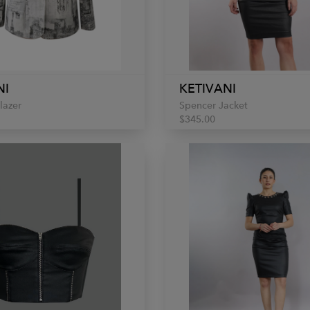
NI
KETIVANI
lazer
Spencer Jacket
$345.00