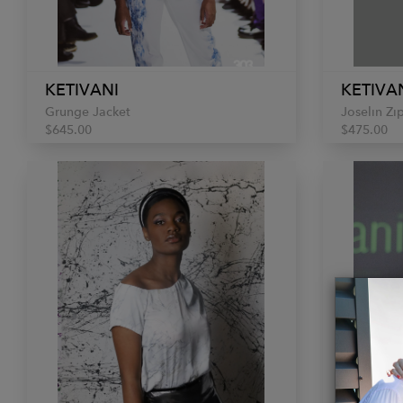
KETIVANI
KETIVA
Grunge Jacket
Joselin Zi
$645.00
$475.00