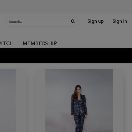
Sign up
Sign in
PITCH
MEMBERSHIP