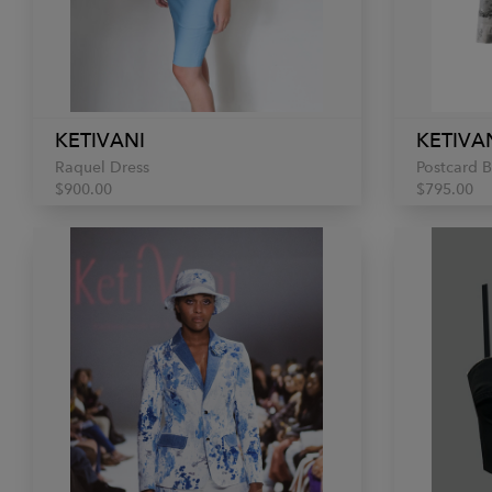
KETIVANI
KETIVA
Raquel Dress
Postcard B
$900.00
$795.00