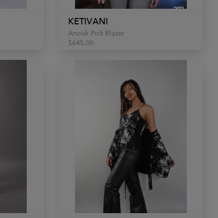
KETIVANI
Anouk Pick Blazer
$645.00