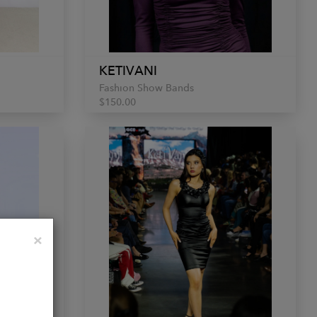
KETIVANI
Fashion Show Bands
$150.00
Close
×