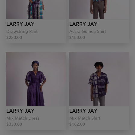
LARRY JAY
LARRY JAY
Drawstring Pant
Accra-Guinea Shirt
$230.00
$180.00
LARRY JAY
LARRY JAY
Mix Match Dress
Mix Match Shirt
$330.00
$182.00