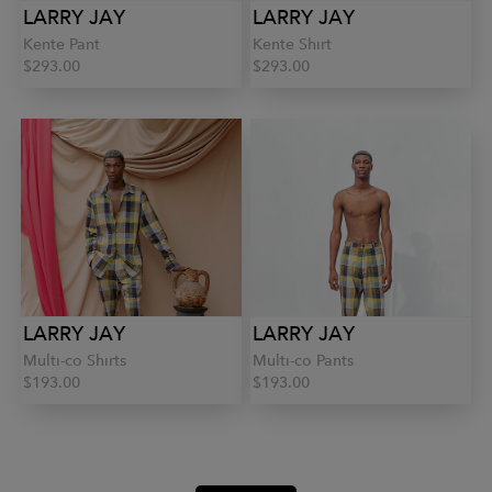
LARRY JAY
LARRY JAY
Kente Pant
Kente Shirt
$293.00
$293.00
LARRY JAY
LARRY JAY
Multi-co Shirts
Multi-co Pants
$193.00
$193.00