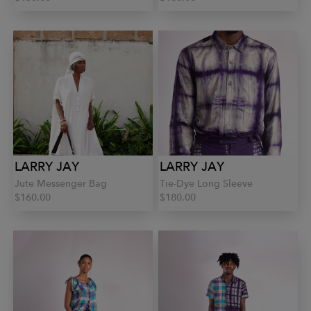
LARRY JAY
LARRY JAY
Jute Messenger Bag
Tie-Dye Long Sleeve
$160.00
$180.00