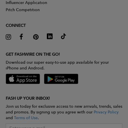
Influencer Application
Pitch Competition
CONNECT
GET FASHWIRE ON THE GO!
Download our super easy-to-use app available for your
iPhone and Android.
FASH UP YOUR INBOX!
Join us today for exclusive access to new arrivals, trends, sales
and promos. By signing up you agree with our
Privacy Policy
and
Terms of Use
.