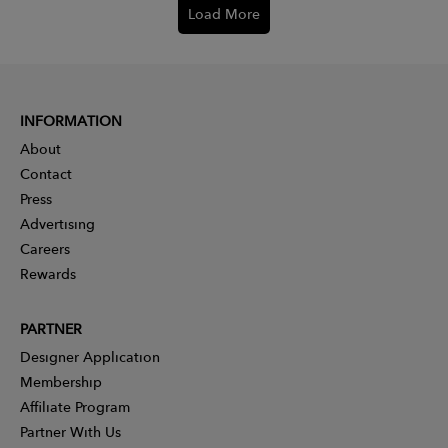
Load More
INFORMATION
About
Contact
Press
Advertising
Careers
Rewards
PARTNER
Designer Application
Membership
Affiliate Program
Partner With Us