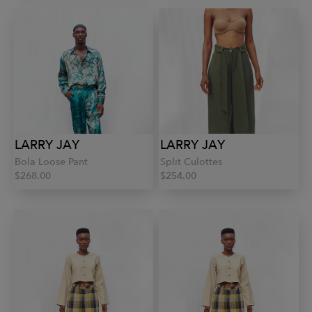
LARRY JAY
LARRY JAY
Bola Loose Pant
Split Culottes
$268.00
$254.00