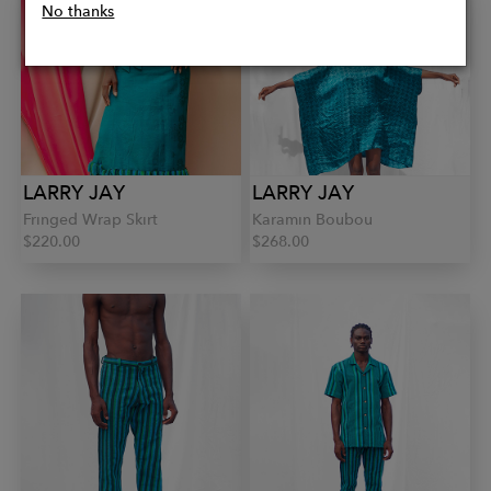
No thanks
LARRY JAY
LARRY JAY
Fringed Wrap Skirt
Karamin Boubou
$220.00
$268.00