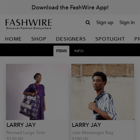
Download the FashWire App!
Sign up
Sign in
Discover Fashion Everywhere
HOME
SHOP
DESIGNERS
SPOTLIGHT
P
ITEMS
INFO
LARRY JAY
LARRY JAY
Nomad Large Tote
Jute Messenger Bag
$130.00
$180.00