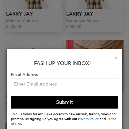
LARRY JAY
LARRY JAY
Multi-co Culottes
Buduruwa Blouse
$233.00
$183.00
Clo
×
FASH UP YOUR INBOX!
Email Address
LARRY JAY
LARRY JAY
Submit
Bola Long Sleeve Shirt
Obaa Crop Shirt
$294.00
$182.00
Join us today for exclusive access to new arrivals, trends, sales and
promos. By signing up you agree with our
Privacy Policy
and
Terms
of Use
.