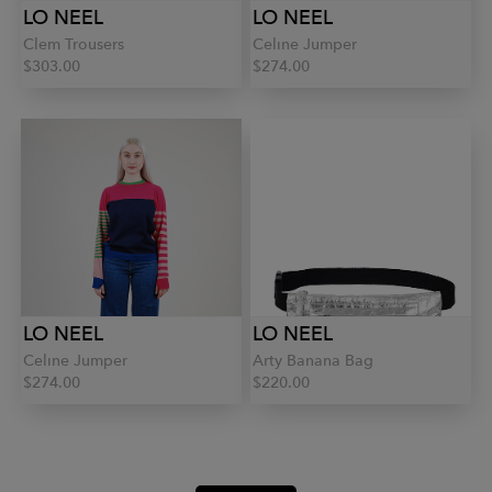
LO NEEL
LO NEEL
Clem Trousers
Celine Jumper
$303.00
$274.00
LO NEEL
LO NEEL
Celine Jumper
Arty Banana Bag
$274.00
$220.00