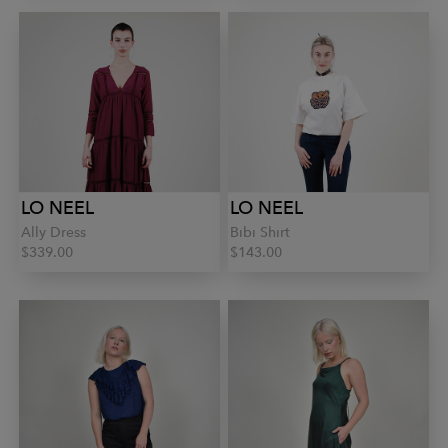
LO NEEL
LO NEEL
Ally Dress
Bibi Shirt
$339.00
$143.00