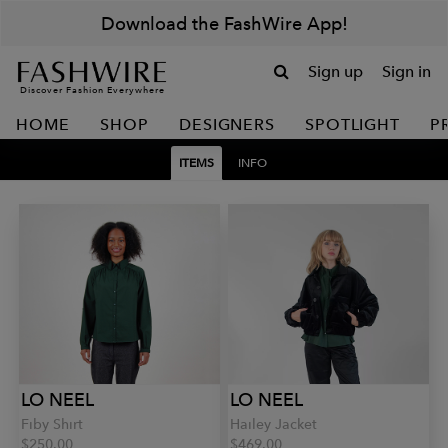
Download the FashWire App!
Sign up
Sign in
Discover Fashion Everywhere
HOME
SHOP
DESIGNERS
SPOTLIGHT
P
ITEMS
INFO
LO NEEL
LO NEEL
Fiby Shirt
Hailey Jacket
$250.00
$469.00