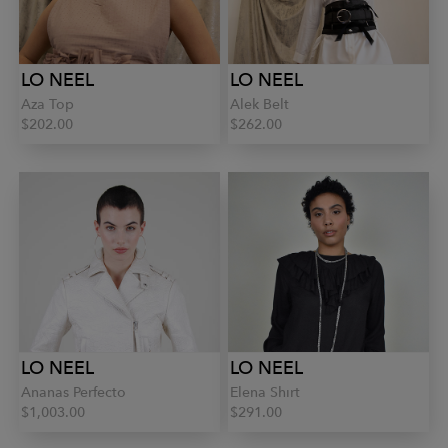
LO NEEL
LO NEEL
Aza Top
Alek Belt
$202.00
$262.00
LO NEEL
LO NEEL
Ananas Perfecto
Elena Shirt
$1,003.00
$291.00