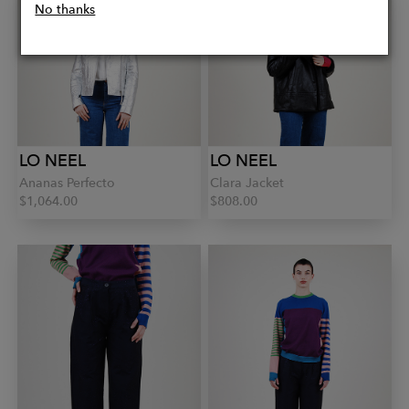
No thanks
LO NEEL
LO NEEL
Ananas Perfecto
Clara Jacket
$1,064.00
$808.00