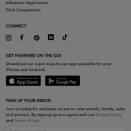
Influencer Application
Pitch Competition
CONNECT
GET FASHWIRE ON THE GO!
Download our super easy-to-use app available for your
iPhone and Android.
FASH UP YOUR INBOX!
Join us today for exclusive access to new arrivals, trends, sales
and promos. By signing up you agree with our
Privacy Policy
and
Terms of Use
.