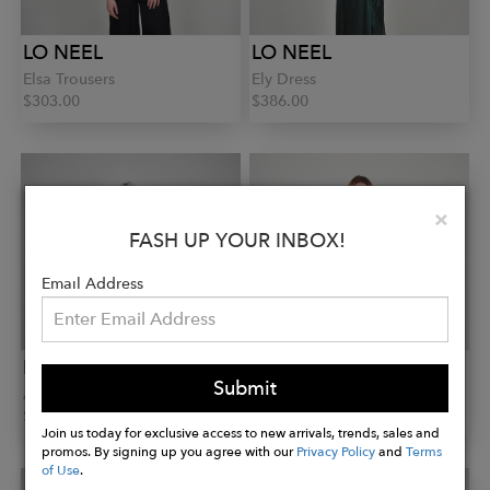
LO NEEL
LO NEEL
Elsa Trousers
Ely Dress
$303.00
$386.00
Clo
×
FASH UP YOUR INBOX!
Email Address
LO NEEL
LO NEEL
Submit
Ananas Perfecto
Avika Shirt Dress
$1,003.00
$303.00
Join us today for exclusive access to new arrivals, trends, sales and
promos. By signing up you agree with our
Privacy Policy
and
Terms
of Use
.