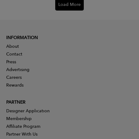
Load More
INFORMATION
About
Contact
Press
Advertising
Careers
Rewards
PARTNER
Designer Application
Membership
Affiliate Program
Partner With Us