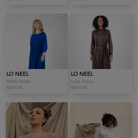
LO NEEL
LO NEEL
Hoshi Dress
Erika Dress
$410.00
$410.00