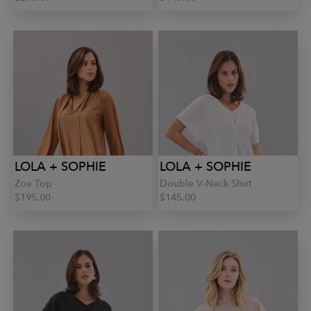
LOLA + SOPHIE
LOLA + SOPHIE
Zoe Top
Double V-Neck Shirt
$195.00
$145.00