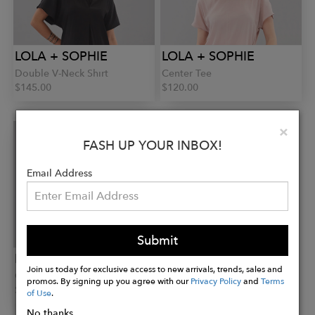
LOLA + SOPHIE
LOLA + SOPHIE
Double V-Neck Shirt
Center Tee
$145.00
$120.00
Clo
×
FASH UP YOUR INBOX!
Email Address
Submit
LOLA + SOPHIE
Join us today for exclusive access to new arrivals, trends, sales and
Center Tee
promos. By signing up you agree with our
Privacy Policy
and
Terms
$120.00
of Use
.
No thanks