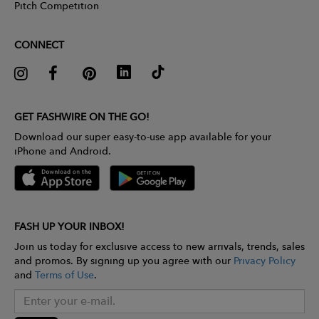
Pitch Competition
CONNECT
GET FASHWIRE ON THE GO!
Download our super easy-to-use app available for your
iPhone and Android.
FASH UP YOUR INBOX!
Join us today for exclusive access to new arrivals, trends, sales
and promos. By signing up you agree with our
Privacy Policy
and
Terms of Use
.