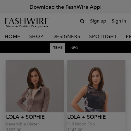
Download the FashWire App!
Sign up
Sign in
Discover Fashion Everywhere
HOME
SHOP
DESIGNERS
SPOTLIGHT
P
ITEMS
INFO
LOLA + SOPHIE
LOLA + SOPHIE
Reversible Blazer
Full Moon Top
$295.00
$145.00