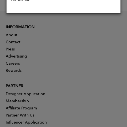
INFORMATION
About
Contact
Press
Advertising
Careers
Rewards
PARTNER
Designer Application
Membership
Affiliate Program
Partner With Us
Influencer Application