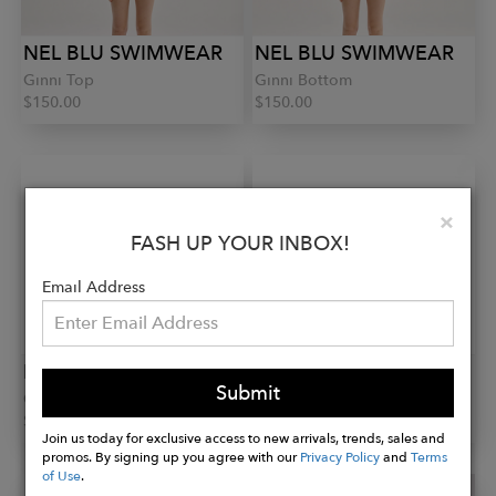
NEL BLU SWIMWEAR
NEL BLU SWIMWEAR
Ginni Top
Ginni Bottom
$150.00
$150.00
Clo
×
FASH UP YOUR INBOX!
Email Address
NEL BLU SWIMWEAR
NEL BLU SWIMWEAR
Submit
Ginni Bottom
Shirt Dress
$150.00
$140.00
Join us today for exclusive access to new arrivals, trends, sales and
promos. By signing up you agree with our
Privacy Policy
and
Terms
of Use
.