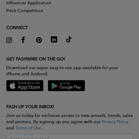
Influencer Application
Pitch Competition
CONNECT
GET FASHWIRE ON THE GO!
Download our super easy-to-use app available for your
iPhone and Android.
FASH UP YOUR INBOX!
Join us today for exclusive access to new arrivals, trends, sales
and promos. By signing up you agree with our
Privacy Policy
and
Terms of Use
.