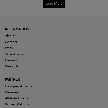
Load More
INFORMATION
About
Contact
Press
Advertising
Careers
Rewards
PARTNER
Designer Application
Membership
Affiliate Program
Partner With Us