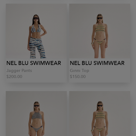
NEL BLU SWIMWEAR
NEL BLU SWIMWEAR
Jagger Pants
Ginni Top
$200.00
$150.00