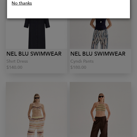
No thanks
NEL BLU SWIMWEAR
NEL BLU SWIMWEAR
Shirt Dress
Cyndi Pants
$140.00
$180.00