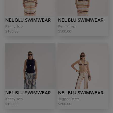
NEL BLU SWIMWEAR
NEL BLU SWIMWEAR
Kenny Top
Kenny Top
$100.00
$100.00
NEL BLU SWIMWEAR
NEL BLU SWIMWEAR
Kenny Top
Jagger Pants
$100.00
$200.00