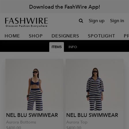
Download the FashWire App!
Sign up
Sign in
Discover Fashion Everywhere
HOME
SHOP
DESIGNERS
SPOTLIGHT
P
ITEMS
INFO
NEL BLU SWIMWEAR
NEL BLU SWIMWEAR
Aurora Bottoms
Aurora Top
$400.00
$400.00