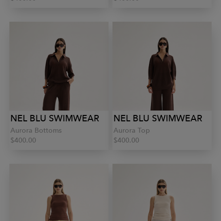
NEL BLU SWIMWEAR
NEL BLU SWIMWEAR
Aurora Bottoms
Aurora Top
$400.00
$400.00