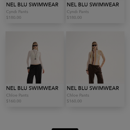
NEL BLU SWIMWEAR
NEL BLU SWIMWEAR
Cyndi Pants
Cyndi Pants
$180.00
$180.00
NEL BLU SWIMWEAR
NEL BLU SWIMWEAR
Chloe Pants
Chloe Pants
$160.00
$160.00