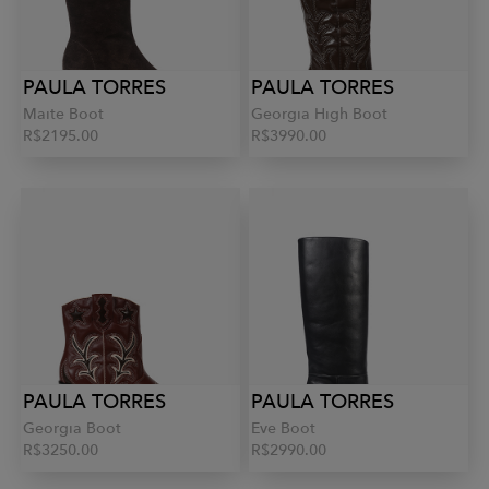
PAULA TORRES
PAULA TORRES
Maite Boot
Georgia High Boot
R$2195.00
R$3990.00
PAULA TORRES
PAULA TORRES
Georgia Boot
Eve Boot
R$3250.00
R$2990.00