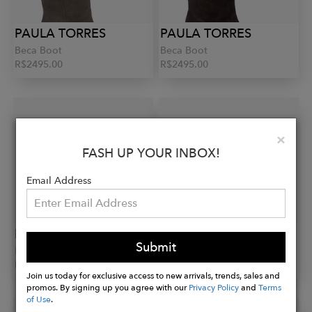
PAULA TORRES
PAULA TORRES
Beca Boot
Beca Boot
R$2495.00
R$2495.00
Clo
×
FASH UP YOUR INBOX!
Email Address
PAULA TORRES
PAULA TORRES
Submit
Marici Boot
Marici Boot
R$2990.00
R$2990.00
Join us today for exclusive access to new arrivals, trends, sales and
promos. By signing up you agree with our
Privacy Policy
and
Terms
of Use
.