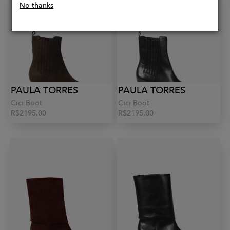
No thanks
PAULA TORRES
PAULA TORRES
Cici Boot
Cici Boot
R$2195.00
R$2195.00