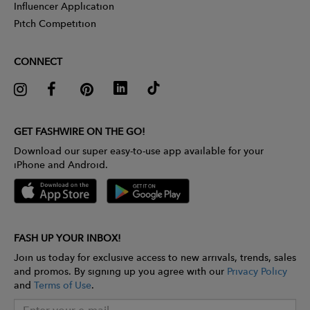
Influencer Application
Pitch Competition
CONNECT
GET FASHWIRE ON THE GO!
Download our super easy-to-use app available for your
iPhone and Android.
FASH UP YOUR INBOX!
Join us today for exclusive access to new arrivals, trends, sales
and promos. By signing up you agree with our
Privacy Policy
and
Terms of Use
.