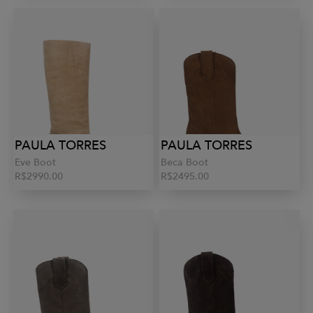
PAULA TORRES
PAULA TORRES
Eve Boot
Beca Boot
R$2990.00
R$2495.00