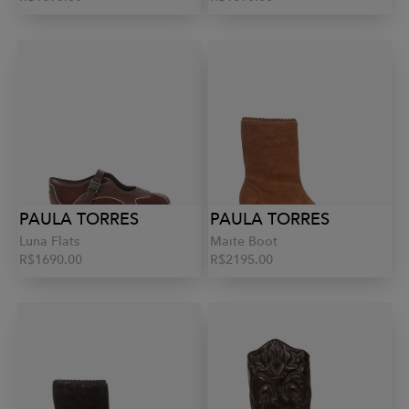
PAULA TORRES
PAULA TORRES
Luna Flats
Maite Boot
R$1690.00
R$2195.00