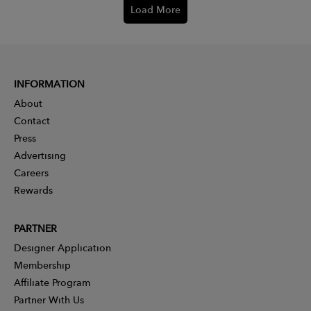
Load More
INFORMATION
About
Contact
Press
Advertising
Careers
Rewards
PARTNER
Designer Application
Membership
Affiliate Program
Partner With Us