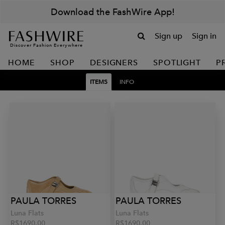
Download the FashWire App!
Sign up
Sign in
Discover Fashion Everywhere
HOME
SHOP
DESIGNERS
SPOTLIGHT
P
ITEMS
INFO
PAULA TORRES
PAULA TORRES
Luna Flats
Luna Flats
R$1690.00
R$1690.00