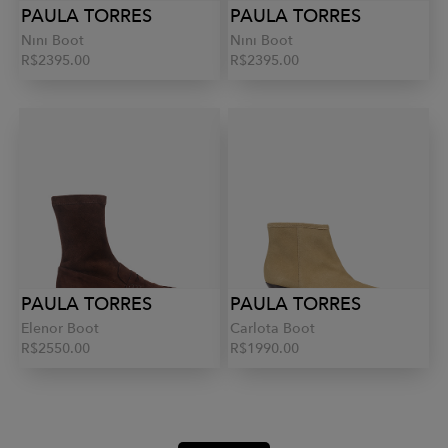
PAULA TORRES
PAULA TORRES
Nini Boot
Nini Boot
R$2395.00
R$2395.00
PAULA TORRES
PAULA TORRES
Elenor Boot
Carlota Boot
R$2550.00
R$1990.00