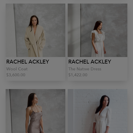
RACHEL ACKLEY
RACHEL ACKLEY
Wool Coat
The Native Dress
$3,600.00
$1,422.00