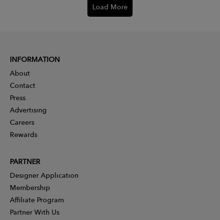
Load More
INFORMATION
About
Contact
Press
Advertising
Careers
Rewards
PARTNER
Designer Application
Membership
Affiliate Program
Partner With Us