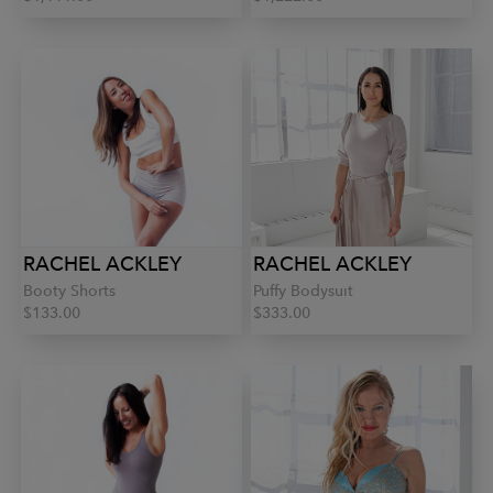
RACHEL ACKLEY
RACHEL ACKLEY
Booty Shorts
Puffy Bodysuit
$133.00
$333.00