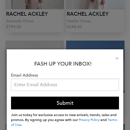
RACHEL ACKLEY
RACHEL ACKLEY
Amanda Dress
Healer Dress
$799.00
$544.00
Clo
×
FASH UP YOUR INBOX!
Email Address
RACHEL ACKLEY
RACHEL ACKLEY
Submit
Healer Dress
Hampton Dress
$655.00
$322.00
Join us today for exclusive access to new arrivals, trends, sales and
promos. By signing up you agree with our
Privacy Policy
and
Terms
of Use
.