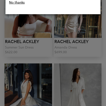
No thanks
RACHEL ACKLEY
RACHEL ACKLEY
Summer Sun Dress
Amanda Dress
$622.00
$699.00