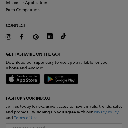
Influencer Application
Pitch Competition
CONNECT
GET FASHWIRE ON THE GO!
Download our super easy-to-use app available for your
iPhone and Android.
FASH UP YOUR INBOX!
Join us today for exclusive access to new arrivals, trends, sales
and promos. By signing up you agree with our
Privacy Policy
and
Terms of Use
.