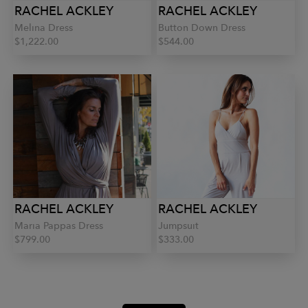
RACHEL ACKLEY
RACHEL ACKLEY
Melina Dress
Button Down Dress
$1,222.00
$544.00
RACHEL ACKLEY
RACHEL ACKLEY
Maria Pappas Dress
Jumpsuit
$799.00
$333.00