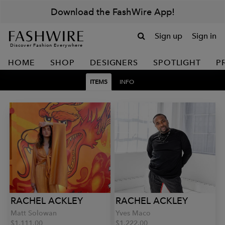
Download the FashWire App!
Sign up
Sign in
Discover Fashion Everywhere
HOME
SHOP
DESIGNERS
SPOTLIGHT
P
ITEMS
INFO
RACHEL ACKLEY
RACHEL ACKLEY
Matt Solowan
Yves Maco
$1,111.00
$1,222.00