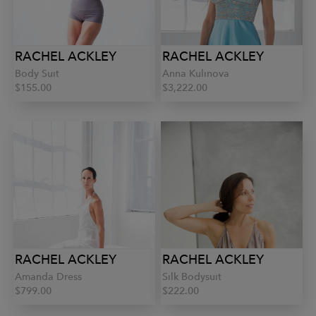
RACHEL ACKLEY
RACHEL ACKLEY
Body Suit
Anna Kulinova
$155.00
$3,222.00
RACHEL ACKLEY
RACHEL ACKLEY
Amanda Dress
Silk Bodysuit
$799.00
$222.00