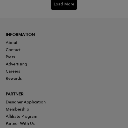
Load More
INFORMATION
About
Contact
Press
Advertising
Careers
Rewards
PARTNER
Designer Application
Membership
Affiliate Program
Partner With Us