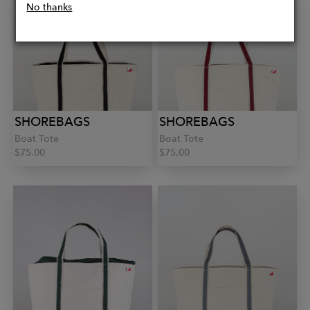
No thanks
SHOREBAGS
SHOREBAGS
Boat Tote
Boat Tote
$75.00
$75.00