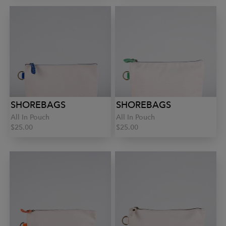
SHOREBAGS
SHOREBAGS
All In Pouch
All In Pouch
$25.00
$25.00