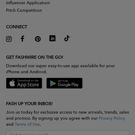
Influencer Application
Pitch Competition
CONNECT
GET FASHWIRE ON THE GO!
Download our super easy-to-use app available for your
iPhone and Android.
FASH UP YOUR INBOX!
Join us today for exclusive access to new arrivals, trends, sales
and promos. By signing up you agree with our
Privacy Policy
and
Terms of Use
.