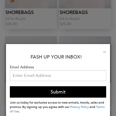
SHOREBAGS
SHOREBAGS
All In Pouch
All In Pouch
$25.00
$25.00
Clo
×
FASH UP YOUR INBOX!
Email Address
SHOREBAGS
SHOREBAGS
Submit
All In Pouch
Boat Tote
$25.00
$75.00
Join us today for exclusive access to new arrivals, trends, sales and
promos. By signing up you agree with our
Privacy Policy
and
Terms
of Use
.