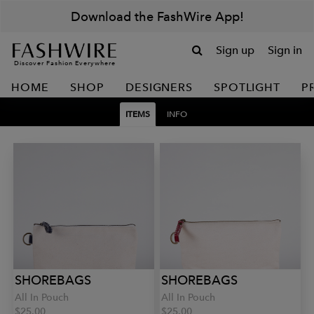
Download the FashWire App!
Sign up
Sign in
Discover Fashion Everywhere
HOME
SHOP
DESIGNERS
SPOTLIGHT
P
ITEMS
INFO
SHOREBAGS
SHOREBAGS
All In Pouch
All In Pouch
$25.00
$25.00