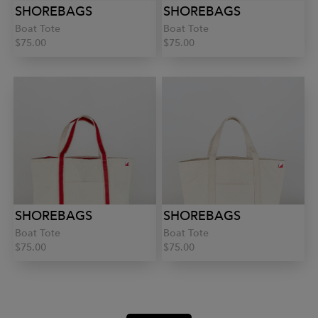
SHOREBAGS
SHOREBAGS
Boat Tote
Boat Tote
$75.00
$75.00
SHOREBAGS
SHOREBAGS
Boat Tote
Boat Tote
$75.00
$75.00