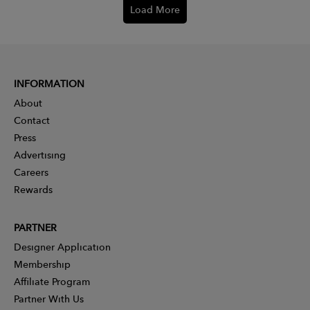
Load More
INFORMATION
About
Contact
Press
Advertising
Careers
Rewards
PARTNER
Designer Application
Membership
Affiliate Program
Partner With Us