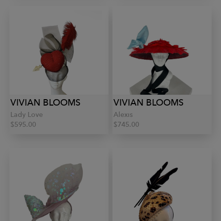
VIVIAN BLOOMS
VIVIAN BLOOMS
Lady Love
Alexis
$595.00
$745.00