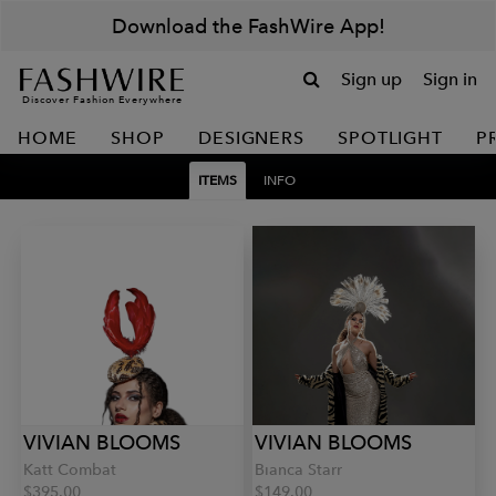
Download the FashWire App!
Sign up
Sign in
Discover Fashion Everywhere
HOME
SHOP
DESIGNERS
SPOTLIGHT
P
ITEMS
INFO
VIVIAN BLOOMS
VIVIAN BLOOMS
Katt Combat
Bianca Starr
$395.00
$149.00