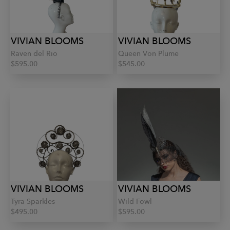
VIVIAN BLOOMS
VIVIAN BLOOMS
Raven del Rio
Queen Von Plume
$595.00
$545.00
VIVIAN BLOOMS
VIVIAN BLOOMS
Tyra Sparkles
Wild Fowl
$495.00
$595.00