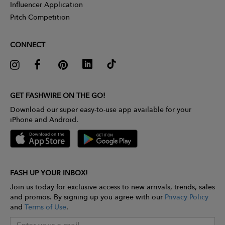
Influencer Application
Pitch Competition
CONNECT
GET FASHWIRE ON THE GO!
Download our super easy-to-use app available for your
iPhone and Android.
FASH UP YOUR INBOX!
Join us today for exclusive access to new arrivals, trends, sales
and promos. By signing up you agree with our
Privacy Policy
and
Terms of Use
.