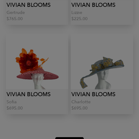
VIVIAN BLOOMS
VIVIAN BLOOMS
Gertrude
Lizzie
$765.00
$225.00
VIVIAN BLOOMS
VIVIAN BLOOMS
Sofia
Charlotte
$695.00
$695.00