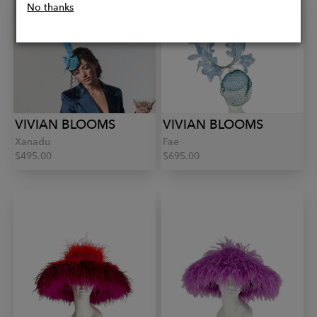
No thanks
VIVIAN BLOOMS
VIVIAN BLOOMS
Xanadu
Fae
$495.00
$695.00