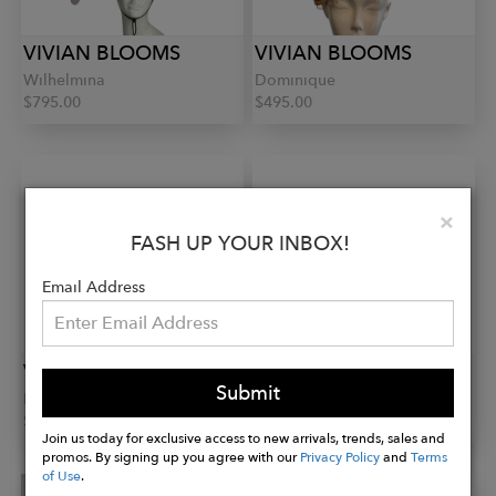
VIVIAN BLOOMS
VIVIAN BLOOMS
Wilhelmina
Dominique
$795.00
$495.00
Clo
×
FASH UP YOUR INBOX!
Email Address
VIVIAN BLOOMS
VIVIAN BLOOMS
Submit
Rita
Eva
$395.00
$395.00
Join us today for exclusive access to new arrivals, trends, sales and
promos. By signing up you agree with our
Privacy Policy
and
Terms
of Use
.