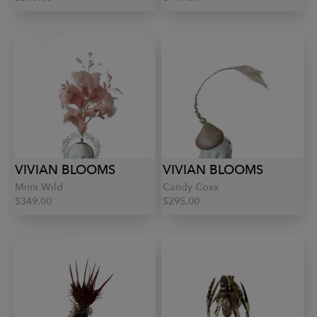
VIVIAN BLOOMS
VIVIAN BLOOMS
Mimi Wild
Candy Coxx
$349.00
$295.00