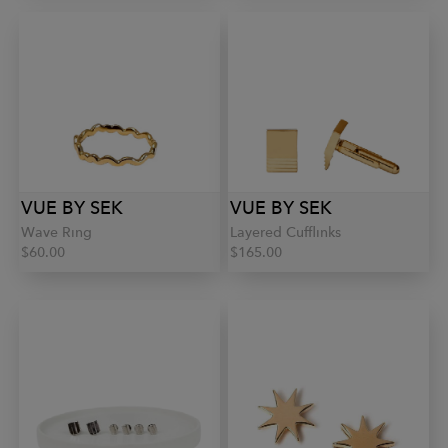
VUE BY SEK
VUE BY SEK
Wave Ring
Layered Cufflinks
$60.00
$165.00