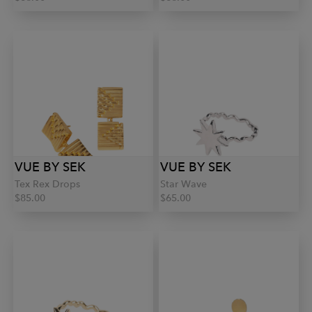
VUE BY SEK
VUE BY SEK
Tex Rex Drops
Star Wave
$85.00
$65.00