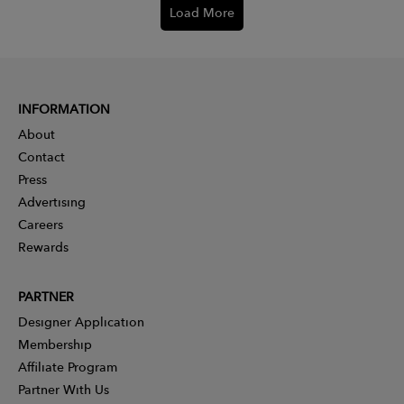
Load More
INFORMATION
About
Contact
Press
Advertising
Careers
Rewards
PARTNER
Designer Application
Membership
Affiliate Program
Partner With Us