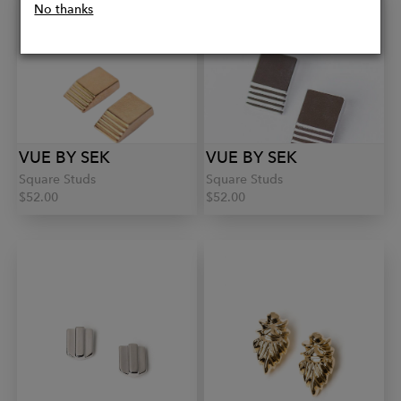
No thanks
VUE BY SEK
VUE BY SEK
Square Studs
Square Studs
$52.00
$52.00