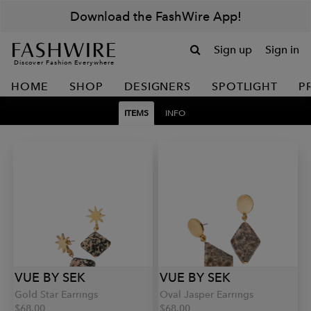
Download the FashWire App!
Sign up
Sign in
Discover Fashion Everywhere
HOME
SHOP
DESIGNERS
SPOTLIGHT
P
ITEMS
INFO
VUE BY SEK
VUE BY SEK
Gold Star Earrings
Oval Jasper Earrings
$68.00
$68.00