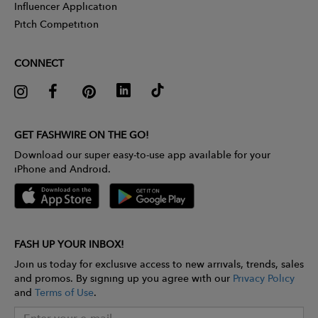
Influencer Application
Pitch Competition
CONNECT
GET FASHWIRE ON THE GO!
Download our super easy-to-use app available for your
iPhone and Android.
FASH UP YOUR INBOX!
Join us today for exclusive access to new arrivals, trends, sales
and promos. By signing up you agree with our
Privacy Policy
and
Terms of Use
.