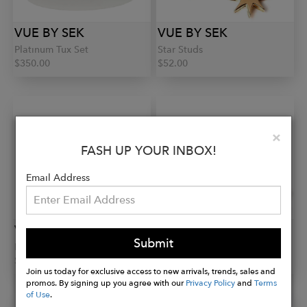
VUE BY SEK
VUE BY SEK
Platinum Tux Set
Star Studs
$350.00
$52.00
Clo
×
FASH UP YOUR INBOX!
Email Address
VUE BY SEK
VUE BY SEK
Submit
Dome Studs
Star Studs
$52.00
$52.00
Join us today for exclusive access to new arrivals, trends, sales and
promos. By signing up you agree with our
Privacy Policy
and
Terms
of Use
.