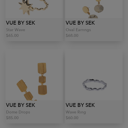
VUE BY SEK
VUE BY SEK
Star Wave
Oval Earrings
$65.00
$68.00
VUE BY SEK
VUE BY SEK
Dome Drops
Wave Ring
$85.00
$60.00