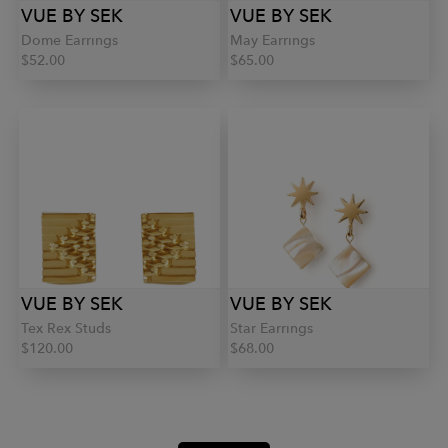
VUE BY SEK
VUE BY SEK
Dome Earrings
May Earrings
$52.00
$65.00
VUE BY SEK
VUE BY SEK
Tex Rex Studs
Star Earrings
$120.00
$68.00