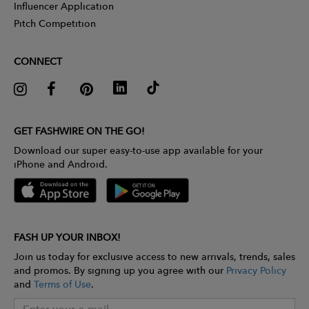
Influencer Application
Pitch Competition
CONNECT
GET FASHWIRE ON THE GO!
Download our super easy-to-use app available for your
iPhone and Android.
FASH UP YOUR INBOX!
Join us today for exclusive access to new arrivals, trends, sales
and promos. By signing up you agree with our
Privacy Policy
and
Terms of Use
.