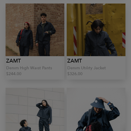
ZAMT
ZAMT
Denim High Waist Pants
Denim Utility Jacket
$244.00
$326.00