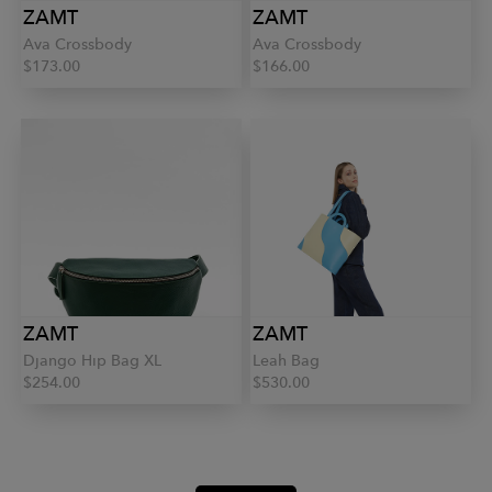
ZAMT
ZAMT
Ava Crossbody
Ava Crossbody
$173.00
$166.00
ZAMT
ZAMT
Django Hip Bag XL
Leah Bag
$254.00
$530.00