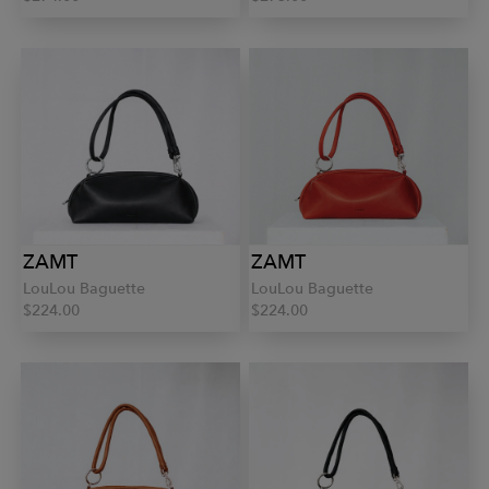
ZAMT
ZAMT
LouLou Baguette
LouLou Baguette
$224.00
$224.00