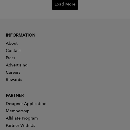
Load More
INFORMATION
About
Contact
Press
Advertising
Careers
Rewards
PARTNER
Designer Application
Membership
Affiliate Program
Partner With Us