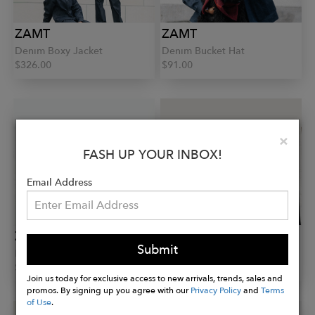
ZAMT
ZAMT
Denim Boxy Jacket
Denim Bucket Hat
$326.00
$91.00
Clo
×
FASH UP YOUR INBOX!
Email Address
ZAMT
ZAMT
Submit
Kerl Scarf
Wesen Scarf
$204.00
$204.00
Join us today for exclusive access to new arrivals, trends, sales and
promos. By signing up you agree with our
Privacy Policy
and
Terms
of Use
.