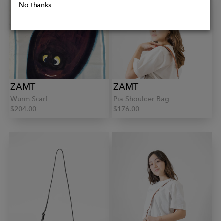
No thanks
ZAMT
ZAMT
Wurm Scarf
Pia Shoulder Bag
$204.00
$176.00