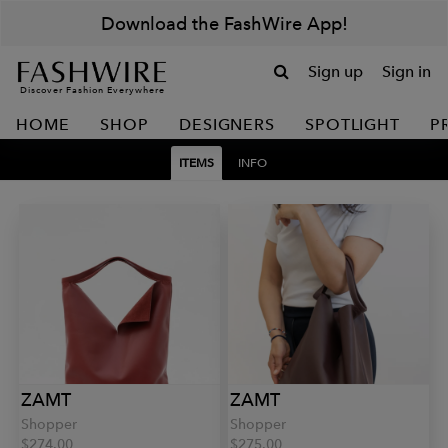
Download the FashWire App!
Sign up
Sign in
Discover Fashion Everywhere
HOME
SHOP
DESIGNERS
SPOTLIGHT
P
ITEMS
INFO
ZAMT
ZAMT
Shopper
Shopper
$274.00
$275.00