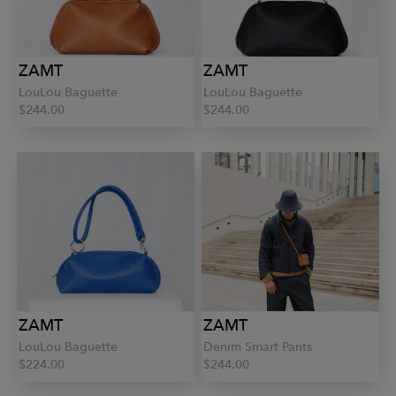
ZAMT
ZAMT
LouLou Baguette
LouLou Baguette
$244.00
$244.00
ZAMT
ZAMT
LouLou Baguette
Denim Smart Pants
$224.00
$244.00