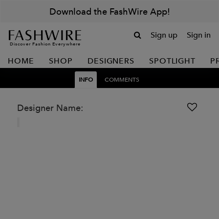
Download the FashWire App!
Sign up
Sign in
Discover Fashion Everywhere
HOME
SHOP
DESIGNERS
SPOTLIGHT
P
INFO
COMMENTS
Designer Name: