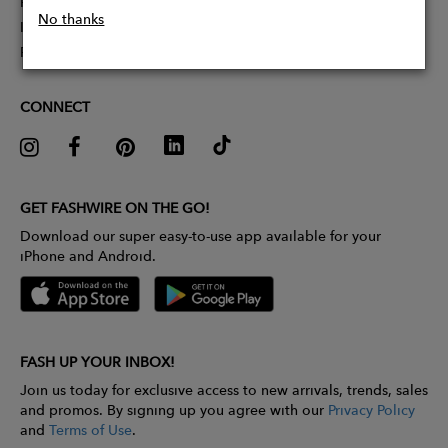
Partner With Us
No thanks
Influencer Application
Pitch Competition
CONNECT
GET FASHWIRE ON THE GO!
Download our super easy-to-use app available for your
iPhone and Android.
FASH UP YOUR INBOX!
Join us today for exclusive access to new arrivals, trends, sales
and promos. By signing up you agree with our
Privacy Policy
and
Terms of Use
.