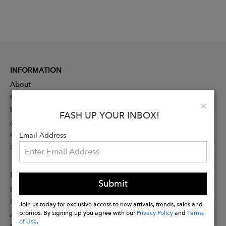
INFORMATION
About
Contact
Clo
×
Press
FASH UP YOUR INBOX!
Advertising
Careers
Email Address
Rewards
PARTNER
Submit
Designer Application
Membership
Join us today for exclusive access to new arrivals, trends, sales and
promos. By signing up you agree with our
Privacy Policy
and
Terms
Affiliate Program
of Use
.