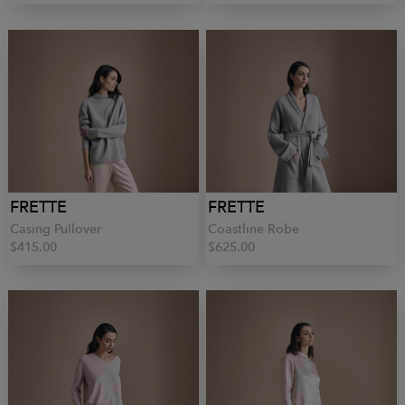
FRETTE
FRETTE
Casing Pullover
Coastline Robe
$415.00
$625.00