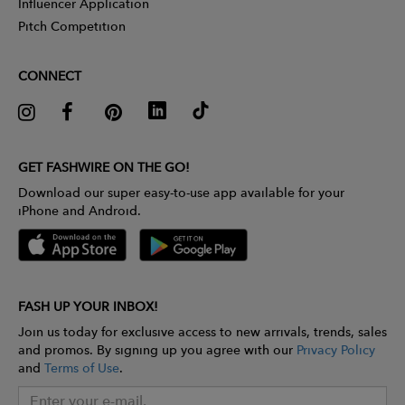
Influencer Application
Pitch Competition
CONNECT
GET FASHWIRE ON THE GO!
Download our super easy-to-use app available for your
iPhone and Android.
FASH UP YOUR INBOX!
Join us today for exclusive access to new arrivals, trends, sales
and promos. By signing up you agree with our
Privacy Policy
and
Terms of Use
.