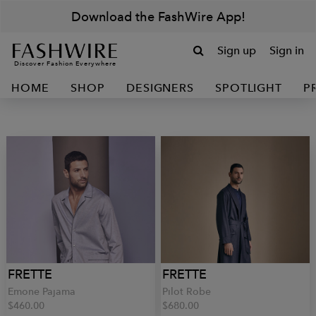
Download the FashWire App!
Sign up
Sign in
Discover Fashion Everywhere
HOME
SHOP
DESIGNERS
SPOTLIGHT
P
FRETTE
FRETTE
Emone Pajama
Pilot Robe
$460.00
$680.00