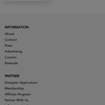
INFORMATION
About
Contact
Press
Advertising
Careers
Rewards
PARTNER
Designer Application
Membership
Affiliate Program
Partner With Us