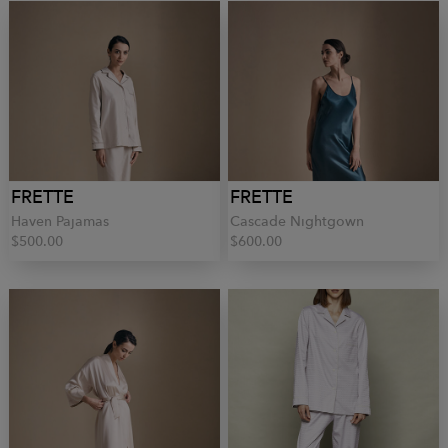
FRETTE
FRETTE
Haven Pajamas
Cascade Nightgown
$500.00
$600.00