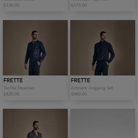
$330.00
$375.00
FRETTE
FRETTE
Tactful Pajamas
Artmate Jogging Set
$420.00
$980.00