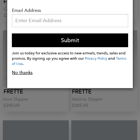
FRETTE
FRETTE
Cascade Short Pajamas
Cascade Nightgown
Email Address
$390.00
$670.00
Submit
Join us today for exclusive access to new arrivals, trends, sales and
promos. By signing up you agree with our
Privacy Policy
and
Terms
of Use
.
No thanks
FRETTE
FRETTE
Icon Slipper
Astoria Slipper
$280.00
$305.00