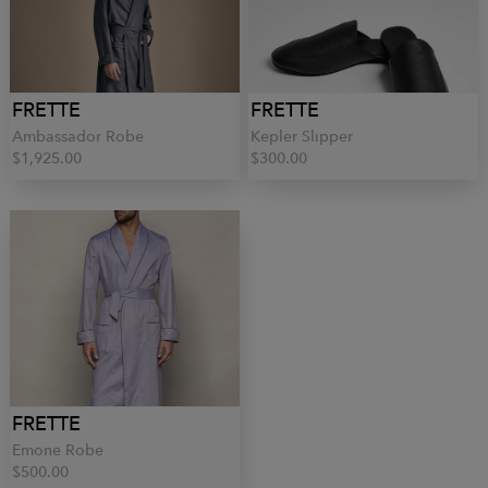
FRETTE
FRETTE
Ambassador Robe
Kepler Slipper
$1,925.00
$300.00
FRETTE
Emone Robe
$500.00