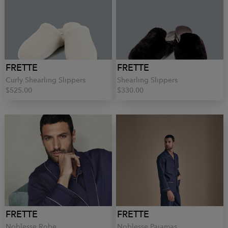
FRETTE
FRETTE
Curly Shearling Slippers
Shearling Slippers
$525.00
$330.00
FRETTE
FRETTE
Noblesse Robe
Noblesse Pajamas