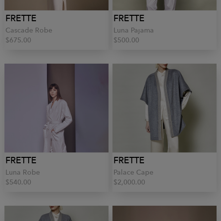
FRETTE
FRETTE
Cascade Robe
Luna Pajama
$675.00
$500.00
FRETTE
FRETTE
Luna Robe
Palace Cape
$540.00
$2,000.00