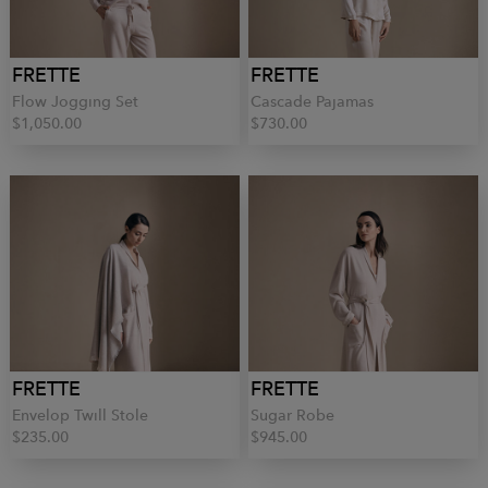
FRETTE
FRETTE
Flow Jogging Set
Cascade Pajamas
$1,050.00
$730.00
FRETTE
FRETTE
Envelop Twill Stole
Sugar Robe
$235.00
$945.00