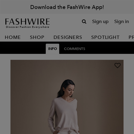
Download the FashWire App!
Sign up
Sign in
Discover Fashion Everywhere
HOME
SHOP
DESIGNERS
SPOTLIGHT
P
INFO
COMMENTS