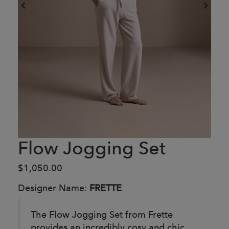
Flow Jogging Set
$1,050.00
Designer Name:
FRETTE
The Flow Jogging Set from Frette
provides an incredibly cosy and chic