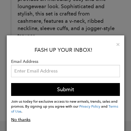
loungewear look. Sophisticated and
stylish, this set is crafted from
cashmere, features a v-neck, ribbed
neckline, sleeve cuffs, and a jogger-style
trouser.
Clo
×
FASH UP YOUR INBOX!
Buy
Now
Email Address
Submit
Join us today for exclusive access to new arrivals, trends, sales and
promos. By signing up you agree with our
Privacy Policy
and
Terms
of Use
.
No thanks