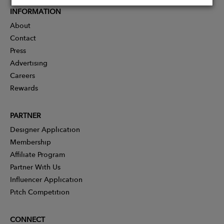
INFORMATION
About
Contact
Press
Advertising
Careers
Rewards
PARTNER
Designer Application
Membership
Affiliate Program
Partner With Us
Influencer Application
Pitch Competition
CONNECT