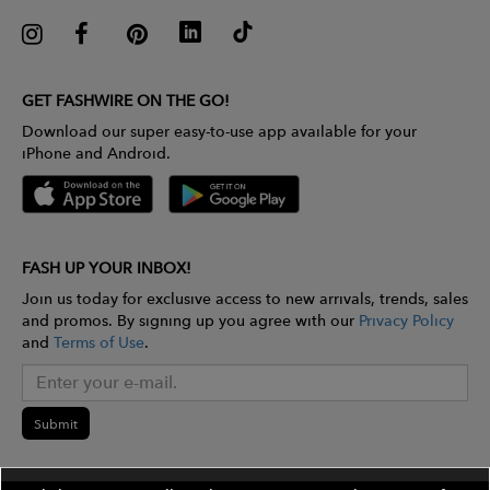
GET FASHWIRE ON THE GO!
Download our super easy-to-use app available for your
iPhone and Android.
FASH UP YOUR INBOX!
Join us today for exclusive access to new arrivals, trends, sales
and promos. By signing up you agree with our
Privacy Policy
and
Terms of Use
.
Submit