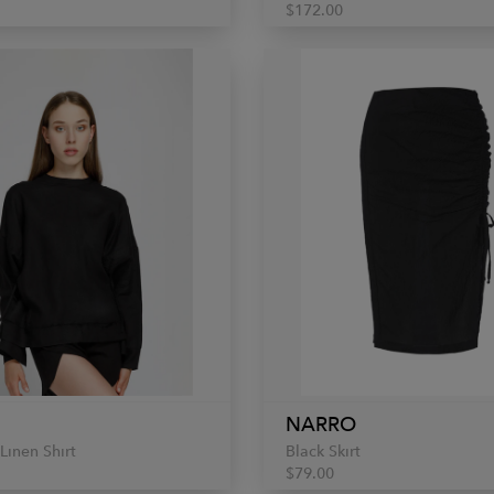
$172.00
NARRO
Linen Shirt
Black Skirt
$79.00