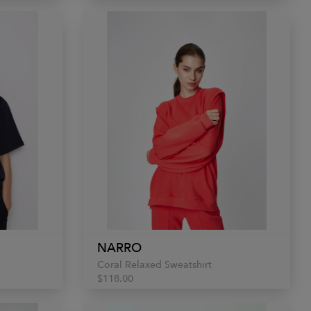
NARRO
Coral Relaxed Sweatshirt
$118.00