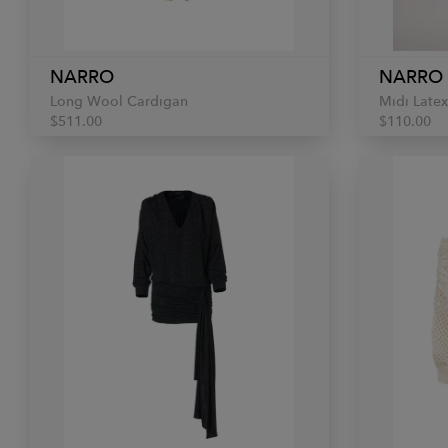
NARRO
NARRO
Long Wool Cardigan
Midi Latex
$511.00
$110.00