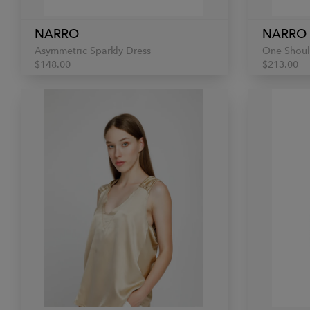
NARRO
NARRO
Asymmetric Sparkly Dress
One Shoul
$148.00
$213.00