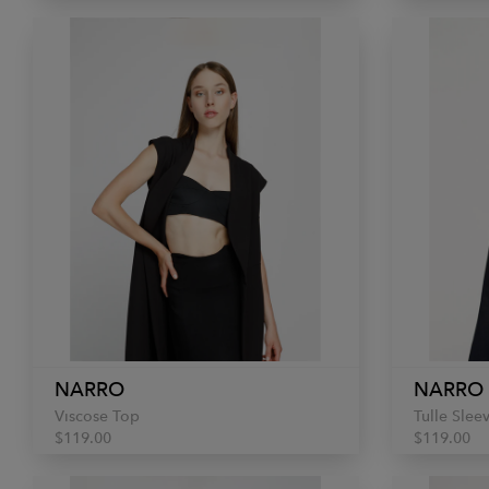
NARRO
NARRO
Viscose Top
Tulle Slee
$119.00
$119.00