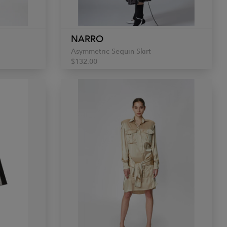
NARRO
Asymmetric Sequin Skirt
$132.00