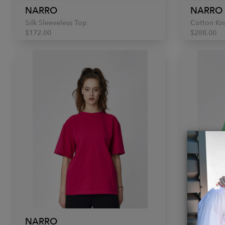
NARRO
NARRO
Silk Sleeveless Top
Cotton Kn
$172.00
$288.00
NARRO
NARRO