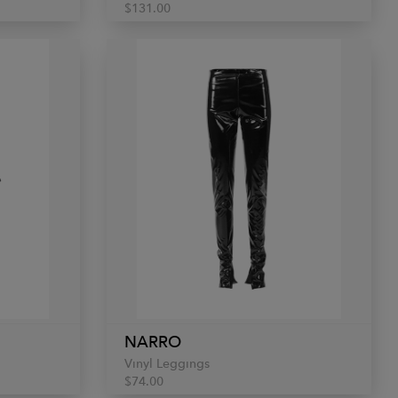
$131.00
NARRO
Vinyl Leggings
$74.00