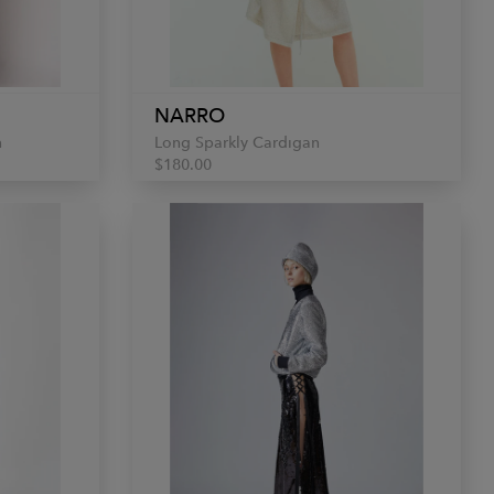
NARRO
n
Long Sparkly Cardigan
$180.00