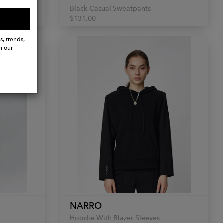
Black Casual Sweatpants
$131.00
s, trends,
h our
NARRO
Hoodie With Blazer Sleeves