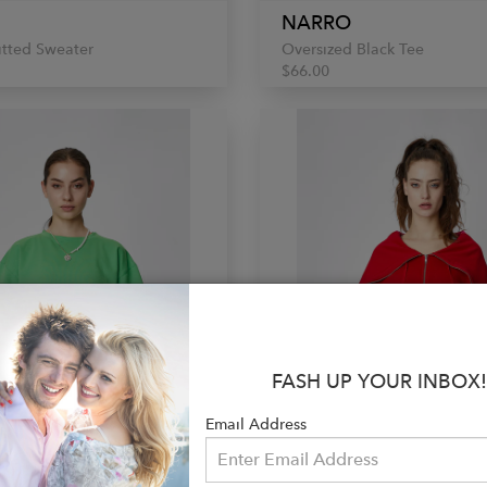
NARRO
itted Sweater
Oversized Black Tee
$66.00
FASH UP YOUR INBOX!
Email Address
NARRO