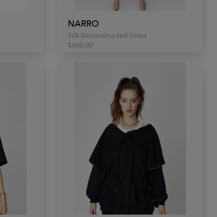
NARRO
Silk Deconstructed Dress
$600.00