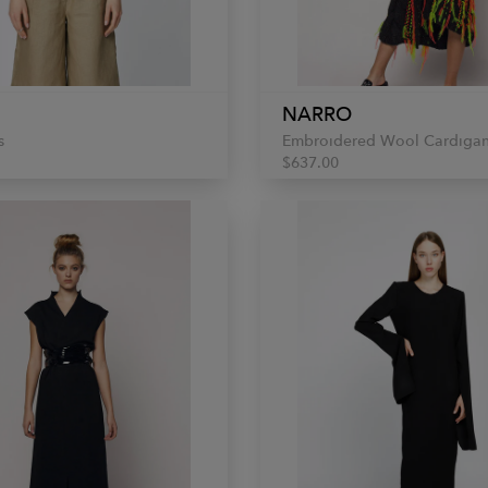
NARRO
s
Embroidered Wool Cardiga
$637.00