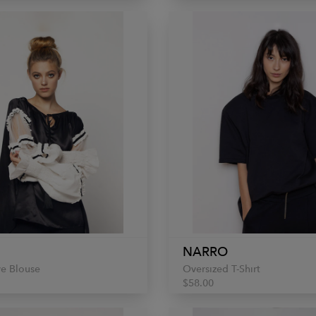
NARRO
ve Blouse
Oversized T-Shirt
$58.00