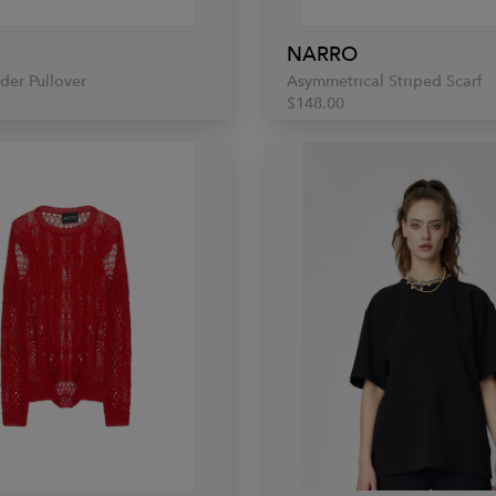
NARRO
der Pullover
Asymmetrical Striped Scarf
$148.00