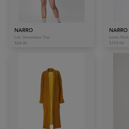
NARRO
NARRO
Lila Sleeveless Top
Linen Pant
$64.00
$159.00