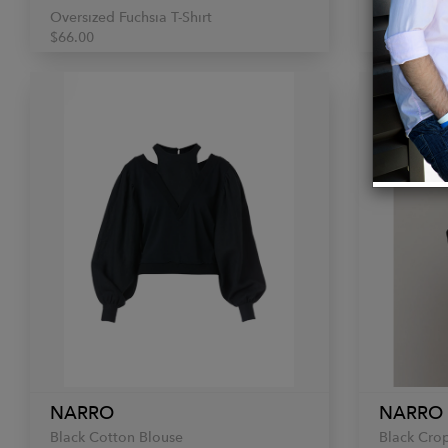
Oversized Fuchsia T-Shirt
Oversized 
$66.00
$66.00
NARRO
NARRO
Black Cotton Blouse
Black Crop