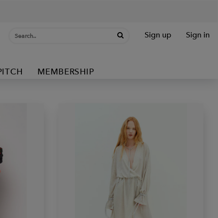
Sign up
Sign in
PITCH
MEMBERSHIP