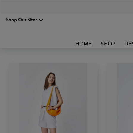
Shop Our Sites
HOME
SHOP
DE