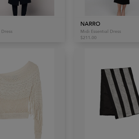
NARRO
 Dress
Midi Essential Dress
$211.00