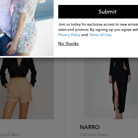
Green T-shirt
Oversized Hybrid Hoodie
Submit
$131.00
Join us today for exclusive access to new arrival
sales and promos. By signing up you agree wit
Privacy Policy
and
Terms of Use
.
No thanks
NARRO
ped Shirt
Cut-Out Dress