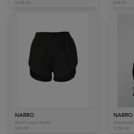
$104.00
$74.00
NARRO
NARRO
Black Linen Shorts
Oversized 
$92.00
$130.00