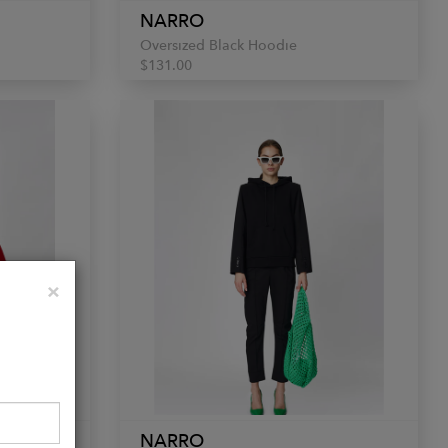
NARRO
Oversized Black Hoodie
$131.00
Close
×
NARRO