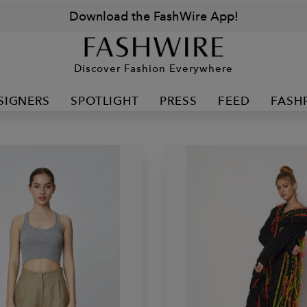
Download the FashWire App!
Discover Fashion Everywhere
SIGNERS
SPOTLIGHT
PRESS
FEED
FASH