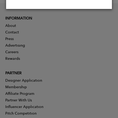
INFORMATION
About
Contact
Press
Advertising
Careers
Rewards
PARTNER
Designer Application
Membership
Affiliate Program
Partner With Us
Influencer Application
Pitch Competition