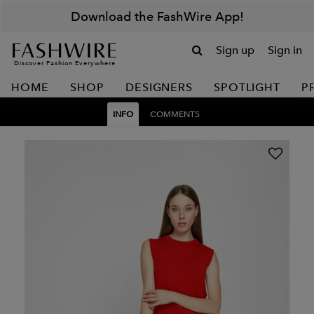
Download the FashWire App!
Sign up
Sign in
Discover Fashion Everywhere
HOME
SHOP
DESIGNERS
SPOTLIGHT
P
INFO
COMMENTS