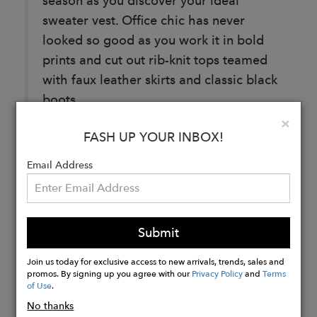
season as you discover your ideal
sweater vest. Office chic has never
looked so good as you work it in bold
prints and cut out rib-knit tops teamed
with faux leather skirts and classic black
boots.
Clo
×
FASH UP YOUR INBOX!
Email Address
Buy
Now
Submit
Join us today for exclusive access to new arrivals, trends, sales and
promos. By signing up you agree with our
Privacy Policy
and
Terms
of Use
.
No thanks