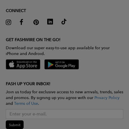
CONNECT
GET FASHWIRE ON THE GO!
Download our super easy-to-use app available for your
iPhone and Android.
FASH UP YOUR INBOX!
Join us today for exclusive access to new arrivals, trends, sales
and promos. By signing up you agree with our
Privacy Policy
and
Terms of Use
.
Submit