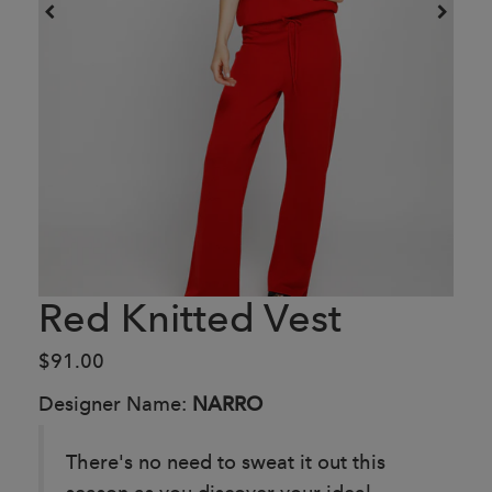
Red Knitted Vest
$91.00
Designer Name:
NARRO
There's no need to sweat it out this