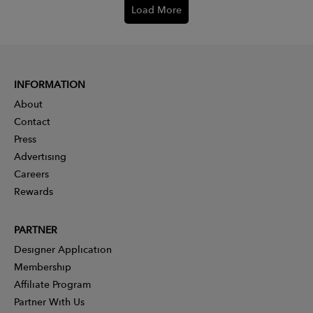
Load More
INFORMATION
About
Contact
Press
Advertising
Careers
Rewards
PARTNER
Designer Application
Membership
Affiliate Program
Partner With Us