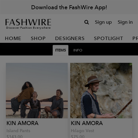
Download the FashWire App!
Sign up
Sign in
Discover Fashion Everywhere
HOME
SHOP
DESIGNERS
SPOTLIGHT
P
ITEMS
INFO
KIN AMORA
KIN AMORA
Island Pants
Hilago Vest
$143.00
$75.00