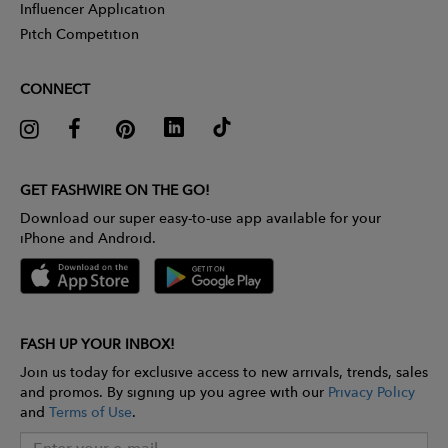
Influencer Application
Pitch Competition
CONNECT
GET FASHWIRE ON THE GO!
Download our super easy-to-use app available for your
iPhone and Android.
FASH UP YOUR INBOX!
Join us today for exclusive access to new arrivals, trends, sales
and promos. By signing up you agree with our
Privacy Policy
and
Terms of Use
.