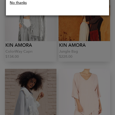
No thanks
KIN AMORA
KIN AMORA
ColorWay Capri
Jungle Bag
$134.00
$228.00