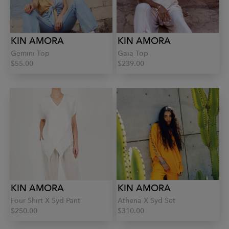
KIN AMORA
KIN AMORA
Gemini Top
Gaia Top
$55.00
$239.00
KIN AMORA
KIN AMORA
Four Shirt X Syd Pant
Athena X Syd Set
$250.00
$310.00