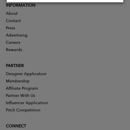
INFORMATION
About
Contact
Press
Advertising
Careers
Rewards
PARTNER
Designer Application
Membership
Affiliate Program
Partner With Us
Influencer Application
Pitch Competition
CONNECT