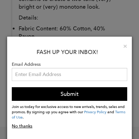
bright or (very) monotone look.
Details:
Fabric Content: 60% Cotton, 40%
Rayon
Clo
×
FASH UP YOUR INBOX!
Buy
Now
Email Address
Submit
Join us today for exclusive access to new arrivals, trends, sales and
promos. By signing up you agree with our
Privacy Policy
and
Terms
of Use
.
No thanks