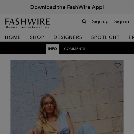
Download the FashWire App!
Sign up
Sign in
Discover Fashion Everywhere
HOME
SHOP
DESIGNERS
SPOTLIGHT
P
INFO
COMMENTS