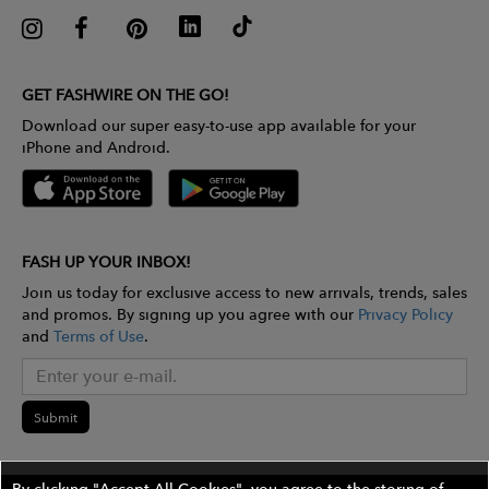
GET FASHWIRE ON THE GO!
Download our super easy-to-use app available for your
iPhone and Android.
FASH UP YOUR INBOX!
Join us today for exclusive access to new arrivals, trends, sales
and promos. By signing up you agree with our
Privacy Policy
and
Terms of Use
.
Submit