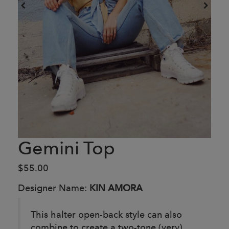
Gemini Top
$55.00
Designer Name:
KIN AMORA
This halter open-back style can also
combine to create a two-tone (very)