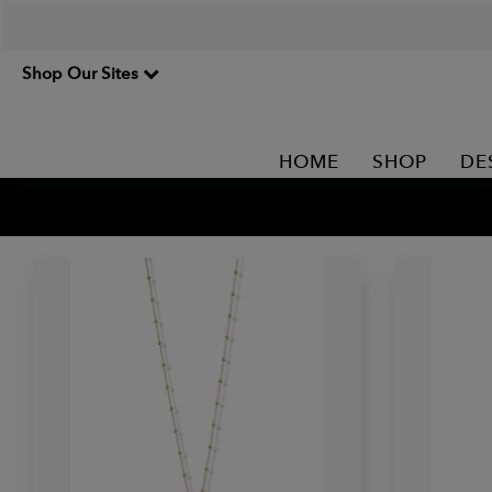
Shop Our Sites
HOME
SHOP
DE