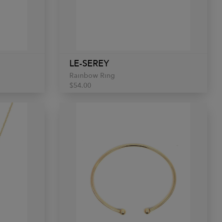
LE-SEREY
Rainbow Ring
$54.00