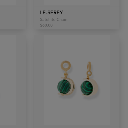
LE-SEREY
Satellite Chain
$68.00