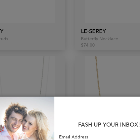
EY
LE-SEREY
Studs
Butterfly Necklace
$74.00
FASH UP YOUR INBOX!
Email Address