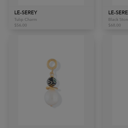
LE-SEREY
LE-SER
Tulip Charm
Black Sto
$56.00
$68.00