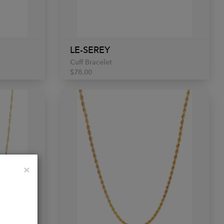
LE-SEREY
Cuff Bracelet
$78.00
Close
×