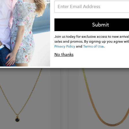
EY
LE-SEREY
Submit
hain
Singapore Chain
$68.00
Join us today for exclusive access to new arrival
sales and promos. By signing up you agree wit
Privacy Policy
and
Terms of Use
.
No thanks