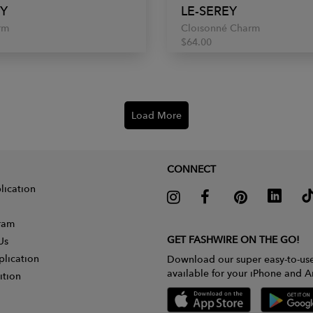
EY
LE-SEREY
rm
Cloisonné Charm
$64.00
Load More
CONNECT
lication
gram
GET FASHWIRE ON THE GO!
Us
plication
Download our super easy-to-us
available for your iPhone and A
ition