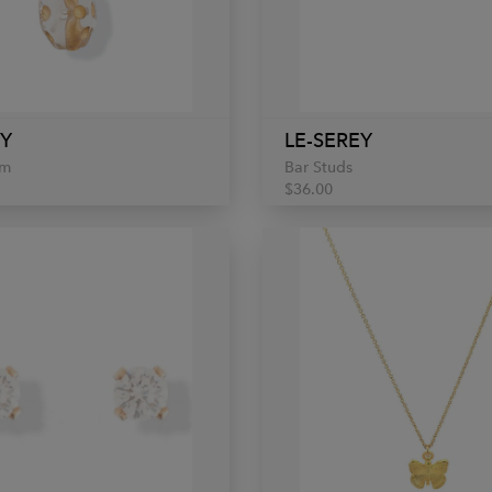
EY
LE-SEREY
rm
Bar Studs
$36.00