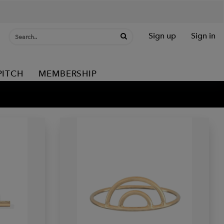
Sign up
Sign in
PITCH
MEMBERSHIP