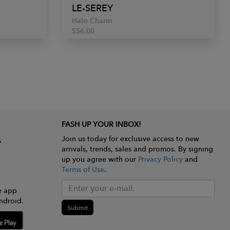
LE-SEREY
Halo Charm
$56.00
FASH UP YOUR INBOX!
Join us today for exclusive access to new
arrivals, trends, sales and promos. By signing
up you agree with our
Privacy Policy
and
Terms of Use
.
e app
ndroid.
Submit