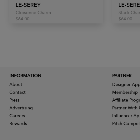
LE-SEREY
LE-SER
Cloisonne Charm
Stack Cha
$64.00
$64.00
INFORMATION
PARTNER
About
Designer App
Contact
Membership
Press
Affiliate Pro
Advertising
Partner With 
Careers
Influencer Ap
Rewards
Pitch Compet