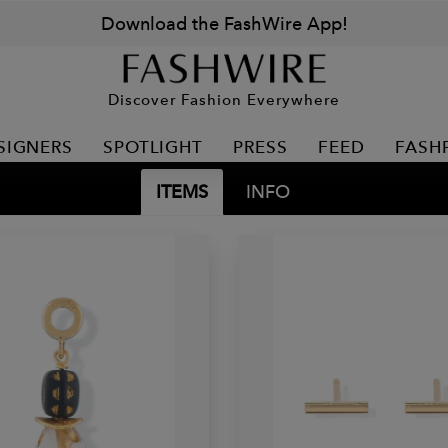
Download the FashWire App!
Discover Fashion Everywhere
SIGNERS
SPOTLIGHT
PRESS
FEED
FASH
ITEMS
INFO