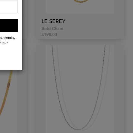
LE-SEREY
Bold Chain
$198.00
s, trends,
h our