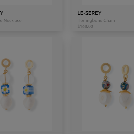
EY
LE-SEREY
ne Necklace
Herringbone Chain
$168.00