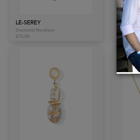
LE-SEREY
LE-SER
Diamond Necklace
Beaded C
$70.00
$70.00