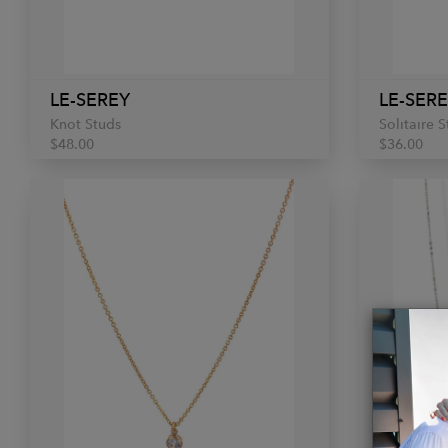
LE-SEREY
LE-SER
Knot Studs
Solitaire 
$48.00
$36.00