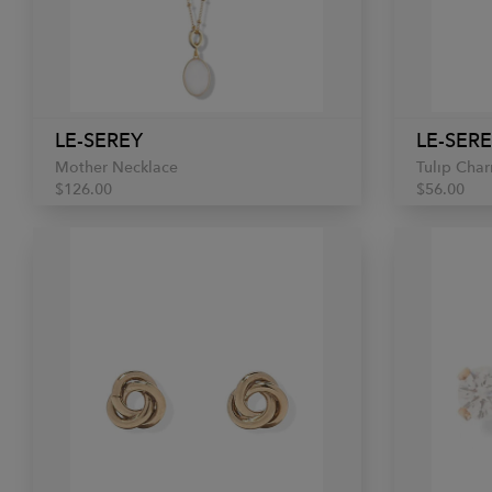
LE-SEREY
LE-SER
Mother Necklace
Tulip Cha
$126.00
$56.00