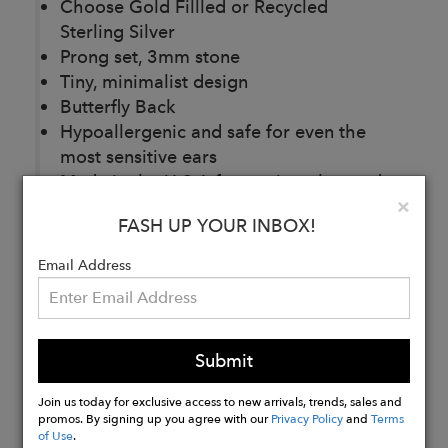
Choose Gold Fillled or Recycled
Sterling Silver
Prong set, 3mm stone
Tiny, minimalist design
Butterfly Back
Hypoallergenic and safe for even the
most sensitive ears
Made in the U.S.A from mineral-traced,
Clo
×
conflict free gold or 100% Recycled
FASH UP YOUR INBOX!
Sterling Silver
Email Address
Buy
Now
Submit
Join us today for exclusive access to new arrivals, trends, sales and
promos. By signing up you agree with our
Privacy Policy
and
Terms
of Use
.