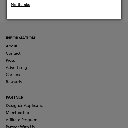
No thanks
INFORMATION
About
Contact
Press
Advertising
Careers
Rewards
PARTNER
Designer Application
Membership
Affiliate Program
Partner With Us