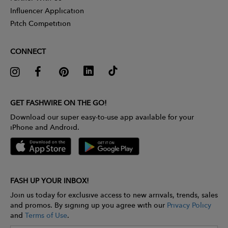
Influencer Application
Pitch Competition
CONNECT
GET FASHWIRE ON THE GO!
Download our super easy-to-use app available for your
iPhone and Android.
FASH UP YOUR INBOX!
Join us today for exclusive access to new arrivals, trends, sales
and promos. By signing up you agree with our
Privacy Policy
and
Terms of Use
.