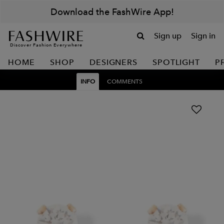
Download the FashWire App!
Sign up
Sign in
Discover Fashion Everywhere
HOME
SHOP
DESIGNERS
SPOTLIGHT
P
INFO
COMMENTS