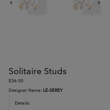
Solitaire Studs
$36.00
Designer Name:
LE-SEREY
Details: