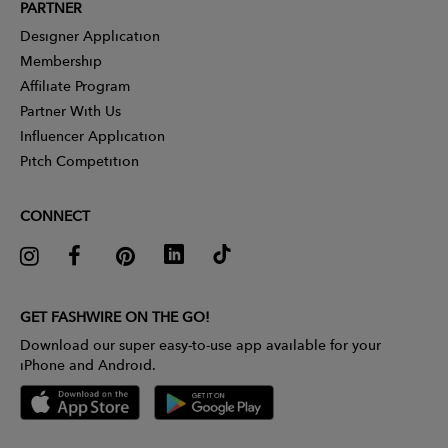
PARTNER
Designer Application
Membership
Affiliate Program
Partner With Us
Influencer Application
Pitch Competition
CONNECT
GET FASHWIRE ON THE GO!
Download our super easy-to-use app available for your
iPhone and Android.