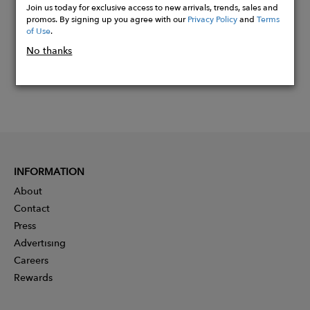
Join us today for exclusive access to new arrivals, trends, sales and
promos. By signing up you agree with our
Privacy Policy
and
Terms
of Use
.
No thanks
INFORMATION
About
Contact
Press
Advertising
Careers
Rewards