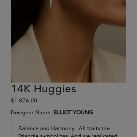
14K Huggies
$1,876.00
Designer Name:
ELLIOT YOUNG
Balance and Harmony...All traits the
Triangle symbolizes. And we replicated