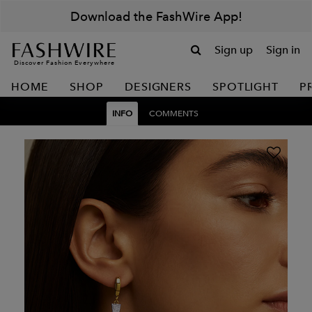
Download the FashWire App!
Sign up
Sign in
Discover Fashion Everywhere
HOME
SHOP
DESIGNERS
SPOTLIGHT
P
INFO
COMMENTS