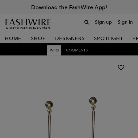
Download the FashWire App!
Sign up
Sign in
Discover Fashion Everywhere
HOME
SHOP
DESIGNERS
SPOTLIGHT
P
INFO
COMMENTS