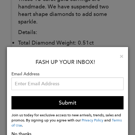
handmade. We have suspended two
heart shape diamonds to add some
sparkle.
Details:
Total Diamond Weight: 0.51ct
Clarity: VSI
Clo
×
Cut: Two heart shape diamonds
FASH UP YOUR INBOX!
Email Address
Buy
Now
Submit
Join us today for exclusive access to new arrivals, trends, sales and
promos. By signing up you agree with our
Privacy Policy
and
Terms
of Use
.
No thanks