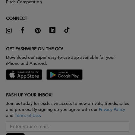
Pitch Competition
CONNECT
GET FASHWIRE ON THE GO!
Download our super easy-to-use app available for your
iPhone and Android.
FASH UP YOUR INBOX!
Join us today for exclusive access to new arrivals, trends, sales
and promos. By signing up you agree with our
Privacy Policy
and
Terms of Use
.