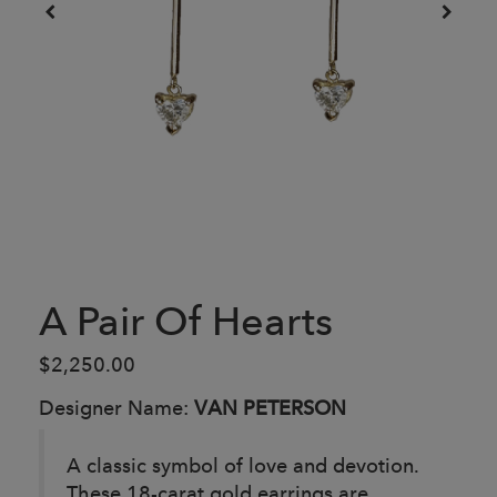
A Pair Of Hearts
$2,250.00
Designer Name:
VAN PETERSON
A classic symbol of love and devotion.
These 18-carat gold earrings are