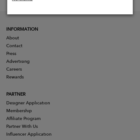
INFORMATION
About
Contact
Press
Advertising
Careers
Rewards
PARTNER
Designer Application
Membership
Affiliate Program
Partner With Us
Influencer Application